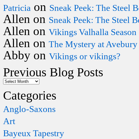
on
Patricia
Sneak Peek: The Steel B
Allen
on
Sneak Peek: The Steel B
Allen
on
Vikings Valhalla Season
Allen
on
The Mystery at Avebury
Abby
on
Vikings or vikings?
Previous Blog Posts
Categories
Anglo-Saxons
Art
Bayeux Tapestry