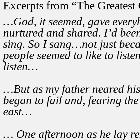
Excerpts from “The Greatest 
…God, it seemed, gave everybo
nurtured and shared. I’d been 
sing. So I sang…not just beca
people seemed to like to listen
listen…
…But as my father neared his 
began to fail and, fearing the
east…
… One afternoon as he lay res