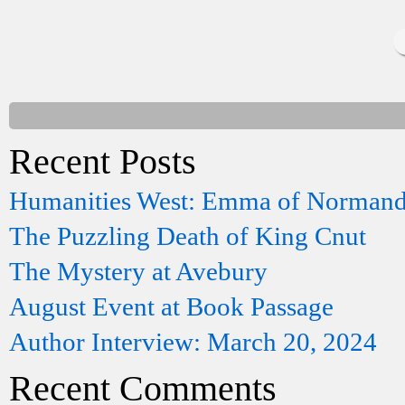
Recent Posts
Humanities West: Emma of Norman
The Puzzling Death of King Cnut
The Mystery at Avebury
August Event at Book Passage
Author Interview: March 20, 2024
Recent Comments