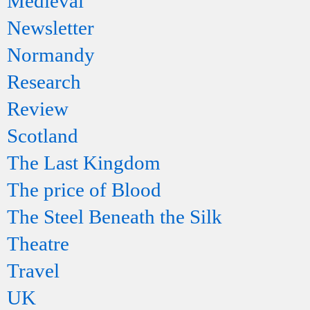
Medieval
Newsletter
Normandy
Research
Review
Scotland
The Last Kingdom
The price of Blood
The Steel Beneath the Silk
Theatre
Travel
UK