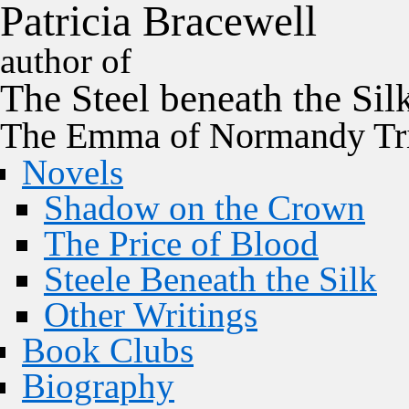
P
a
t
r
i
c
i
a
B
r
a
c
e
w
e
l
l
author of
The
Steel
beneath the
Sil
The Emma of Normandy Tri
Novels
Shadow on the Crown
The Price of Blood
Steele Beneath the Silk
Other Writings
Book Clubs
Biography