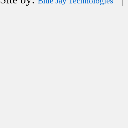
Blue Jay Technologies