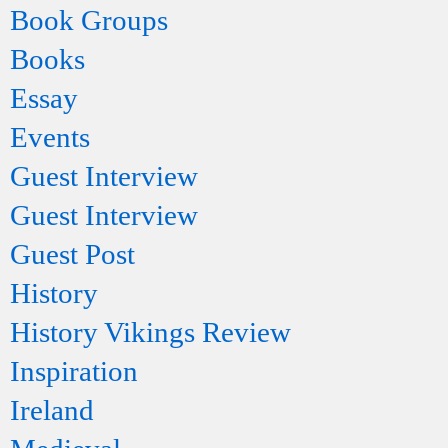
Book Groups
Books
Essay
Events
Guest Interview
Guest Interview
Guest Post
History
History Vikings Review
Inspiration
Ireland