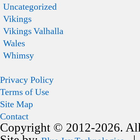
Uncategorized
Vikings
Vikings Valhalla
Wales
Whimsy
Privacy Policy
Terms of Use
Site Map
Contact
Copyright © 2012-2026. All
Site by:
| 