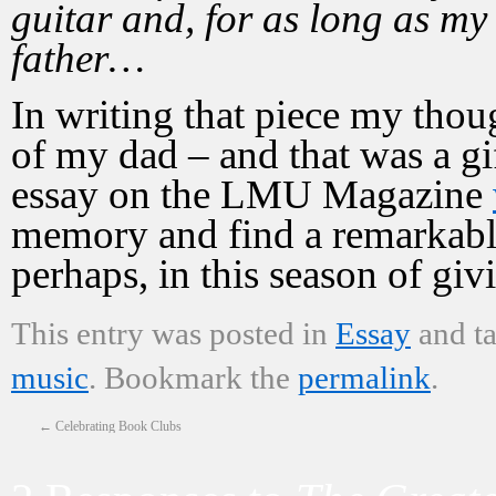
guitar and, for as long as my 
father…
In writing that piece my tho
of my dad – and that was a gift
essay on the LMU Magazine
memory and find a remarkable 
perhaps, in this season of giv
This entry was posted in
Essay
and t
music
. Bookmark the
permalink
.
←
Celebrating Book Clubs