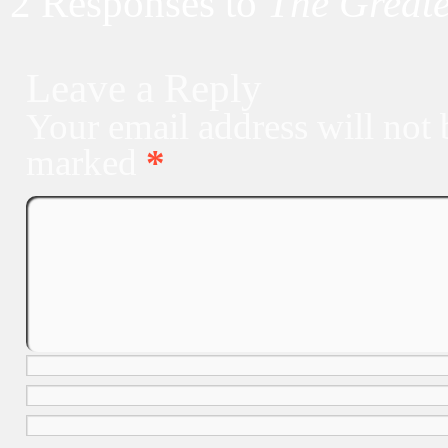
2 Responses to
The Greate
Leave a Reply
Your email address will not 
marked
*