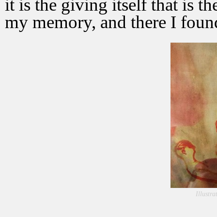
it is the giving itself that is 
my memory, and there I found
Illustr