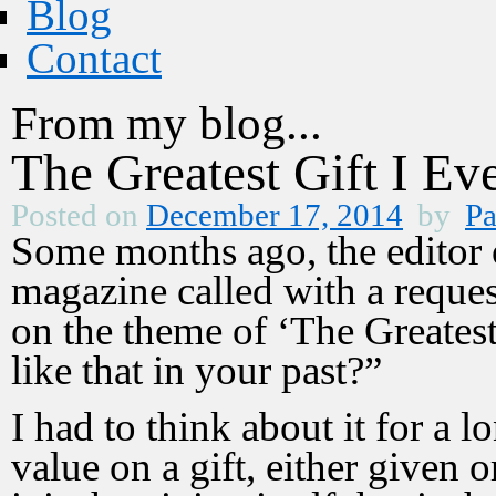
Blog
Contact
From my blog...
The Greatest Gift I Ev
Posted on
December 17, 2014
by
Pa
Some months ago, the editor 
magazine called with a reques
on the theme of ‘The Greatest 
like that in your past?”
I had to think about it for a
value on a gift, either given o