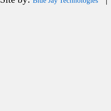
Blue Jay Technologies