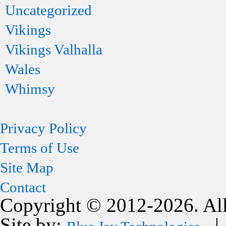
Uncategorized
Vikings
Vikings Valhalla
Wales
Whimsy
Privacy Policy
Terms of Use
Site Map
Contact
Copyright © 2012-2026. All
Site by:
| 