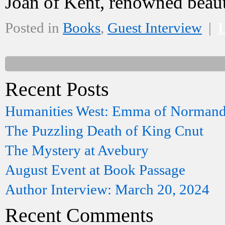
Joan of Kent, renowned bea
Posted in
Books
,
Guest Interview
|
Recent Posts
Humanities West: Emma of Norman
The Puzzling Death of King Cnut
The Mystery at Avebury
August Event at Book Passage
Author Interview: March 20, 2024
Recent Comments