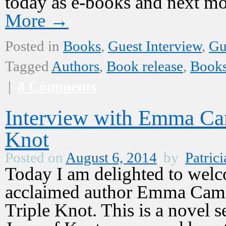
today as e-books and next m
More
→
Posted in
Books
,
Guest Interview
,
Gu
Tagged
Authors
,
Book release
,
Book
|
8 Comments
Interview with Emma Cam
Knot
Posted on
August 6, 2014
by
Patrici
Today I am delighted to welco
acclaimed author Emma Campi
Triple Knot. This is a novel se