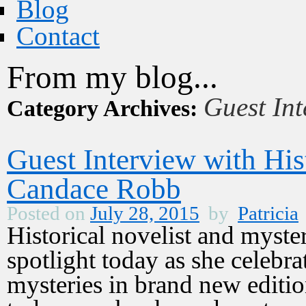
Blog
Contact
From my blog...
Guest Int
Category Archives:
Guest Interview with His
Candace Robb
Posted on
July 28, 2015
by
Patricia
Historical novelist and myste
spotlight today as she celebr
mysteries in brand new editi