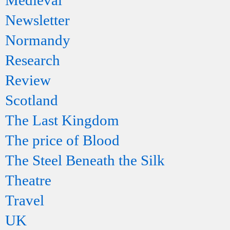
Medieval
Newsletter
Normandy
Research
Review
Scotland
The Last Kingdom
The price of Blood
The Steel Beneath the Silk
Theatre
Travel
UK