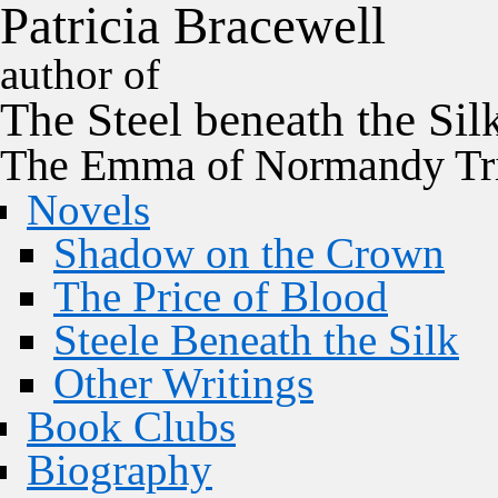
P
a
t
r
i
c
i
a
B
r
a
c
e
w
e
l
l
author of
The
Steel
beneath the
Sil
The Emma of Normandy Tri
Novels
Shadow on the Crown
The Price of Blood
Steele Beneath the Silk
Other Writings
Book Clubs
Biography