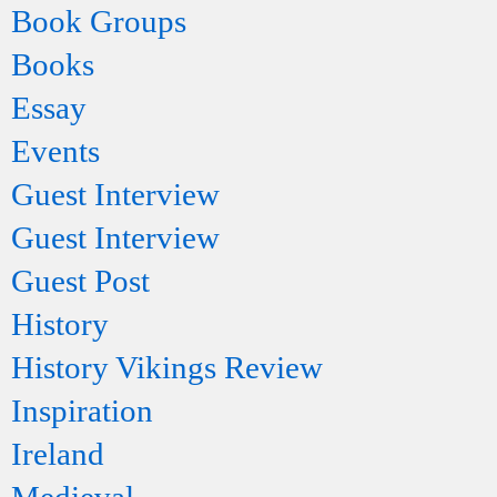
Book Groups
Books
Essay
Events
Guest Interview
Guest Interview
Guest Post
History
History Vikings Review
Inspiration
Ireland