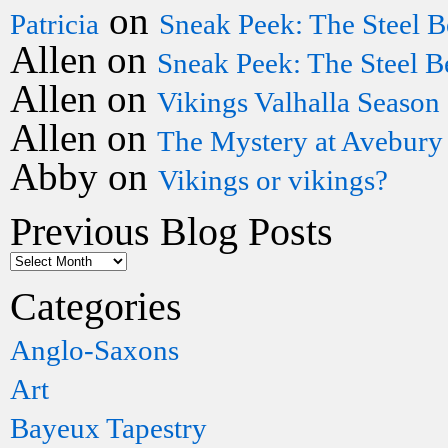
on
Patricia
Sneak Peek: The Steel B
Allen
on
Sneak Peek: The Steel B
Allen
on
Vikings Valhalla Season
Allen
on
The Mystery at Avebury
Abby
on
Vikings or vikings?
Previous Blog Posts
Categories
Anglo-Saxons
Art
Bayeux Tapestry