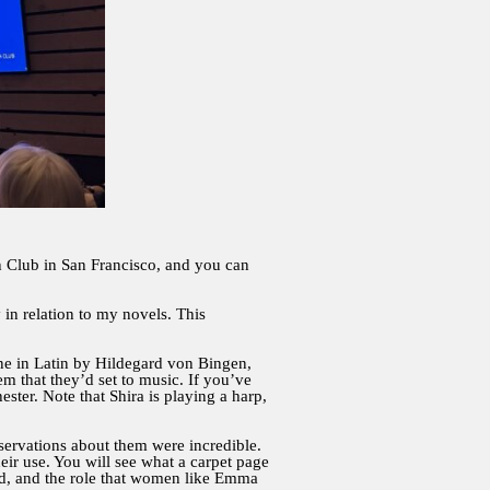
Club in San Francisco, and you can
in relation to my novels. This
ne in Latin by Hildegard von Bingen,
that they’d set to music. If you’ve
ter. Note that Shira is playing a harp,
bservations about them were incredible.
heir use. You will see what a carpet page
iod, and the role that women like Emma