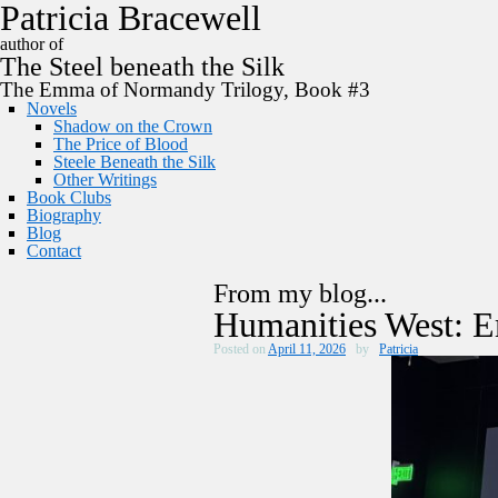
P
a
t
r
i
c
i
a
B
r
a
c
e
w
e
l
l
author of
The
Steel
beneath the
Silk
The Emma of Normandy Trilogy, Book #3
Novels
Shadow on the Crown
The Price of Blood
Steele Beneath the Silk
Other Writings
Book Clubs
Biography
Blog
Contact
From my blog...
Humanities West:
Posted on
April 11, 2026
by
Patricia