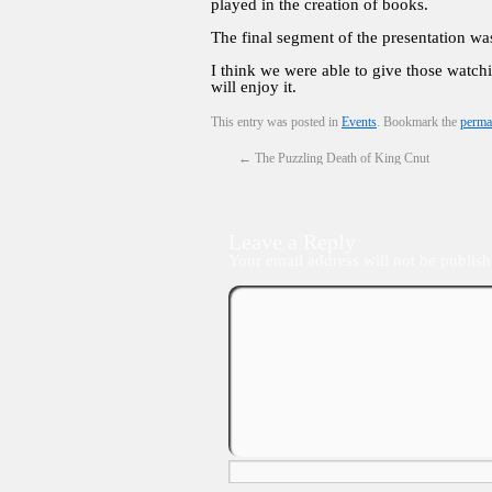
played in the creation of books.
The final segment of the presentation w
I think we were able to give those watch
will enjoy it.
This entry was posted in
Events
. Bookmark the
perma
←
The Puzzling Death of King Cnut
Leave a Reply
Your email address will not be publish