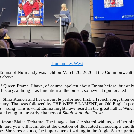
Humanities West
 Emma of Normandy was held on March 20, 2026 at the Commonwealth 
k above.
 of Queen Emma. I have, of course, spoken about Emma before, but only 
ht history, although, as I mention at the outset, somewhat opinionated.
e. Shira Kamen and her ensemble performed first, a French song, then o
tury. That was followed by THE WIFE’S LAMENT, an Old English poem 
is—sung. This is what Emma might have heard in the great hall at Winches
ma playing in the early chapters of
Shadow on the Crown
.
rofessor Elaine Treharne. The images that she shared with us, and her o
h, and you will learn about the creation of illustrated manuscripts and t
e. She stresses, too, the importance of writing in the Anglo Saxon per