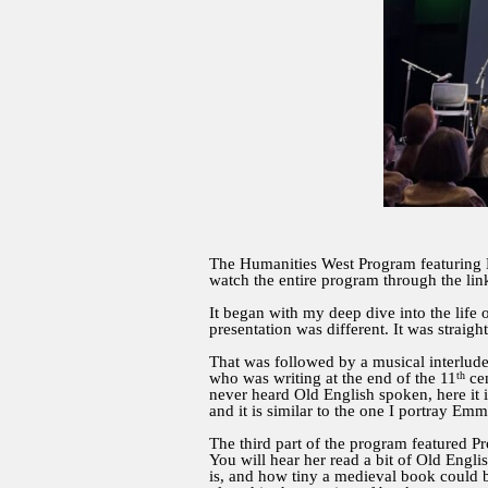
The Humanities West Program featuring
watch the entire program through the lin
It began with my deep dive into the life
presentation was different. It was straig
That was followed by a musical interlud
th
who was writing at the end of the 11
cen
never heard Old English spoken, here it 
and it is similar to the one I portray Em
The third part of the program featured P
You will hear her read a bit of Old Englis
is, and how tiny a medieval book could b