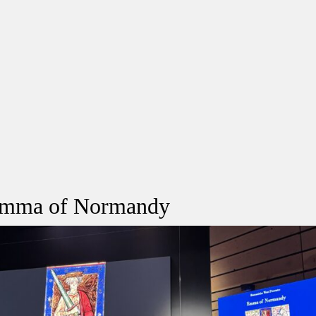
 Emma of Normandy