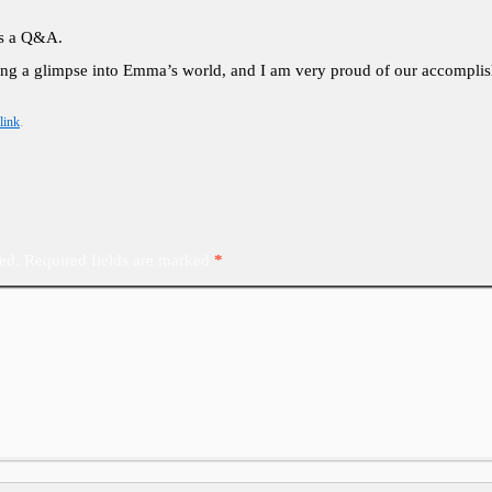
as a Q&A.
ing a glimpse into Emma’s world, and I am very proud of our accomplish
link
.
ed.
Required fields are marked
*