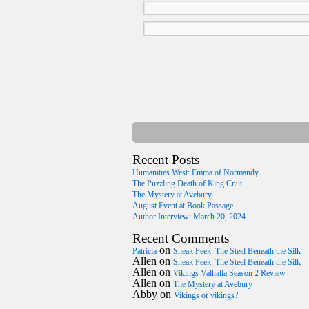
Recent Posts
Humanities West: Emma of Normandy
The Puzzling Death of King Cnut
The Mystery at Avebury
August Event at Book Passage
Author Interview: March 20, 2024
Recent Comments
on
Patricia
Sneak Peek: The Steel Beneath the Silk
Allen
on
Sneak Peek: The Steel Beneath the Silk
Allen
on
Vikings Valhalla Season 2 Review
Allen
on
The Mystery at Avebury
Abby
on
Vikings or vikings?