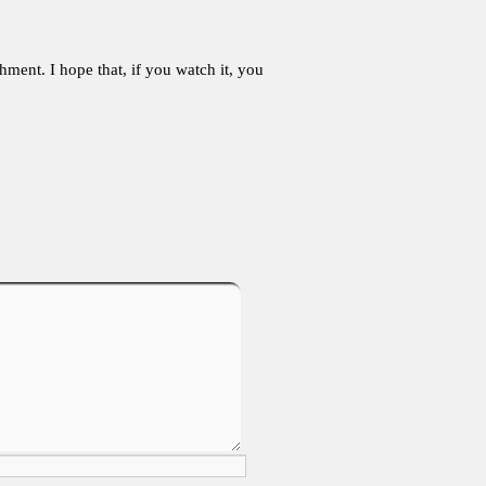
ment. I hope that, if you watch it, you