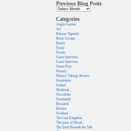
Previous Blog Posts
Categories
Anglo-Saxons
Art
Bayeux Tapestry
Book Groups
Books
Essay
Events
Guest Interview
Guest Interview
Guest Post
History
History Vikings Review
Inspiration
Ireland
Medieval
Newsletter
Normandy
Research
Review
Scotland
The Last Kingdom
The price of Blood
The Steel Beneath the Silk