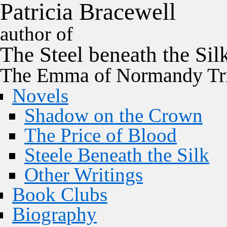
P
a
t
r
i
c
i
a
B
r
a
c
e
w
e
l
l
author of
The
Steel
beneath the
Sil
The Emma of Normandy Tri
Novels
Shadow on the Crown
The Price of Blood
Steele Beneath the Silk
Other Writings
Book Clubs
Biography