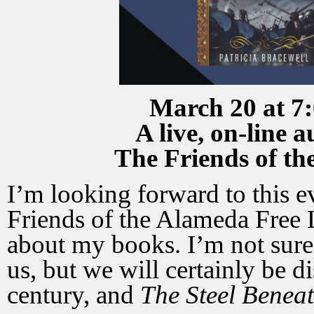
March 20 at 7:
A live, on-line 
The Friends of t
I’m looking forward to this ev
Friends of the Alameda Free L
about my books. I’m not sure
us, but we will certainly be
century, and
The Steel Beneat