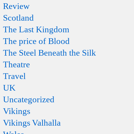
Review
Scotland
The Last Kingdom
The price of Blood
The Steel Beneath the Silk
Theatre
Travel
UK
Uncategorized
Vikings
Vikings Valhalla