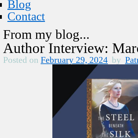
Blog
Contact
From my blog...
Author Interview: Mar
Posted on
February 29, 2024
by
Pat