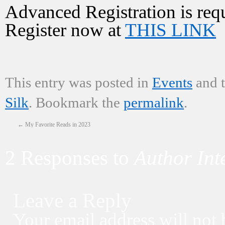
Advanced Registration is requi
Register now at
THIS LINK
This entry was posted in
Events
and 
Silk
. Bookmark the
permalink
.
←
My Favorite Reads in 2023
2 Responses to
Author Int
Leave a Reply
Your email address will not 