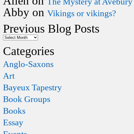
Allen
on
The Mystery at Avebury
Abby
on
Vikings or vikings?
Previous Blog Posts
Categories
Anglo-Saxons
Art
Bayeux Tapestry
Book Groups
Books
Essay