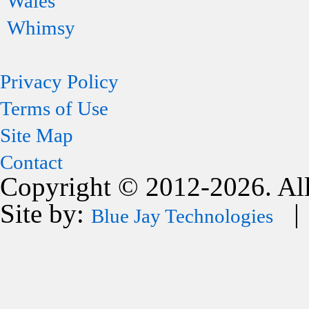
Wales
Whimsy
Privacy Policy
Terms of Use
Site Map
Contact
Copyright © 2012-2026. All
Site by:
| 
Blue Jay Technologies