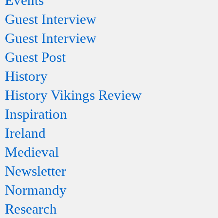
Events
Guest Interview
Guest Interview
Guest Post
History
History Vikings Review
Inspiration
Ireland
Medieval
Newsletter
Normandy
Research