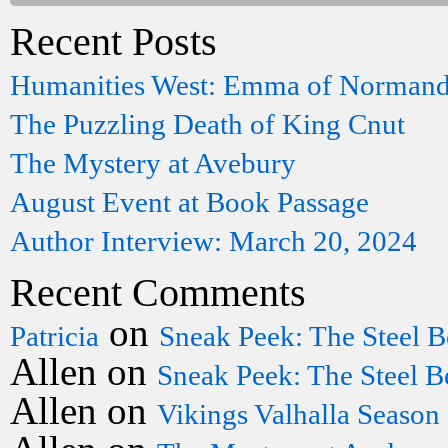
Recent Posts
Humanities West: Emma of Norman
The Puzzling Death of King Cnut
The Mystery at Avebury
August Event at Book Passage
Author Interview: March 20, 2024
Recent Comments
on
Patricia
Sneak Peek: The Steel B
Allen
on
Sneak Peek: The Steel B
Allen
on
Vikings Valhalla Season