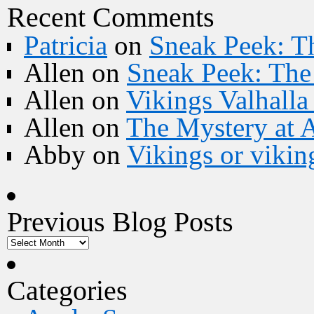
Recent Comments
Patricia
on
Sneak Peek: Th
Allen
on
Sneak Peek: The 
Allen
on
Vikings Valhall
Allen
on
The Mystery at 
Abby
on
Vikings or vikin
Previous Blog Posts
Categories