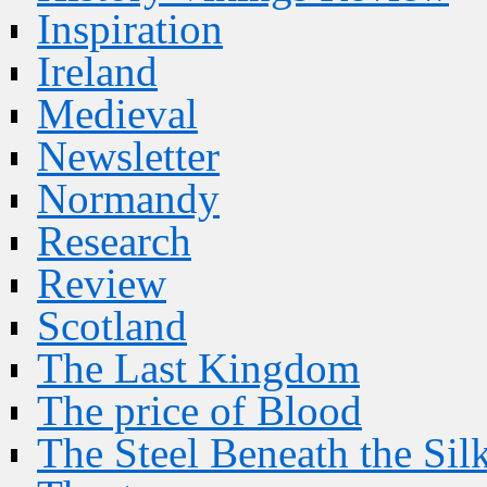
Inspiration
Ireland
Medieval
Newsletter
Normandy
Research
Review
Scotland
The Last Kingdom
The price of Blood
The Steel Beneath the Sil