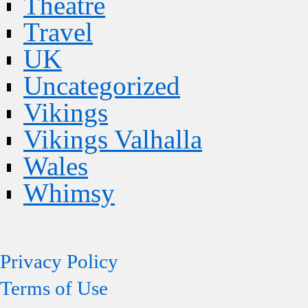
Theatre
Travel
UK
Uncategorized
Vikings
Vikings Valhalla
Wales
Whimsy
Privacy Policy
Terms of Use