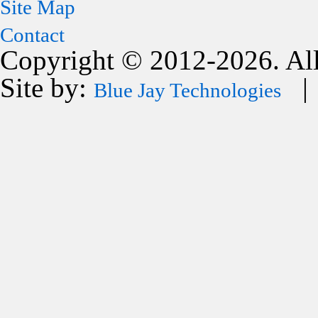
Site Map
Contact
Copyright © 2012-2026. All
Site by:
| 
Blue Jay Technologies