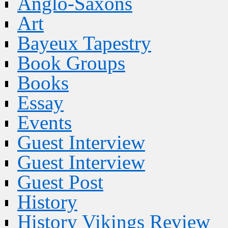
Anglo-Saxons
Art
Bayeux Tapestry
Book Groups
Books
Essay
Events
Guest Interview
Guest Interview
Guest Post
History
History Vikings Review