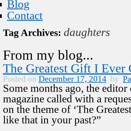
Blog
Contact
daughters
Tag Archives:
From my blog...
The Greatest Gift I Ever
Posted on
December 17, 2014
by
Pa
Some months ago, the editor 
magazine called with a reques
on the theme of ‘The Greatest 
like that in your past?”