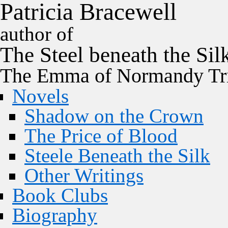
P
a
t
r
i
c
i
a
B
r
a
c
e
w
e
l
l
author of
The
Steel
beneath the
Sil
The Emma of Normandy Tri
Novels
Shadow on the Crown
The Price of Blood
Steele Beneath the Silk
Other Writings
Book Clubs
Biography