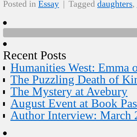
Posted in
Essay
|
Tagged
daughters
,
Recent Posts
Humanities West: Emma 
The Puzzling Death of Ki
The Mystery at Avebury
August Event at Book Pas
Author Interview: March 