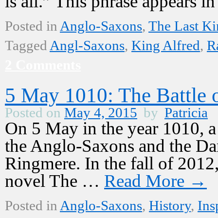
is all.” This phrase appears 
Posted in
Anglo-Saxons
,
The Last K
Tagged
Angl-Saxons
,
King Alfred
,
R
2 Comments
5 May 1010: The Battle 
Posted on
May 4, 2015
by
Patricia
On 5 May in the year 1010, a
the Anglo-Saxons and the Dane
Ringmere. In the fall of 2012,
novel The …
Read More
→
Posted in
Anglo-Saxons
,
History
,
Ins