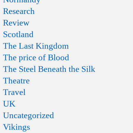
Research
Review
Scotland
The Last Kingdom
The price of Blood
The Steel Beneath the Silk
Theatre
Travel
UK
Uncategorized
Vikings