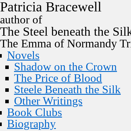
P
a
t
r
i
c
i
a
B
r
a
c
e
w
e
l
l
author of
The
Steel
beneath the
Sil
The Emma of Normandy Tri
Novels
Shadow on the Crown
The Price of Blood
Steele Beneath the Silk
Other Writings
Book Clubs
Biography