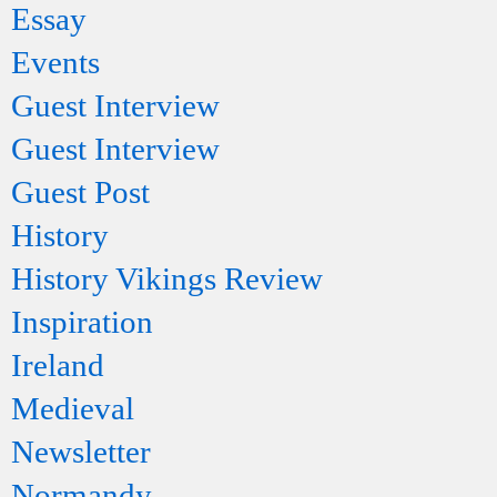
Essay
Events
Guest Interview
Guest Interview
Guest Post
History
History Vikings Review
Inspiration
Ireland
Medieval
Newsletter
Normandy