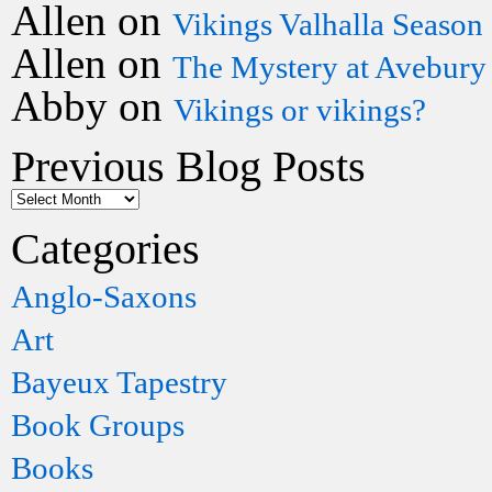
Allen
on
Vikings Valhalla Season
Allen
on
The Mystery at Avebury
Abby
on
Vikings or vikings?
Previous Blog Posts
Categories
Anglo-Saxons
Art
Bayeux Tapestry
Book Groups
Books