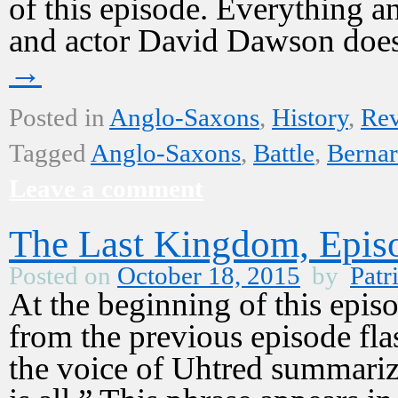
of this episode. Everything 
and actor David Dawson does
→
Posted in
Anglo-Saxons
,
History
,
Re
Tagged
Anglo-Saxons
,
Battle
,
Bernar
Leave a comment
The Last Kingdom, Epis
Posted on
October 18, 2015
by
Patr
At the beginning of this epi
from the previous episode fla
the voice of Uhtred summarize