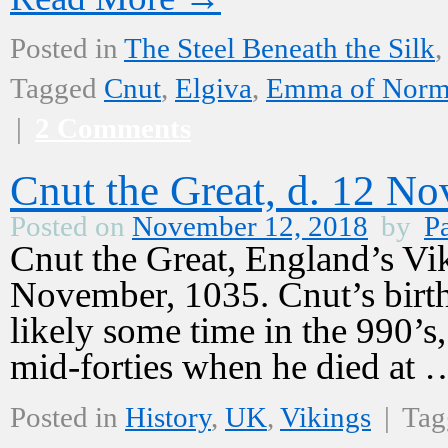
Posted in
The Steel Beneath the Silk
,
Tagged
Cnut
,
Elgiva
,
Emma of Norm
|
2 Comments
Cnut the Great, d. 12 N
Posted on
November 12, 2018
by
Pa
Cnut the Great, England’s Vi
November, 1035. Cnut’s birth 
likely some time in the 990’s,
mid-forties when he died at
Posted in
History
,
UK
,
Vikings
|
Tag