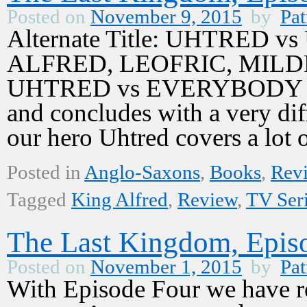
Posted on
November 9, 2015
by
Pat
Alternate Title: UHTRED 
ALFRED, LEOFRIC, MILD
UHTRED vs EVERYBODY Epis
and concludes with a very dif
our hero Uhtred covers a lo
Posted in
Anglo-Saxons
,
Books
,
Rev
Tagged
King Alfred
,
Review
,
TV Ser
The Last Kingdom, Episo
Posted on
November 1, 2015
by
Pat
With Episode Four we have re