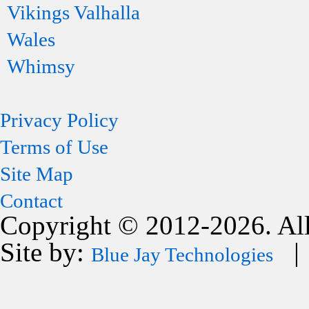
Vikings Valhalla
Wales
Whimsy
Privacy Policy
Terms of Use
Site Map
Contact
Copyright © 2012-2026. All
Site by:
| 
Blue Jay Technologies