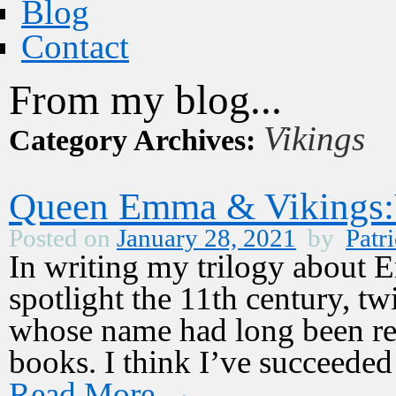
Blog
Contact
From my blog...
Vikings
Category Archives:
Queen Emma & Vikings:V
Posted on
January 28, 2021
by
Patri
In writing my trilogy about
spotlight the 11th century, 
whose name had long been rel
books. I think I’ve succeede
Read More
→