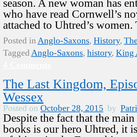
season. A new woman has ente
who have read Cornwell’s nov
attached to Uhtred’s women
Posted in
Anglo-Saxons
,
History
,
The
Tagged
Anglo-Saxons
,
history
,
King 
4 Comments
The Last Kingdom, Epis
Wessex
Posted on
October 28, 2015
by
Patr
Despite the fact that the mai
books is our hero Uhtred, it i