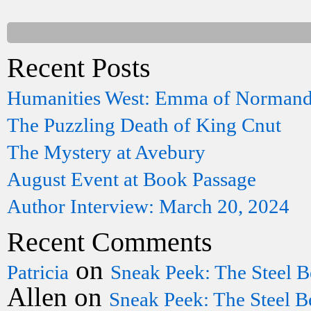
Recent Posts
Humanities West: Emma of Norman
The Puzzling Death of King Cnut
The Mystery at Avebury
August Event at Book Passage
Author Interview: March 20, 2024
Recent Comments
on
Patricia
Sneak Peek: The Steel B
Allen
on
Sneak Peek: The Steel B