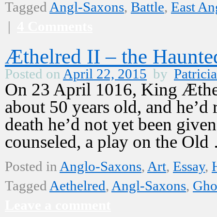
Tagged
Angl-Saxons
,
Battle
,
East An
|
4 Comments
Æthelred II – the Haunt
Posted on
April 22, 2015
by
Patricia
On 23 April 1016, King Æthe
about 50 years old, and he’d 
death he’d not yet been given
counseled, a play on the Ol
Posted in
Anglo-Saxons
,
Art
,
Essay
,
Tagged
Aethelred
,
Angl-Saxons
,
Gho
Leave a comment