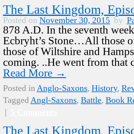
The Last Kingdom, Episo
Posted on
November 30, 2015
by
Pa
878 A.D. In the seventh week 
Ecbryht’s Stone…All those o
those of Wiltshire and Hamps
coming. ..He went from that
Read More
→
Posted in
Anglo-Saxons
,
History
,
Re
Tagged
Angl-Saxons
,
Battle
,
Book R
|
5 Comments
The Last Kingdom, Episo