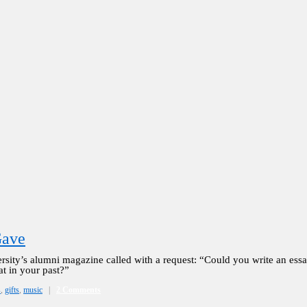
Gave
sity’s alumni magazine called with a request: “Could you write an essa
at in your past?”
s
,
gifts
,
music
|
2 Comments