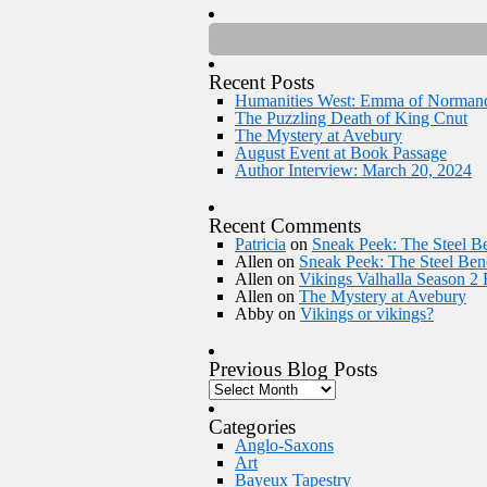
Recent Posts
Humanities West: Emma of Norman
The Puzzling Death of King Cnut
The Mystery at Avebury
August Event at Book Passage
Author Interview: March 20, 2024
Recent Comments
Patricia
on
Sneak Peek: The Steel Be
Allen
on
Sneak Peek: The Steel Bene
Allen
on
Vikings Valhalla Season 2
Allen
on
The Mystery at Avebury
Abby
on
Vikings or vikings?
Previous Blog Posts
Categories
Anglo-Saxons
Art
Bayeux Tapestry