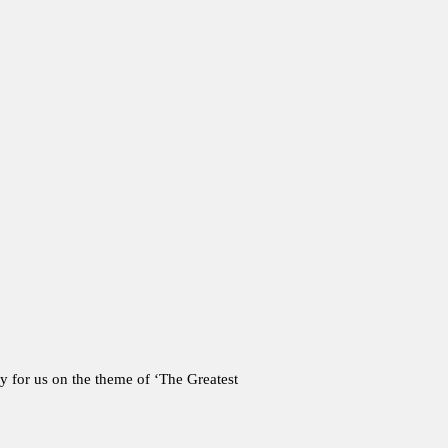
y for us on the theme of ‘The Greatest