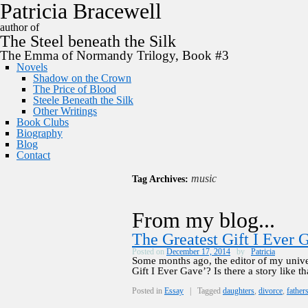
P
a
t
r
i
c
i
a
B
r
a
c
e
w
e
l
l
author of
The
Steel
beneath the
Silk
The Emma of Normandy Trilogy, Book #3
Novels
Shadow on the Crown
The Price of Blood
Steele Beneath the Silk
Other Writings
Book Clubs
Biography
Blog
Contact
music
Tag Archives:
From my blog...
The Greatest Gift I Ever 
Posted on
December 17, 2014
by
Patricia
Some months ago, the editor of my univer
Gift I Ever Gave’? Is there a story like th
Posted in
Essay
|
Tagged
daughters
,
divorce
,
father