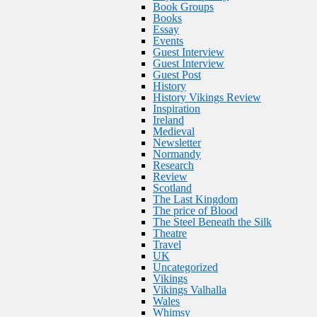
Book Groups
Books
Essay
Events
Guest Interview
Guest Interview
Guest Post
History
History Vikings Review
Inspiration
Ireland
Medieval
Newsletter
Normandy
Research
Review
Scotland
The Last Kingdom
The price of Blood
The Steel Beneath the Silk
Theatre
Travel
UK
Uncategorized
Vikings
Vikings Valhalla
Wales
Whimsy