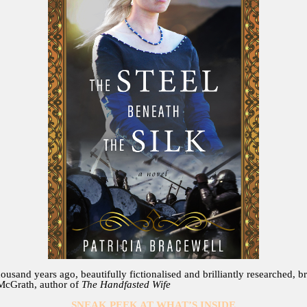
ousand years ago, beautifully fictionalised and brilliantly researched, 
 McGrath, author of
The Handfasted Wife
SNEAK PEEK AT WHAT’S INSIDE