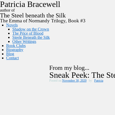
P
a
t
r
i
c
i
a
B
r
a
c
e
w
e
l
l
author of
The
Steel
beneath the
Silk
The Emma of Normandy Trilogy, Book #3
Novels
Shadow on the Crown
The Price of Blood
Steele Beneath the Silk
Other Writings
Book Clubs
Biography
Blog
Contact
From my blog...
Sneak Peek: The Ste
Posted on
November 30, 2020
by
Patricia