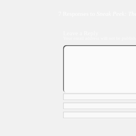
7 Responses to
Sneak Peek: The
Leave a Reply
Your email address will not be publish