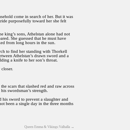
sehold come in search of her. But it was
de purposefully toward her she felt
the king’s sons, Athelstan alone had not
pared. She guessed that he must have
zed from long hours in the sun.
h to find her standing with Thorkell
 between Athelstan’s drawn sword and a
ng a knife to her son’s throat.
 closer.
the scars that slashed red and raw across
h his swordsman’s strength.
ed his sword to prevent a slaughter and
not been a single day in the three months
Queen Emma & Vikings:Valhalla
→