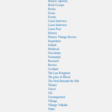
Bayeux Tapestry
Book Groups
Books
Essay
Events
Guest Interview
Guest Interview
Guest Post
History
History Vikings Review
Inspiration
Ireland
Medieval
Newsletter
Normandy
Research
Review
Scotland
The Last Kingdom
The price of Blood
The Steel Beneath the Silk
Theatre
Travel
UK
Uncategorized
Vikings
Vikings Valhalla
Wales