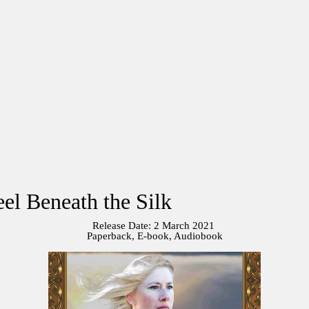
el Beneath the Silk
Release Date: 2 March 2021
Paperback, E-book, Audiobook