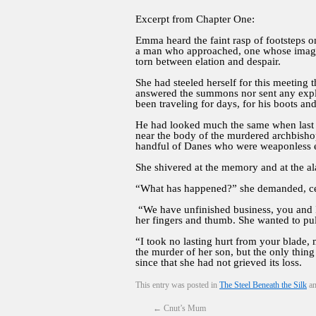
Excerpt from Chapter One:
Emma heard the faint rasp of footsteps o
a man who approached, one whose image h
torn between elation and despair.
She had steeled herself for this meeting 
answered the summons nor sent any expla
been traveling for days, for his boots an
He had looked much the same when last s
near the body of the murdered archbishop
handful of Danes who were weaponless ex
She shivered at the memory and at the ala
“What has happened?” she demanded, cer
“We have unfinished business, you and I,
her fingers and thumb. She wanted to pul
“I took no lasting hurt from your blade, 
the murder of her son, but the only thin
since that she had not grieved its loss.
This entry was posted in
The Steel Beneath the Silk
an
←
Cnut’s Mum