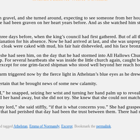
n gravel, and she turned around, expecting to see someone from her hou
ad been graven on her heart years before. And as she watched him stri
three days before, when the king’s council had first gathered. But of all 
nation for his absence. Now he had arrived at last, and she was unpre
d cloak were caked with mud, his fair hair disheveled, and his face bron
he had seen him, on the day that he had stormed into All Hallows Churc
. For several heartbeats she was inside the little church again, caught
cept for one grim-faced shipman who stood well beyond her reach holdi
rm triggered now by the fierce light in Athelstan’s blue eyes as he drew
tain that he brought news of some new calamity.
” he snapped, seizing her wrist and turning her hand palm up to reveal 
l her hand away, but she did not try. She knew that she could not matc
my lord,” she said stiffly, “if that is what concerns you.” She had grasp
g that had perished that day had been the trust between them. There had 
d tagged
Athelstan
,
Emma of Normandy
,
Excerpt
. Bookmark the
permalink
.