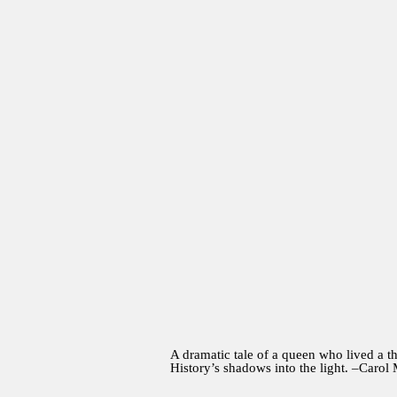
A dramatic tale of a queen who lived a th
History’s shadows into the light. –Carol