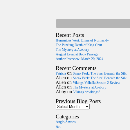
Recent Posts
Humanities West: Emma of Normandy
The Puzzling Death of King Cnut
The Mystery at Avebury
August Event at Book Passage
Author Interview: March 20, 2024
Recent Comments
on
Patricia
Sneak Peek: The Steel Beneath the Silk
Allen
on
Sneak Peek: The Steel Beneath the Silk
Allen
on
Vikings Valhalla Season 2 Review
Allen
on
The Mystery at Avebury
Abby
on
Vikings or vikings?
Previous Blog Posts
Categories
Anglo-Saxons
Art