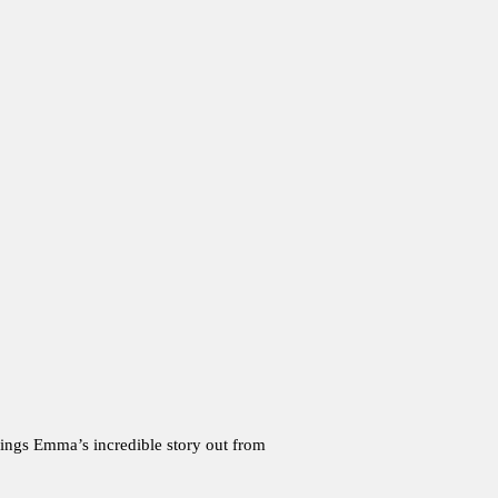
brings Emma’s incredible story out from