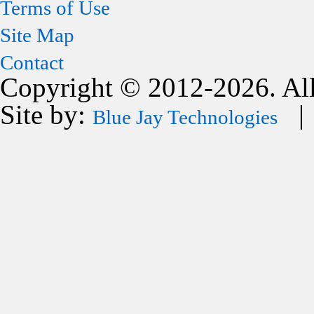
Terms of Use
Site Map
Contact
Copyright © 2012-2026. All
Site by:
| 
Blue Jay Technologies