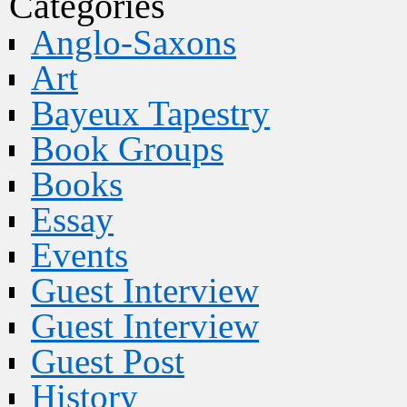
Categories
Anglo-Saxons
Art
Bayeux Tapestry
Book Groups
Books
Essay
Events
Guest Interview
Guest Interview
Guest Post
History