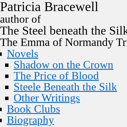
P
a
t
r
i
c
i
a
B
r
a
c
e
w
e
l
l
author of
The
Steel
beneath the
Sil
The Emma of Normandy Tri
Novels
Shadow on the Crown
The Price of Blood
Steele Beneath the Silk
Other Writings
Book Clubs
Biography