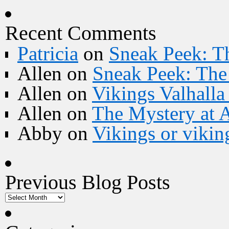
Recent Comments
Patricia
on
Sneak Peek: Th
Allen
on
Sneak Peek: The 
Allen
on
Vikings Valhall
Allen
on
The Mystery at 
Abby
on
Vikings or vikin
Previous Blog Posts