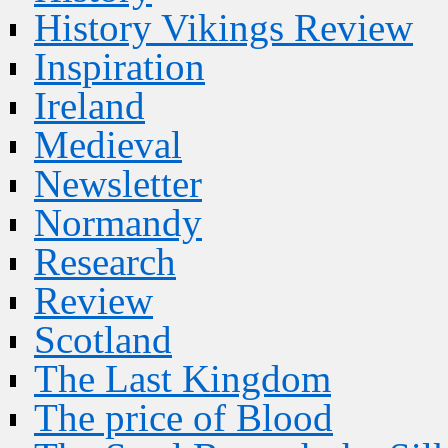
History Vikings Review
Inspiration
Ireland
Medieval
Newsletter
Normandy
Research
Review
Scotland
The Last Kingdom
The price of Blood