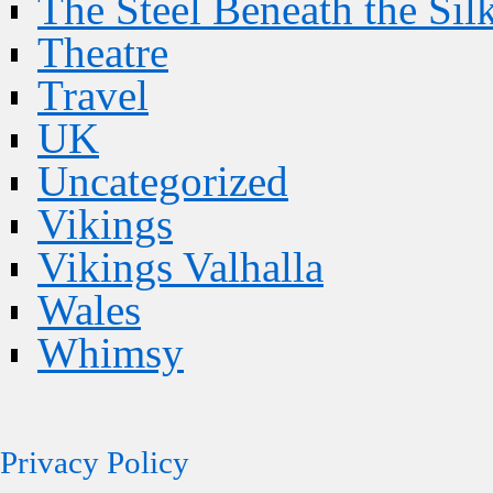
The Steel Beneath the Sil
Theatre
Travel
UK
Uncategorized
Vikings
Vikings Valhalla
Wales
Whimsy
Privacy Policy