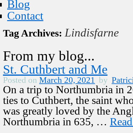
Blog
Contact
Lindisfarne
Tag Archives:
From my blog...
St. Cuthbert and Me
Posted on
March 20, 2021
by
Patric
On a trip to Northumbria in 2
ties to Cuthbert, the saint w
was greatly loved by the Ang
Northumbria in 635, …
Read