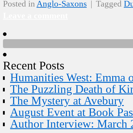
Posted in
Anglo-Saxons
|
Tagged
D
Leave a comment
Recent Posts
Humanities West: Emma 
The Puzzling Death of Ki
The Mystery at Avebury
August Event at Book Pas
Author Interview: March 