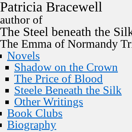
P
a
t
r
i
c
i
a
B
r
a
c
e
w
e
l
l
author of
The
Steel
beneath the
Sil
The Emma of Normandy Tri
Novels
Shadow on the Crown
The Price of Blood
Steele Beneath the Silk
Other Writings
Book Clubs
Biography