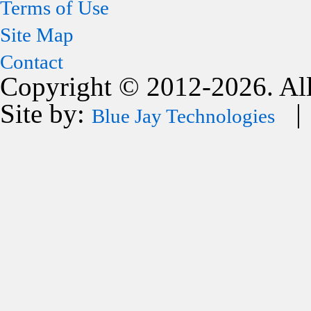
Terms of Use
Site Map
Contact
Copyright © 2012-2026. All
Site by:
| 
Blue Jay Technologies