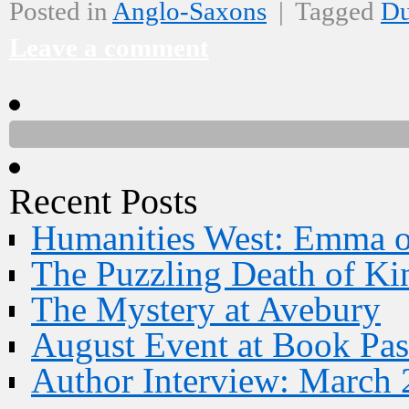
Posted in
Anglo-Saxons
|
Tagged
D
Leave a comment
Recent Posts
Humanities West: Emma 
The Puzzling Death of Ki
The Mystery at Avebury
August Event at Book Pas
Author Interview: March 