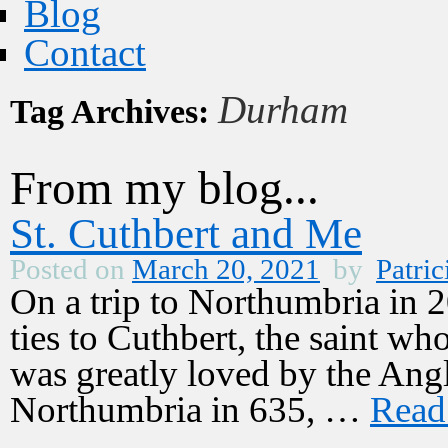
Blog
Contact
Durham
Tag Archives:
From my blog...
St. Cuthbert and Me
Posted on
March 20, 2021
by
Patric
On a trip to Northumbria in 2
ties to Cuthbert, the saint w
was greatly loved by the Ang
Northumbria in 635, …
Read