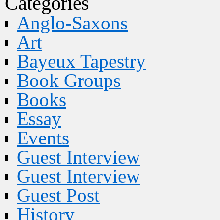
Categories
Anglo-Saxons
Art
Bayeux Tapestry
Book Groups
Books
Essay
Events
Guest Interview
Guest Interview
Guest Post
History