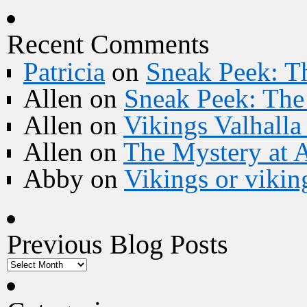
Recent Comments
Patricia
on
Sneak Peek: Th
Allen
on
Sneak Peek: The 
Allen
on
Vikings Valhall
Allen
on
The Mystery at 
Abby
on
Vikings or vikin
Previous Blog Posts