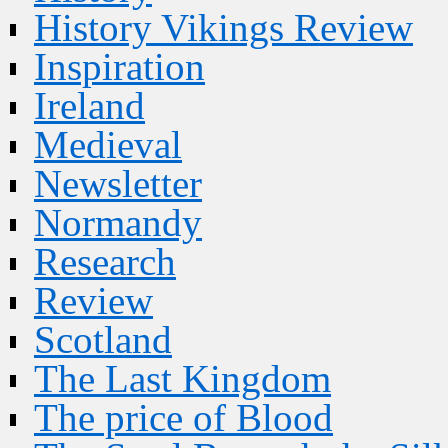
History Vikings Review
Inspiration
Ireland
Medieval
Newsletter
Normandy
Research
Review
Scotland
The Last Kingdom
The price of Blood