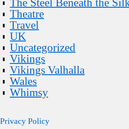
The Steel Beneath the Sil
Theatre
Travel
UK
Uncategorized
Vikings
Vikings Valhalla
Wales
Whimsy
Privacy Policy