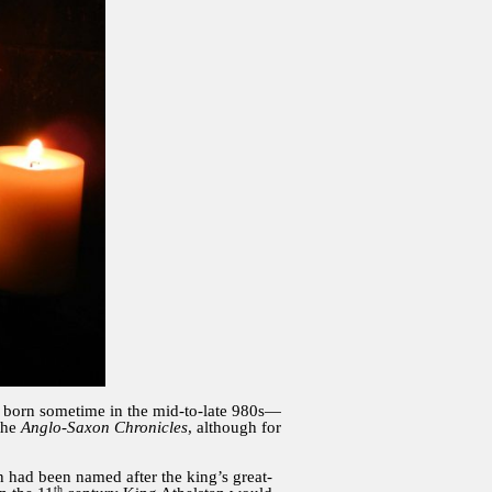
as born sometime in the mid-to-late 980s—
the
Anglo-Saxon Chronicles
, although for
n had been named after the king’s great-
th