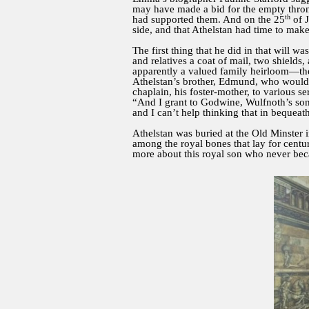
may have made a bid for the empty throne
th
had supported them. And on the 25
of J
side, and that Athelstan had time to make 
The first thing that he did in that will 
and relatives a coat of mail, two shields
apparently a valued family heirloom—the
Athelstan’s brother, Edmund, who would ta
chaplain, his foster-mother, to various se
“And I grant to Godwine, Wulfnoth’s son,
and I can’t help thinking that in bequeat
Athelstan was buried at the Old Minster i
among the royal bones that lay for centur
more about this royal son who never be