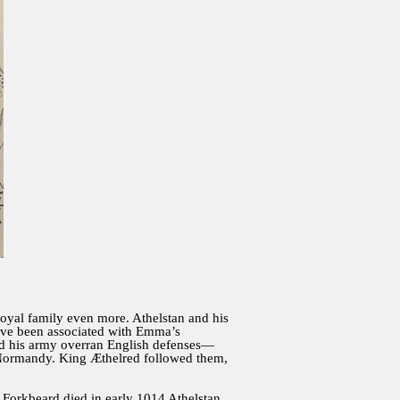
 royal family even more. Athelstan and his
have been associated with Emma’s
nd his army overran English defenses—
 Normandy. King Æthelred followed them,
 Forkbeard died in early 1014 Athelstan