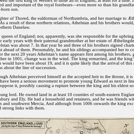
n the first king of Wessex to unite all of England, at least for a time. 
 and important of the royal forebears—even more so than his grandfather
t-born son.
ghter of Thored, the ealdorman of Northumbria, and her marriage to Æthe
As a result of these northern relations, Athelstan and his brothers would
northern Danelaw.
ueen of England; nor, apparently, was she responsible for the upbringi
r early years with their paternal grandmother at her estate of Ætheling
lstan was about 7. In that year he and three of his brothers signed charte
ahead of them. Presumably, he and his siblings accompanied her to court
ver the next 20 years Athelstan’s name appears first among his brothers
other in 1001, change was in the wind. The king remarried, and the ki
 would have been about 19, and it is quite likely that the arrival of this
s about the line of succession.
ugh Athelstan perceived himself as the accepted heir to the throne, it is
have been a serious movement to promote young Edward as next in line f
ppose it, possibly causing a rupture between the king and his eldest so
ung lord. He owned land in at least 10 counties of south-eastern Englan
sbury and Ely. He had a household and retainers, and he was friends wi
ghs and southwest Mercia. And although from 1006 onwards the king exc
d strong links with them.