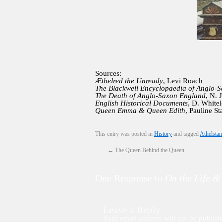
Sources:
Æthelred the Unready
, Levi Roach
The Blackwell Encyclopaedia of Anglo-
The Death of Anglo-Saxon England
, N. 
English Historical Documents
, D. White
Queen Emma & Queen Edith
, Pauline St
This entry was posted in
History
and tagged
Athelstan
←
The Queen Behind the Queen
One Response to
On the Life &
Leave a Reply
Your email address will not be publish