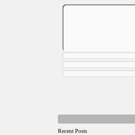
Recent Posts