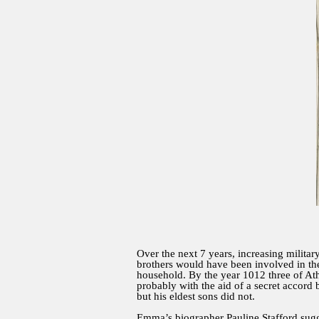
Over the next 7 years, increasing militar
brothers would have been involved in the
household. By the year 1012 three of At
probably with the aid of a secret acco
but his eldest sons did not.
Emma’s biographer Pauline Stafford sugg