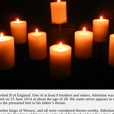
elred II of England. One of at least 9 brothers and sisters, Athelstan w
ed on 25 June 1014 at about the age of 28. His name never appears in 
s the presumed heir to his father’s throne.
earlier kings of Wessex, and all were considered throne-worthy. Athelsta