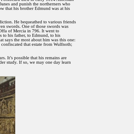
e Danes and punish the northerners who
ow that his brother Edmund was at his
.
diction. He bequeathed to various friends
eleven swords. One of those swords was
fa of Mercia in 796. It went to
 to his father, to Edmund, to his
that says the most about him was this one:
confiscated that estate from Wulfnoth;
s. It’s possible that his remains are
nder study. If so, we may one day learn