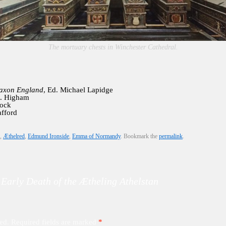
The mortuary chests in Winchester Cathedral.
Saxon England
, Ed. Michael Lapidge
J. Higham
lock
afford
,
Æthelred
,
Edmund Ironside
,
Emma of Normandy
. Bookmark the
permalink
.
 Early Death of the Ætheling Athelstan
ed.
Required fields are marked
*