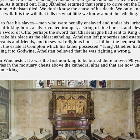
. As it turned out, King Æthelred returned that spring to drive out th
une, Athelstan died. We don’t know the cause of his death. We only kn
a will. It is the will that tells us what little we know about the ætheling
was to free his slaves—men who were penally enslaved and under his juris
, a drinking horn, a silver-coated trumpet, a string of fine horses, and 
 sword of Offa; perhaps the sword that Charlemagne had sent to King Of
ke his place as the eldest ætheling. Athelstan left properties and estates
rvants and friends, and to several religious houses. I think the bequest 
 the estate at Compton which his father possessed.” King Æthelred had 
hing it to Godwine, Athelstan believed that he was righting a wrong.
n Winchester. He was the first non-king to be buried there in over 90 year
ies in the mortuary chests above the cathedral altar and that are now u
came king.