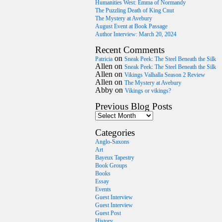
Humanities West: Emma of Normandy
The Puzzling Death of King Cnut
The Mystery at Avebury
August Event at Book Passage
Author Interview: March 20, 2024
Recent Comments
on
Patricia
Sneak Peek: The Steel Beneath the Silk
Allen
on
Sneak Peek: The Steel Beneath the Silk
Allen
on
Vikings Valhalla Season 2 Review
Allen
on
The Mystery at Avebury
Abby
on
Vikings or vikings?
Previous Blog Posts
Categories
Anglo-Saxons
Art
Bayeux Tapestry
Book Groups
Books
Essay
Events
Guest Interview
Guest Interview
Guest Post
History