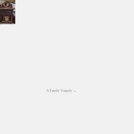
A Family Tragedy
→