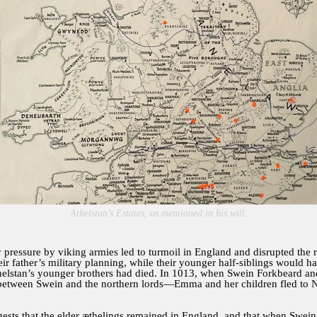
Athelstan’s Estates, as mentioned in his will.
y pressure by viking armies led to turmoil in England and disrupted the
ir father’s military planning, while their younger half-siblings would 
helstan’s younger brothers had died. In 1013, when Swein Forkbeard a
rd between Swein and the northern lords—Emma and her children fled to
ests that the elder æthelings remained in England, and that when Swein