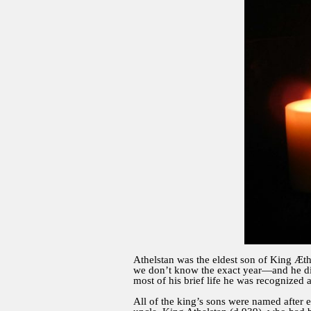
Athelstan was the eldest son of King Æth
we don’t know the exact year—and he di
most of his brief life he was recognized a
All of the king’s sons were named after 