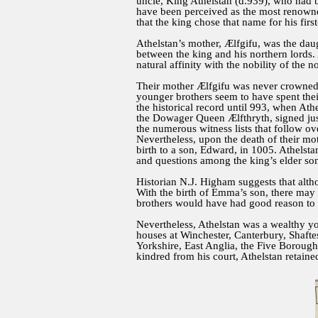
uncle, King Athelstan (d.939), who had bee
have been perceived as the most renowned
that the king chose that name for his firs
Athelstan’s mother, Ælfgifu, was the dau
between the king and his northern lords. 
natural affinity with the nobility of the 
Their mother Ælfgifu was never crowned q
younger brothers seem to have spent thei
the historical record until 993, when Athe
the Dowager Queen Ælfthryth, signed just 
the numerous witness lists that follow o
Nevertheless, upon the death of their m
birth to a son, Edward, in 1005. Athelstan
and questions among the king’s elder son
Historian N.J. Higham suggests that altho
With the birth of Emma’s son, there may 
brothers would have had good reason to o
Nevertheless, Athelstan was a wealthy yo
houses at Winchester, Canterbury, Shafte
Yorkshire, East Anglia, the Five Borou
kindred from his court, Athelstan retaine