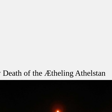
 Death of the Ætheling Athelstan