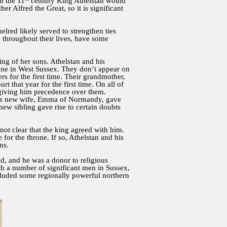
In the 11
century King Athelstan would
 Alfred the Great, so it is significant
lred likely served to strengthen ties
, throughout their lives, have some
ng of her sons. Athelstan and his
dene in West Sussex. They don’t appear on
rs for the first time. Their grandmother,
 that year for the first time. On all of
, giving him precedence over them.
ng’s new wife, Emma of Normandy, gave
 new sibling gave rise to certain doubts
 not clear that the king agreed with him.
or the throne. If so, Athelstan and his
ns.
d, and he was a donor to religious
th a number of significant men in Sussex,
luded some regionally powerful northern