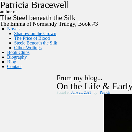
P
a
t
r
i
c
i
a
B
r
a
c
e
w
e
l
l
author of
The
Steel
beneath the
Silk
The Emma of Normandy Trilogy, Book #3
Novels
Shadow on the Crown
The Price of Blood
Steele Beneath the Silk
Other Writings
Book Clubs
Biography
Blog
Contact
From my blog...
On the Life & Early
Posted on
June 25, 2021
by
Patricia