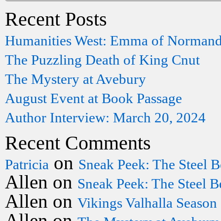
Recent Posts
Humanities West: Emma of Norman
The Puzzling Death of King Cnut
The Mystery at Avebury
August Event at Book Passage
Author Interview: March 20, 2024
Recent Comments
on
Patricia
Sneak Peek: The Steel B
Allen
on
Sneak Peek: The Steel B
Allen
on
Vikings Valhalla Season
Allen
on