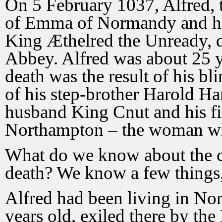
On 5 February 1037, Alfred, 
of Emma of Normandy and her
King Æthelred the Unready, d
Abbey. Alfred was about 25 y
death was the result of his bl
of his step-brother Harold H
husband King Cnut and his fi
Northampton – the woman who
What do we know about the ci
death? We know a few things, 
Alfred had been living in No
years old, exiled there by t