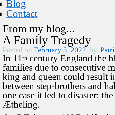
Blog
Contact
From my blog...
A Family Tragedy
Posted on
February 5, 2022
by
Patri
In 11
century England the bl
th
families due to consecutive m
king and queen could result i
between step-brothers and hal
one case it led to disaster: th
Ætheling.