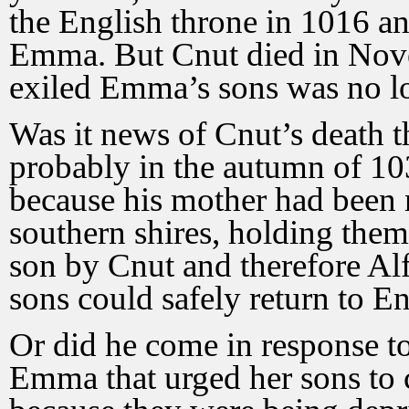
the English throne in 1016 a
Emma. But Cnut died in Nov
exiled Emma’s sons was no lo
Was it news of Cnut’s death t
probably in the autumn of 10
because his mother had been 
southern shires, holding the
son by Cnut and therefore Al
sons could safely return to E
Or did he come in response to
Emma that urged her sons to