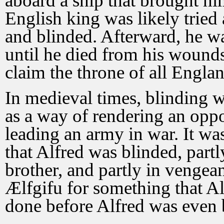
aboard a ship that brought him
English king was likely tried 
and blinded. Afterward, he w
until he died from his woun
claim the throne of all Englan
In medieval times, blinding w
as a way of rendering an oppo
leading an army in war. It was
that Alfred was blinded, partly
brother, and partly in vengea
Ælfgifu for something that Al
done before Alfred was even 