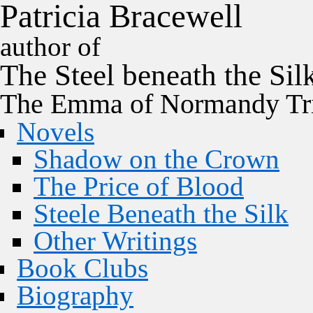
P
a
t
r
i
c
i
a
B
r
a
c
e
w
e
l
l
author of
The
Steel
beneath the
Sil
The Emma of Normandy Tri
Novels
Shadow on the Crown
The Price of Blood
Steele Beneath the Silk
Other Writings
Book Clubs
Biography