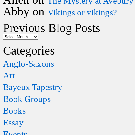
The Mystery at Avebury
Abby
on
Vikings or vikings?
Previous Blog Posts
Categories
Anglo-Saxons
Art
Bayeux Tapestry
Book Groups
Books
Essay
Events