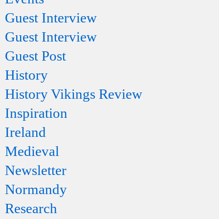
Guest Interview
Guest Interview
Guest Post
History
History Vikings Review
Inspiration
Ireland
Medieval
Newsletter
Normandy
Research