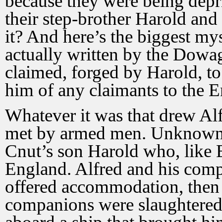
because they were being depri
their step-brother Harold an
it? And here’s the biggest myst
actually written by the Dowag
claimed, forged by Harold, to 
him of any claimants to the E
Whatever it was that drew Al
met by armed men. Unknown t
Cnut’s son Harold who, like 
England. Alfred and his com
offered accommodation, then a
companions were slaughtered 