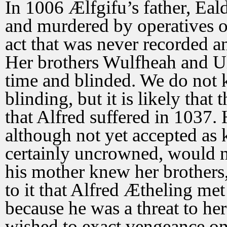
In 1006 Ælfgifu’s father, Ea
and murdered by operatives o
act that was never recorded a
Her brothers Wulfheah and Ul
time and blinded. We do not k
blinding, but it is likely that
that Alfred suffered in 1037. 
although not yet accepted as 
certainly uncrowned, would 
his mother knew her brothers,
to it that Alfred Ætheling met
because he was a threat to he
wished to exact vengeance on 