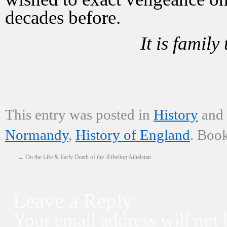
decades before.
It is family
from the 
This entry was posted in
History
and
Normandy
,
History of England
. Boo
←
On the Life & Early Death of the Ætheling Athelstan
Leave a Reply
Your email address will not 