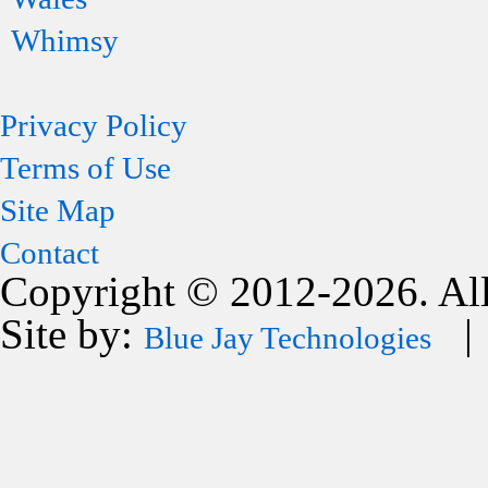
Whimsy
Privacy Policy
Terms of Use
Site Map
Contact
Copyright © 2012-2026. All
Site by:
| 
Blue Jay Technologies