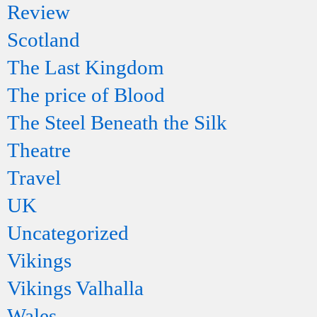
Review
Scotland
The Last Kingdom
The price of Blood
The Steel Beneath the Silk
Theatre
Travel
UK
Uncategorized
Vikings
Vikings Valhalla
Wales