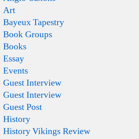
Art
Bayeux Tapestry
Book Groups
Books
Essay
Events
Guest Interview
Guest Interview
Guest Post
History
History Vikings Review