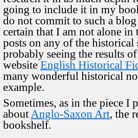
going to include it in my book
do not commit to such a blog 
certain that I am not alone in 
posts on any of the historical 
probably seeing the results of
website
English Historical F
many wonderful historical nove
example.
Sometimes, as in the piece I p
about
Anglo-Saxon Art
, the 
bookshelf.