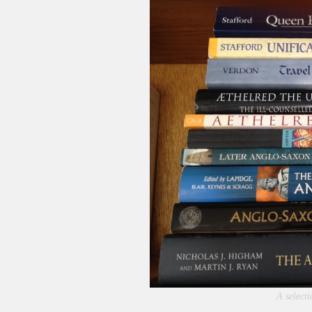
A selecti