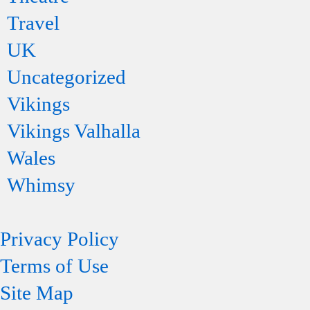
Travel
UK
Uncategorized
Vikings
Vikings Valhalla
Wales
Whimsy
Privacy Policy
Terms of Use
Site Map