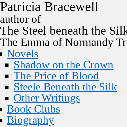
P
a
t
r
i
c
i
a
B
r
a
c
e
w
e
l
l
author of
The
Steel
beneath the
Sil
The Emma of Normandy Tri
Novels
Shadow on the Crown
The Price of Blood
Steele Beneath the Silk
Other Writings
Book Clubs
Biography