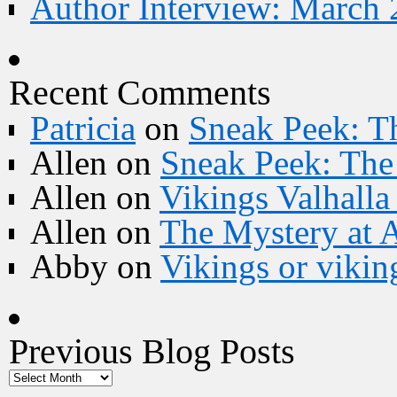
Author Interview: March 
Recent Comments
Patricia
on
Sneak Peek: Th
Allen
on
Sneak Peek: The 
Allen
on
Vikings Valhall
Allen
on
The Mystery at 
Abby
on
Vikings or vikin
Previous Blog Posts