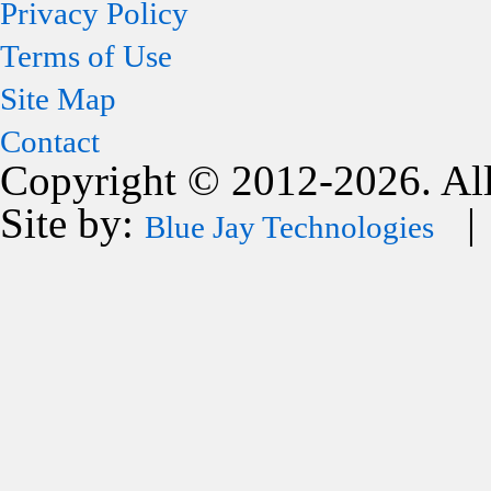
Privacy Policy
Terms of Use
Site Map
Contact
Copyright © 2012-2026. All
Site by:
| 
Blue Jay Technologies