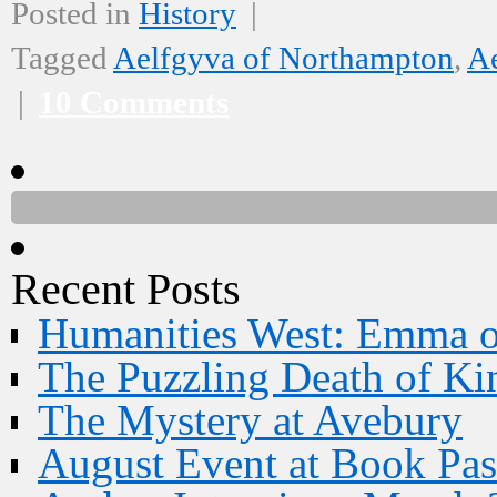
Posted in
History
|
Tagged
Aelfgyva of Northampton
,
Ae
|
10 Comments
Recent Posts
Humanities West: Emma 
The Puzzling Death of Ki
The Mystery at Avebury
August Event at Book Pas