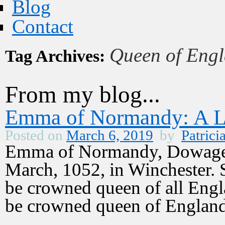
Blog
Contact
Queen of Eng
Tag Archives:
From my blog...
Emma of Normandy: A L
Posted on
March 6, 2019
by
Patrici
Emma of Normandy, Dowager
March, 1052, in Winchester.
be crowned queen of all Engl
be crowned queen of Englan