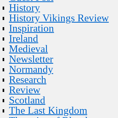
History
History Vikings Review
Inspiration
Ireland
Medieval
Newsletter
Normandy
Research
Review
Scotland
The Last Kingdom