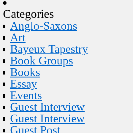
Categories
Anglo-Saxons
Art
Bayeux Tapestry
Book Groups
Books
Essay
Events
Guest Interview
Guest Interview
Guest Post