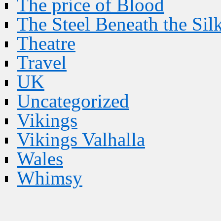
The price of Blood
The Steel Beneath the Sil
Theatre
Travel
UK
Uncategorized
Vikings
Vikings Valhalla
Wales
Whimsy