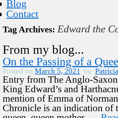
Blog
Contact
Edward the Co
Tag Archives:
From my blog...
On the Passing of a Que
Posted on
March 5, 2021
by
Patrici
Entry from The Anglo-Saxon
King Edward’s and Harthacnu
mention of Emma of Normand
Chronicle is an indication of 
queen, queen mother, …
Rea