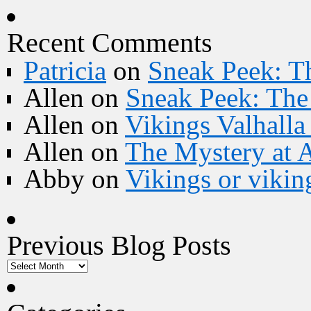
Recent Comments
Patricia
on
Sneak Peek: Th
Allen
on
Sneak Peek: The 
Allen
on
Vikings Valhall
Allen
on
The Mystery at 
Abby
on
Vikings or vikin
Previous Blog Posts