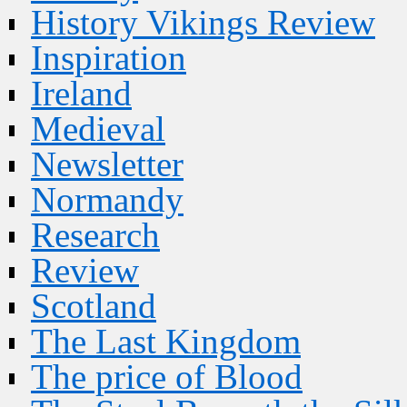
History Vikings Review
Inspiration
Ireland
Medieval
Newsletter
Normandy
Research
Review
Scotland
The Last Kingdom
The price of Blood