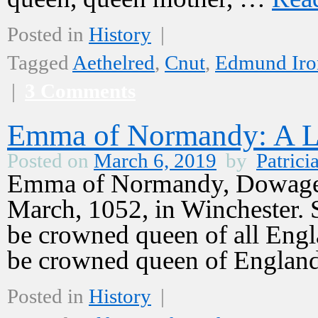
Posted in
History
|
Tagged
Aethelred
,
Cnut
,
Edmund Iro
|
3 Comments
Emma of Normandy: A L
Posted on
March 6, 2019
by
Patrici
Emma of Normandy, Dowager
March, 1052, in Winchester.
be crowned queen of all Engl
be crowned queen of Englan
Posted in
History
|