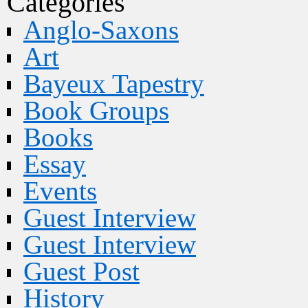
Categories
Anglo-Saxons
Art
Bayeux Tapestry
Book Groups
Books
Essay
Events
Guest Interview
Guest Interview
Guest Post
History