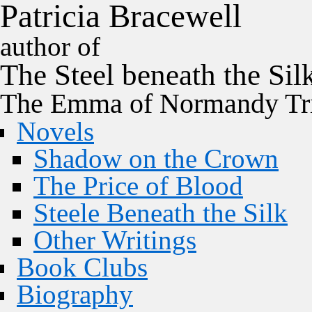
P
a
t
r
i
c
i
a
B
r
a
c
e
w
e
l
l
author of
The
Steel
beneath the
Sil
The Emma of Normandy Tri
Novels
Shadow on the Crown
The Price of Blood
Steele Beneath the Silk
Other Writings
Book Clubs
Biography