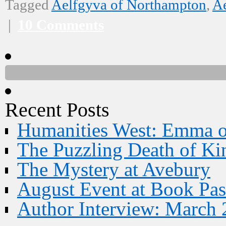
Tagged
Aelfgyva of Northampton
,
Ae
|
10 Comments
Recent Posts
Humanities West: Emma 
The Puzzling Death of Ki
The Mystery at Avebury
August Event at Book Pas
Author Interview: March 