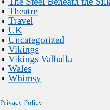
The Steel Beneath the Sil
Theatre
Travel
UK
Uncategorized
Vikings
Vikings Valhalla
Wales
Whimsy
Privacy Policy