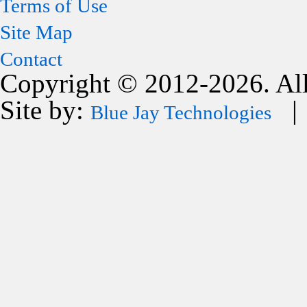
Terms of Use
Site Map
Contact
Copyright © 2012-2026. All
Site by:
| 
Blue Jay Technologies