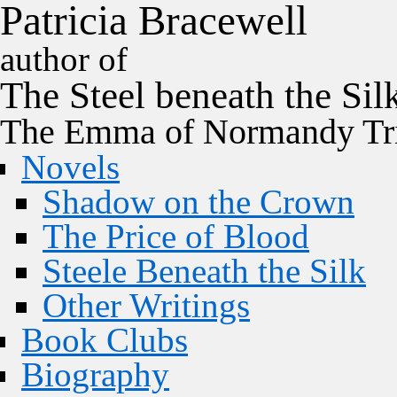
P
a
t
r
i
c
i
a
B
r
a
c
e
w
e
l
l
author of
The
Steel
beneath the
Sil
The Emma of Normandy Tri
Novels
Shadow on the Crown
The Price of Blood
Steele Beneath the Silk
Other Writings
Book Clubs
Biography