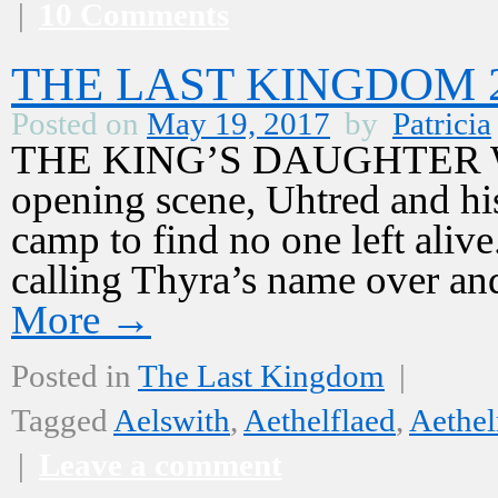
|
10 Comments
THE LAST KINGDOM 2,
Posted on
May 19, 2017
by
Patricia
THE KING’S DAUGHTER Warn
opening scene, Uhtred and hi
camp to find no one left alive
calling Thyra’s name over a
More
→
Posted in
The Last Kingdom
|
Tagged
Aelswith
,
Aethelflaed
,
Aethel
|
Leave a comment