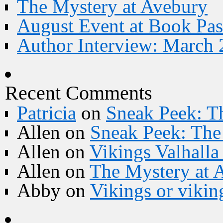
The Mystery at Avebury
August Event at Book Pas
Author Interview: March 
Recent Comments
Patricia
on
Sneak Peek: Th
Allen
on
Sneak Peek: The 
Allen
on
Vikings Valhall
Allen
on
The Mystery at 
Abby
on
Vikings or vikin