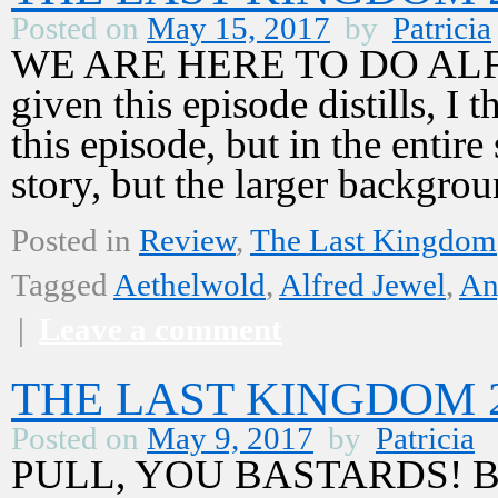
Posted on
May 15, 2017
by
Patricia
WE ARE HERE TO DO ALFRE
given this episode distills, I 
this episode, but in the entire
story, but the larger backgr
Posted in
Review
,
The Last Kingdom
Tagged
Aethelwold
,
Alfred Jewel
,
An
|
Leave a comment
THE LAST KINGDOM 2,
Posted on
May 9, 2017
by
Patricia
PULL, YOU BASTARDS! Bewar