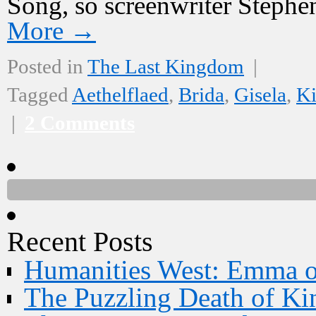
Song, so screenwriter Stephe
More
→
Posted in
The Last Kingdom
|
Tagged
Aethelflaed
,
Brida
,
Gisela
,
Ki
|
2 Comments
Recent Posts
Humanities West: Emma 
The Puzzling Death of Ki