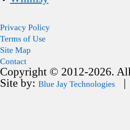
Privacy Policy
Terms of Use
Site Map
Contact
Copyright © 2012-2026. All
Site by:
| 
Blue Jay Technologies