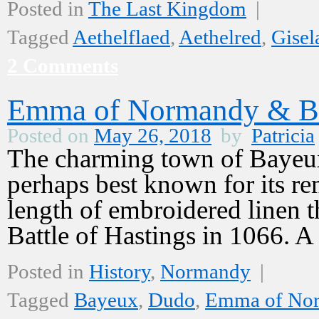
Posted in
The Last Kingdom
|
Tagged
Aethelflaed
,
Aethelred
,
Gisel
2 Comments
Emma of Normandy & B
Posted on
May 26, 2018
by
Patricia
The charming town of Bayeux
perhaps best known for its re
length of embroidered linen t
Battle of Hastings in 1066. 
Posted in
History
,
Normandy
|
Tagged
Bayeux
,
Dudo
,
Emma of No