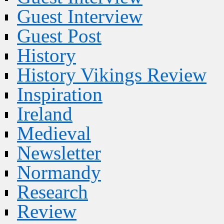
Guest Interview
Guest Post
History
History Vikings Review
Inspiration
Ireland
Medieval
Newsletter
Normandy
Research
Review