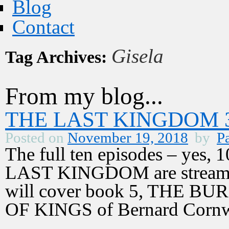
Blog
Contact
Gisela
Tag Archives:
From my blog...
THE LAST KINGDOM 3,
Posted on
November 19, 2018
by
Pa
The full ten episodes – yes, 1
LAST KINGDOM are streamin
will cover book 5, THE B
OF KINGS of Bernard Corn