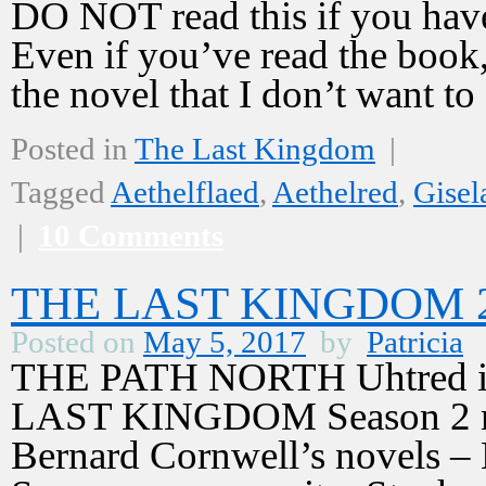
DO NOT read this if you have
Even if you’ve read the book,
the novel that I don’t want t
Posted in
The Last Kingdom
|
Tagged
Aethelflaed
,
Aethelred
,
Gisel
|
10 Comments
THE LAST KINGDOM 2,
Posted on
May 5, 2017
by
Patricia
THE PATH NORTH Uhtred is 
LAST KINGDOM Season 2 mus
Bernard Cornwell’s novels –