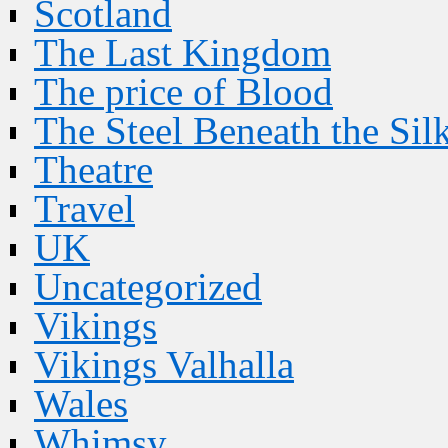
Scotland
The Last Kingdom
The price of Blood
The Steel Beneath the Sil
Theatre
Travel
UK
Uncategorized
Vikings
Vikings Valhalla
Wales
Whimsy