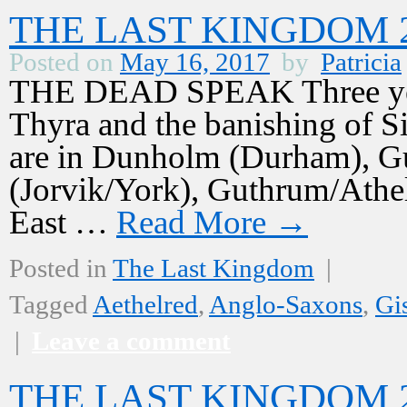
THE LAST KINGDOM 2,
Posted on
May 16, 2017
by
Patricia
THE DEAD SPEAK Three years
Thyra and the banishing of S
are in Dunholm (Durham), Gu
(Jorvik/York), Guthrum/Athelst
East …
Read More
→
Posted in
The Last Kingdom
|
Tagged
Aethelred
,
Anglo-Saxons
,
Gi
|
Leave a comment
THE LAST KINGDOM 2,