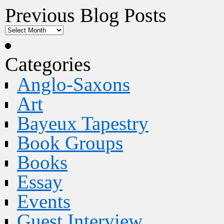
Previous Blog Posts
Categories
Anglo-Saxons
Art
Bayeux Tapestry
Book Groups
Books
Essay
Events
Guest Interview