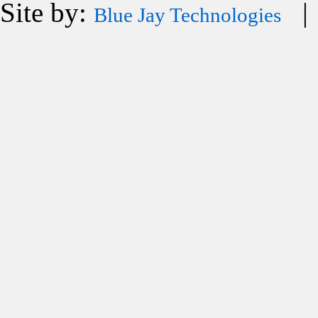
Site by:
| 
Blue Jay Technologies