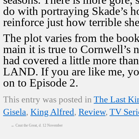
do with portraying Skade’s hor
reinforce just how terrible sh
The plot varies from the book
main it is true to Cornwell’s 
had covered a little more t
LAND. If you are like me, y
on to Episode 2.
This entry was posted in
The Last K
Gisela
,
King Alfred
,
Review
,
TV Seri
←
Cnut the Great, d. 12 November