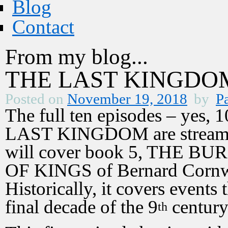
Blog
Contact
From my blog...
THE LAST KINGDOM 
Posted on
November 19, 2018
by
Pa
The full ten episodes – yes, 1
LAST KINGDOM are streamin
will cover book 5, THE B
OF KINGS of Bernard Cornwel
Historically, it covers events
final decade of the 9
century
th