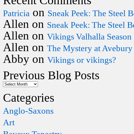
Recent Comments
on
Patricia
Sneak Peek: The Steel B
Allen
on
Sneak Peek: The Steel B
Allen
on
Vikings Valhalla Season
Allen
on
The Mystery at Avebury
Abby
on
Vikings or vikings?
Previous Blog Posts
Categories
Anglo-Saxons
Art