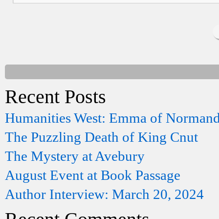
Recent Posts
Humanities West: Emma of Norman
The Puzzling Death of King Cnut
The Mystery at Avebury
August Event at Book Passage
Author Interview: March 20, 2024