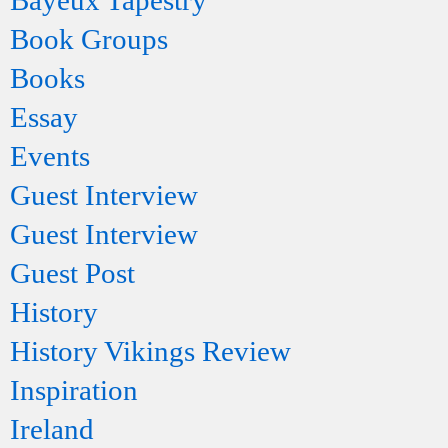
Bayeux Tapestry
Book Groups
Books
Essay
Events
Guest Interview
Guest Interview
Guest Post
History
History Vikings Review
Inspiration
Ireland