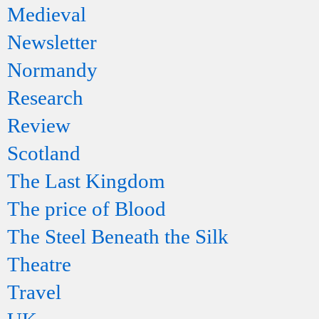
Medieval
Newsletter
Normandy
Research
Review
Scotland
The Last Kingdom
The price of Blood
The Steel Beneath the Silk
Theatre
Travel