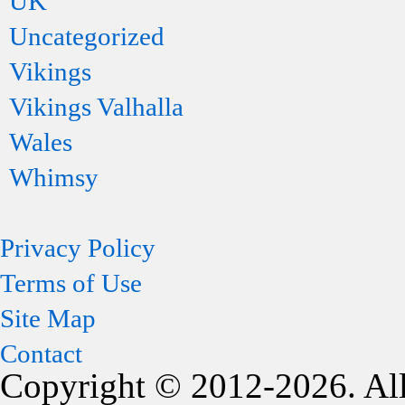
UK
Uncategorized
Vikings
Vikings Valhalla
Wales
Whimsy
Privacy Policy
Terms of Use
Site Map
Contact
Copyright © 2012-2026. All