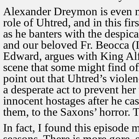
Alexander Dreymon is even mo
role of Uhtred, and in this firs
as he banters with the despi
and our beloved Fr. Beocca (I
Edward, argues with King Alf
scene that some might find of
point out that Uhtred’s viole
a desperate act to prevent her
innocent hostages after he casu
them, to the Saxons’ horror. Th
In fact, I found this episode m
seasons. There is more gore, 