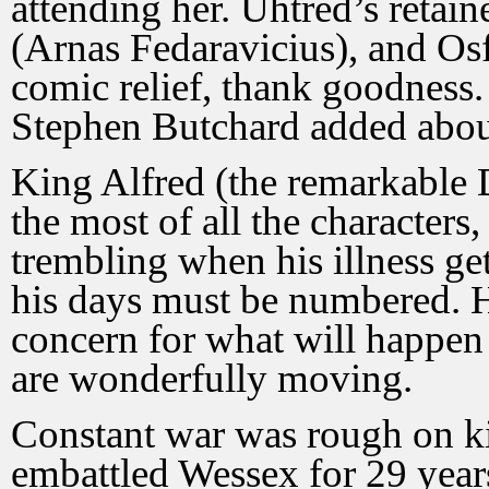
attending her. Uhtred’s retai
(Arnas Fedaravicius), and Osf
comic relief, thank goodness. I
Stephen Butchard added about
King Alfred (the remarkable
the most of all the characters
trembling when his illness ge
his days must be numbered. 
concern for what will happen
are wonderfully moving.
Constant war was rough on ki
embattled Wessex for 29 year