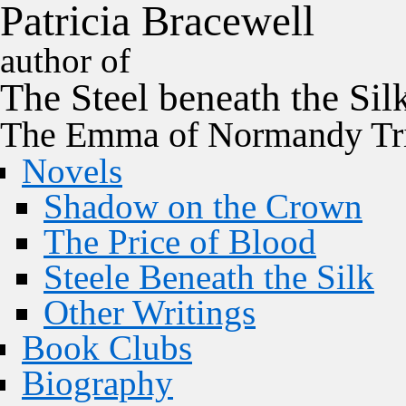
P
a
t
r
i
c
i
a
B
r
a
c
e
w
e
l
l
author of
The
Steel
beneath the
Sil
The Emma of Normandy Tri
Novels
Shadow on the Crown
The Price of Blood
Steele Beneath the Silk
Other Writings
Book Clubs
Biography