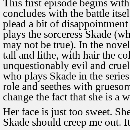
This first episode begins with 
concludes with the battle itse
plead a bit of disappointment 
plays the sorceress Skade (w
may not be true). In the novel
tall and lithe, with hair the c
unquestionably evil and crue
who plays Skade in the series,
role and seethes with gruesom
change the fact that she is a
Her face is just too sweet. Sh
Skade should creep me out. I