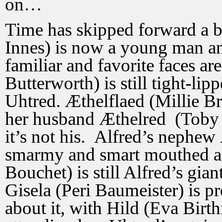
on…
Time has skipped forward a b
Innes) is now a young man an
familiar and favorite faces ar
Butterworth) is still tight-li
Uhtred. Æthelflaed (Millie B
her husband Æthelred (Toby 
it’s not his. Alfred’s nephe
smarmy and smart mouthed as
Bouchet) is still Alfred’s gia
Gisela (Peri Baumeister) is p
about it, with Hild (Eva Birt