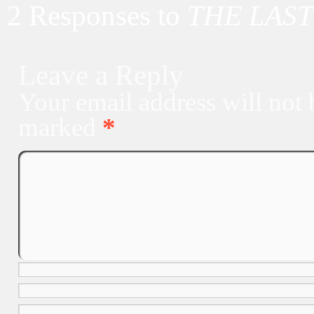
2 Responses to
THE LAST
Leave a Reply
Your email address will not 
marked
*