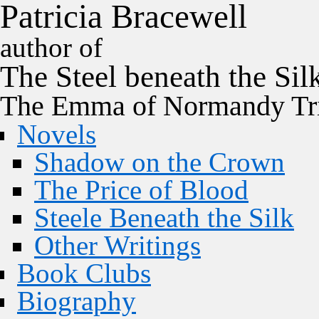
P
a
t
r
i
c
i
a
B
r
a
c
e
w
e
l
l
author of
The
Steel
beneath the
Sil
The Emma of Normandy Tri
Novels
Shadow on the Crown
The Price of Blood
Steele Beneath the Silk
Other Writings
Book Clubs
Biography