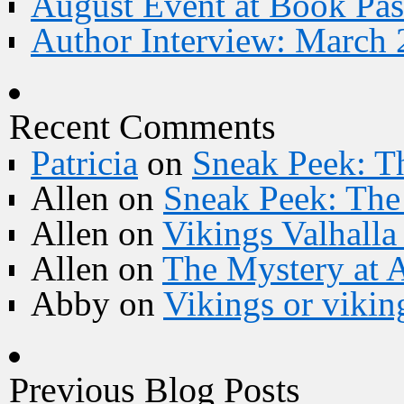
August Event at Book Pas
Author Interview: March 
Recent Comments
Patricia
on
Sneak Peek: Th
Allen
on
Sneak Peek: The 
Allen
on
Vikings Valhall
Allen
on
The Mystery at 
Abby
on
Vikings or vikin
Previous Blog Posts