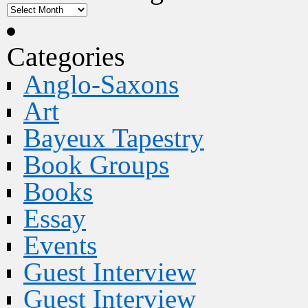
Categories
Anglo-Saxons
Art
Bayeux Tapestry
Book Groups
Books
Essay
Events
Guest Interview
Guest Interview