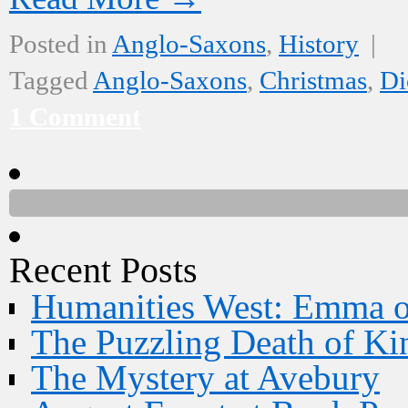
Posted in
Anglo-Saxons
,
History
|
Tagged
Anglo-Saxons
,
Christmas
,
Di
1 Comment
Recent Posts
Humanities West: Emma 
The Puzzling Death of Ki
The Mystery at Avebury