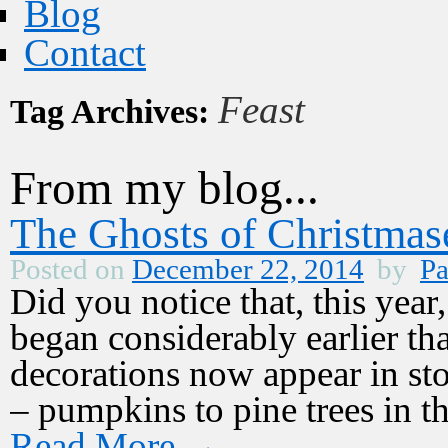
Blog
Contact
Feast
Tag Archives:
From my blog...
The Ghosts of Christmas
Posted on
December 22, 2014
by
Pa
Did you notice that, this yea
began considerably earlier th
decorations now appear in st
– pumpkins to pine trees in 
Read More
→