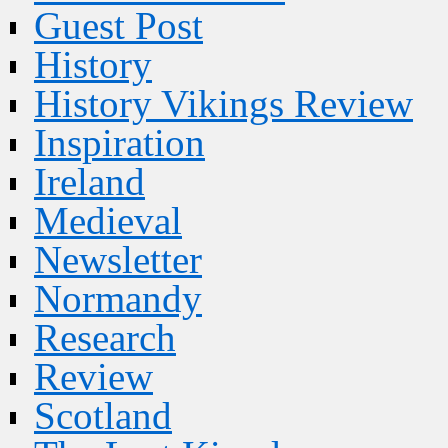
Guest Post
History
History Vikings Review
Inspiration
Ireland
Medieval
Newsletter
Normandy
Research
Review
Scotland