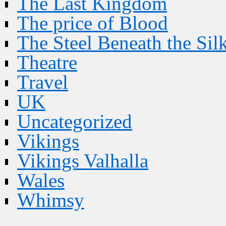
The Last Kingdom
The price of Blood
The Steel Beneath the Sil
Theatre
Travel
UK
Uncategorized
Vikings
Vikings Valhalla
Wales
Whimsy