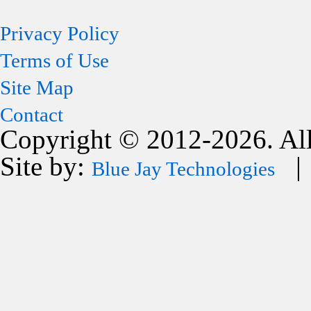
Privacy Policy
Terms of Use
Site Map
Contact
Copyright © 2012-2026. All
Site by:
| 
Blue Jay Technologies