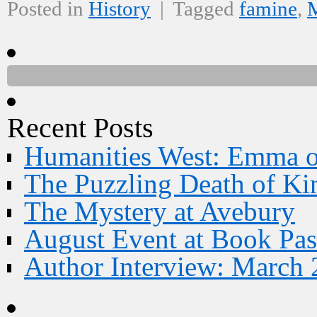
Posted in
History
|
Tagged
famine
,
M
Recent Posts
Humanities West: Emma 
The Puzzling Death of Ki
The Mystery at Avebury
August Event at Book Pas
Author Interview: March 