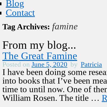
Blog
Contact
famine
Tag Archives:
From my blog...
The Great Famine
Posted on
June 5, 2020
by
Patricia
I have been doing some resear
into books that I’ve been mea
time to until now. One of th
William Rosen. The title …
R