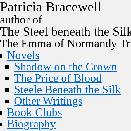
P
a
t
r
i
c
i
a
B
r
a
c
e
w
e
l
l
author of
The
Steel
beneath the
Sil
The Emma of Normandy Tri
Novels
Shadow on the Crown
The Price of Blood
Steele Beneath the Silk
Other Writings
Book Clubs
Biography