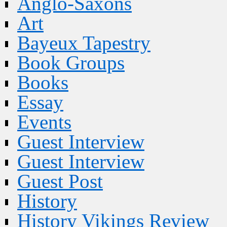
Anglo-Saxons
Art
Bayeux Tapestry
Book Groups
Books
Essay
Events
Guest Interview
Guest Interview
Guest Post
History
History Vikings Review