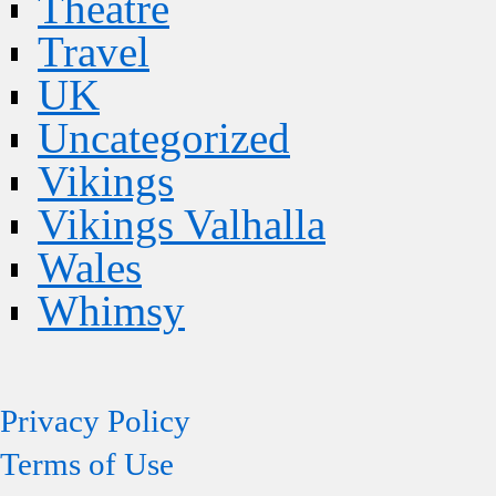
Theatre
Travel
UK
Uncategorized
Vikings
Vikings Valhalla
Wales
Whimsy
Privacy Policy
Terms of Use