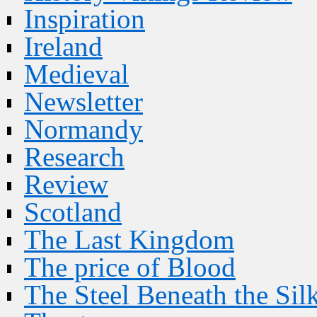
Inspiration
Ireland
Medieval
Newsletter
Normandy
Research
Review
Scotland
The Last Kingdom
The price of Blood
The Steel Beneath the Sil