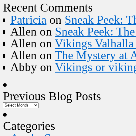
Recent Comments
Patricia
on
Sneak Peek: Th
Allen
on
Sneak Peek: The 
Allen
on
Vikings Valhall
Allen
on
The Mystery at 
Abby
on
Vikings or vikin
Previous Blog Posts
Categories