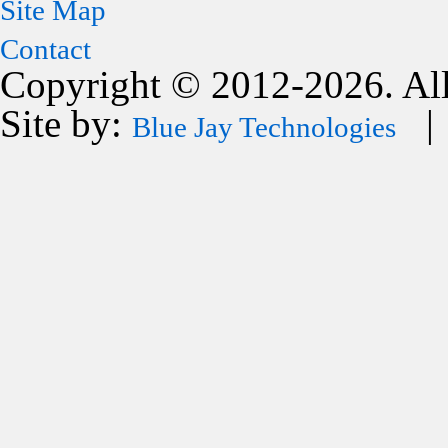
Site Map
Contact
Copyright © 2012-2026. All
Site by:
| 
Blue Jay Technologies