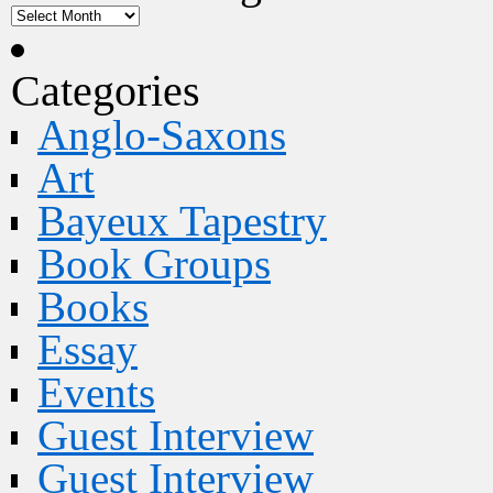
Categories
Anglo-Saxons
Art
Bayeux Tapestry
Book Groups
Books
Essay
Events
Guest Interview
Guest Interview