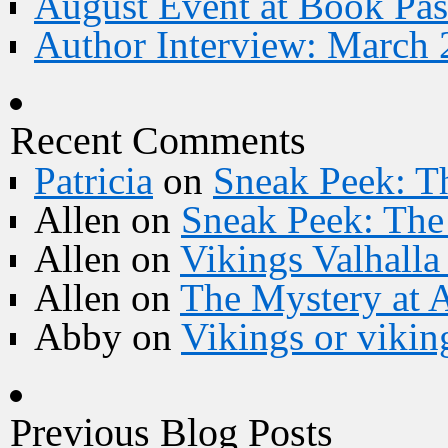
August Event at Book Pas
Author Interview: March 
Recent Comments
Patricia
on
Sneak Peek: Th
Allen
on
Sneak Peek: The 
Allen
on
Vikings Valhall
Allen
on
The Mystery at 
Abby
on
Vikings or vikin
Previous Blog Posts