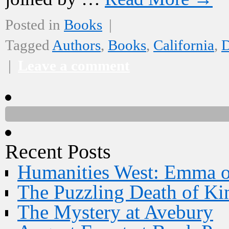
Posted in
Books
|
Tagged
Authors
,
Books
,
California
,
D
|
Leave a comment
Recent Posts
Humanities West: Emma 
The Puzzling Death of Ki
The Mystery at Avebury