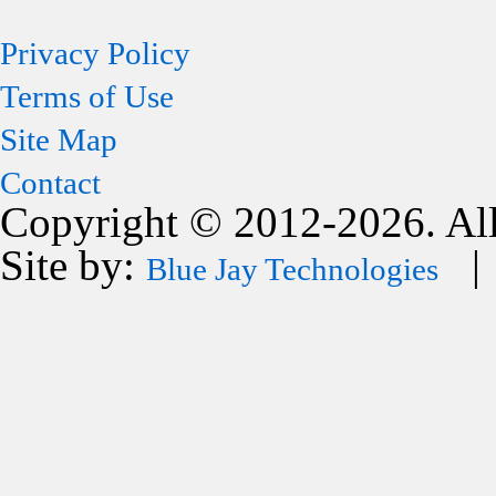
Privacy Policy
Terms of Use
Site Map
Contact
Copyright © 2012-2026. All
Site by:
| 
Blue Jay Technologies