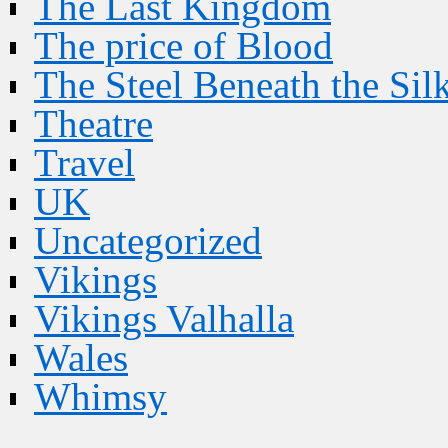
The Last Kingdom
The price of Blood
The Steel Beneath the Sil
Theatre
Travel
UK
Uncategorized
Vikings
Vikings Valhalla
Wales
Whimsy