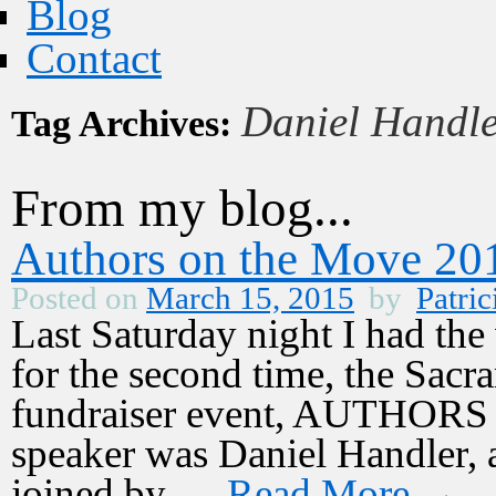
Blog
Contact
Daniel Handl
Tag Archives:
From my blog...
Authors on the Move 20
Posted on
March 15, 2015
by
Patric
Last Saturday night I had the 
for the second time, the Sac
fundraiser event, AUTHOR
speaker was Daniel Handler,
joined by …
Read More
→