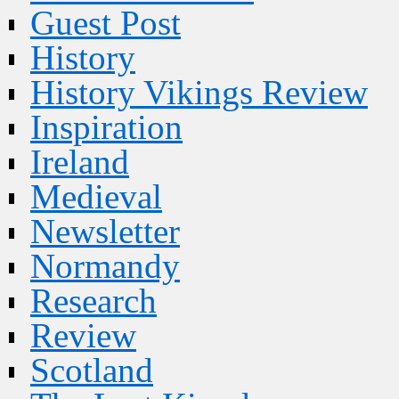
Guest Post
History
History Vikings Review
Inspiration
Ireland
Medieval
Newsletter
Normandy
Research
Review
Scotland