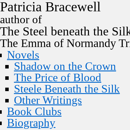
P
a
t
r
i
c
i
a
B
r
a
c
e
w
e
l
l
author of
The
Steel
beneath the
Sil
The Emma of Normandy Tri
Novels
Shadow on the Crown
The Price of Blood
Steele Beneath the Silk
Other Writings
Book Clubs
Biography