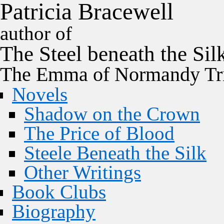
P
a
t
r
i
c
i
a
B
r
a
c
e
w
e
l
l
author of
The
Steel
beneath the
Sil
The Emma of Normandy Tri
Novels
Shadow on the Crown
The Price of Blood
Steele Beneath the Silk
Other Writings
Book Clubs
Biography