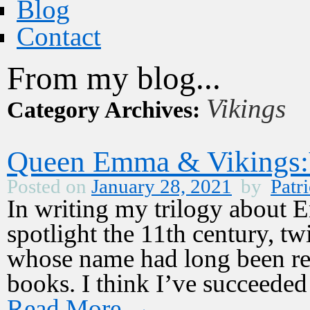
Blog
Contact
From my blog...
Vikings
Category Archives:
Queen Emma & Vikings:V
Posted on
January 28, 2021
by
Patri
In writing my trilogy about
spotlight the 11th century, 
whose name had long been rel
books. I think I’ve succeede
Read More
→