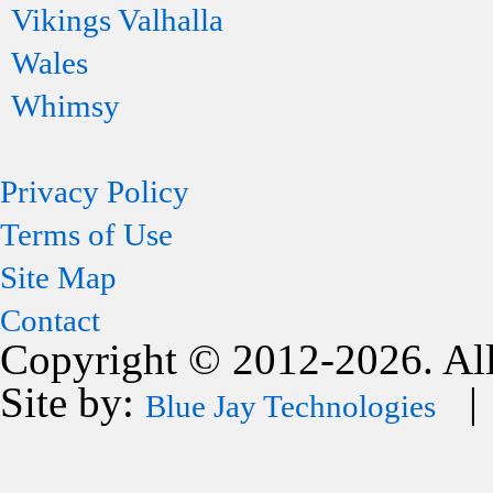
Vikings Valhalla
Wales
Whimsy
Privacy Policy
Terms of Use
Site Map
Contact
Copyright © 2012-2026. All
Site by:
| 
Blue Jay Technologies