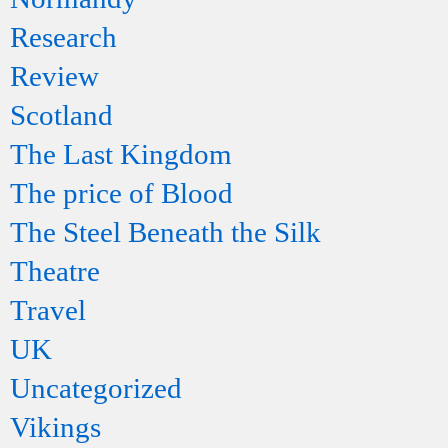
Research
Review
Scotland
The Last Kingdom
The price of Blood
The Steel Beneath the Silk
Theatre
Travel
UK
Uncategorized
Vikings