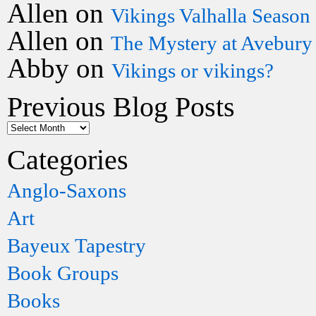
Allen
on
Vikings Valhalla Season
Allen
on
The Mystery at Avebury
Abby
on
Vikings or vikings?
Previous Blog Posts
Categories
Anglo-Saxons
Art
Bayeux Tapestry
Book Groups
Books