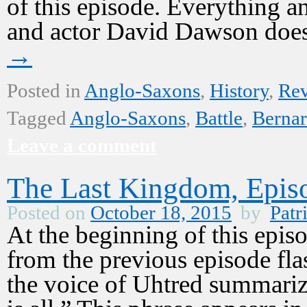
of this episode. Everything 
and actor David Dawson does
→
Posted in
Anglo-Saxons
,
History
,
Re
Tagged
Anglo-Saxons
,
Battle
,
Bernar
Leave a comment
The Last Kingdom, Epis
Posted on
October 18, 2015
by
Patr
At the beginning of this epi
from the previous episode fla
the voice of Uhtred summarize