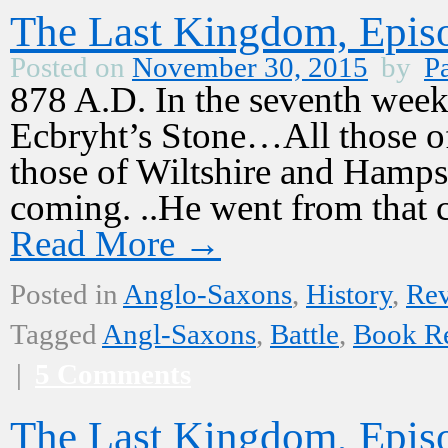
The Last Kingdom, Episo
Posted on
November 30, 2015
by
Pa
878 A.D. In the seventh week 
Ecbryht’s Stone…All those o
those of Wiltshire and Hamps
coming. ..He went from that
Read More
→
Posted in
Anglo-Saxons
,
History
,
Re
Tagged
Angl-Saxons
,
Battle
,
Book R
|
5 Comments
The Last Kingdom, Episo