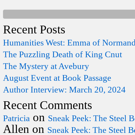
Recent Posts
Humanities West: Emma of Norman
The Puzzling Death of King Cnut
The Mystery at Avebury
August Event at Book Passage
Author Interview: March 20, 2024
Recent Comments
on
Patricia
Sneak Peek: The Steel B
Allen
on
Sneak Peek: The Steel B