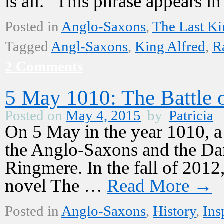
is all.” This phrase appears 
Posted in
Anglo-Saxons
,
The Last K
Tagged
Angl-Saxons
,
King Alfred
,
R
2 Comments
5 May 1010: The Battle 
Posted on
May 4, 2015
by
Patricia
On 5 May in the year 1010, a
the Anglo-Saxons and the Dane
Ringmere. In the fall of 2012,
novel The …
Read More
→
Posted in
Anglo-Saxons
,
History
,
Ins