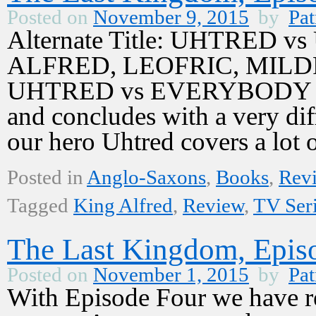
Posted on
November 9, 2015
by
Pat
Alternate Title: UHTRED 
ALFRED, LEOFRIC, MILD
UHTRED vs EVERYBODY Epis
and concludes with a very dif
our hero Uhtred covers a lo
Posted in
Anglo-Saxons
,
Books
,
Rev
Tagged
King Alfred
,
Review
,
TV Ser
The Last Kingdom, Episo
Posted on
November 1, 2015
by
Pat
With Episode Four we have re