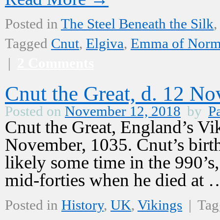
Posted in
The Steel Beneath the Silk
,
Tagged
Cnut
,
Elgiva
,
Emma of Norm
|
2 Comments
Cnut the Great, d. 12 N
Posted on
November 12, 2018
by
Pa
Cnut the Great, England’s Vi
November, 1035. Cnut’s birth 
likely some time in the 990’s,
mid-forties when he died at
Posted in
History
,
UK
,
Vikings
|
Tag