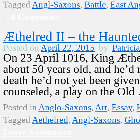
Tagged
Angl-Saxons
,
Battle
,
East An
|
4 Comments
Æthelred II – the Haunt
Posted on
April 22, 2015
by
Patricia
On 23 April 1016, King Æthe
about 50 years old, and he’d 
death he’d not yet been given
counseled, a play on the Ol
Posted in
Anglo-Saxons
,
Art
,
Essay
,
Tagged
Aethelred
,
Angl-Saxons
,
Gho
Leave a comment