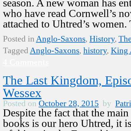
season. A new woman has ente
who have read Cornwell’s nov
attached to Uhtred’s women
Posted in
Anglo-Saxons
,
History
,
The
Tagged
Anglo-Saxons
,
history
,
King 
4 Comments
The Last Kingdom, Epis
Wessex
Posted on
October 28, 2015
by
Patr
Despite the fact that the mai
books is our hero Uhtred, it i