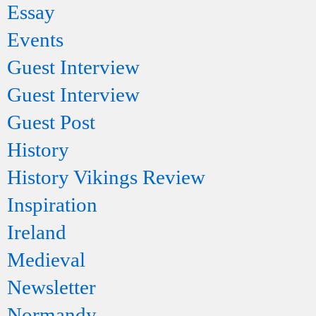
Essay
Events
Guest Interview
Guest Interview
Guest Post
History
History Vikings Review
Inspiration
Ireland
Medieval
Newsletter
Normandy