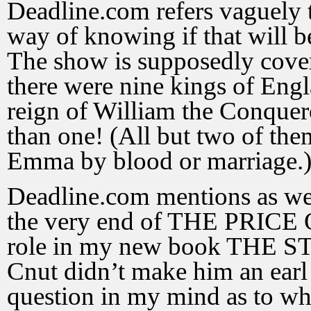
Deadline.com refers vaguely t
way of knowing if that will 
The show is supposedly cover
there were nine kings of Eng
reign of William the Conquero
than one! (All but two of the
Emma by blood or marriage.
Deadline.com mentions as we
the very end of THE PRICE
role in my new book THE
Cnut didn’t make him an earl 
question in my mind as to whe