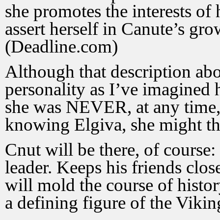
she promotes the interests of
assert herself in Canute’s gr
(Deadline.com)
Although that description abo
personality as I’ve imagined he
she was NEVER, at any time,
knowing Elgiva, she might th
Cnut will be there, of course
leader. Keeps his friends clo
will mold the course of histo
a defining figure of the Viki