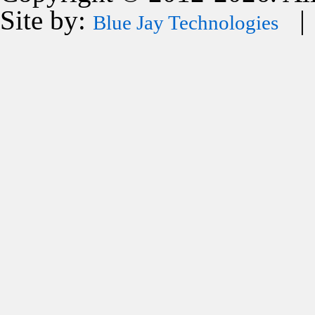
Site by:
| 
Blue Jay Technologies