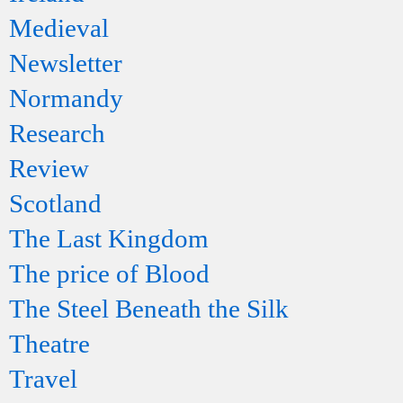
Medieval
Newsletter
Normandy
Research
Review
Scotland
The Last Kingdom
The price of Blood
The Steel Beneath the Silk
Theatre
Travel