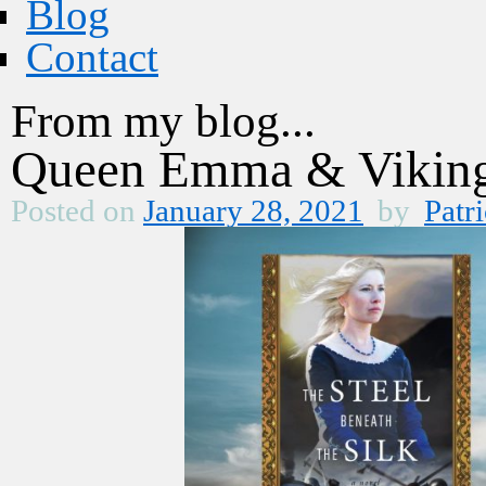
Blog
Contact
From my blog...
Queen Emma & Vikings
Posted on
January 28, 2021
by
Patri