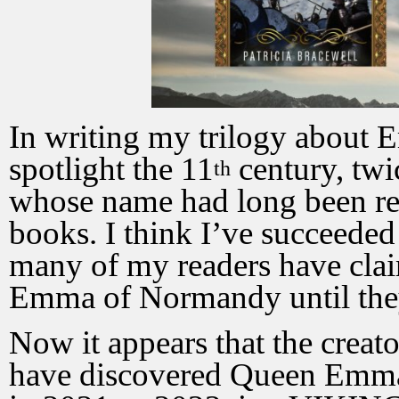
In writing my trilogy about
spotlight the 11
century, tw
th
whose name had long been rel
books. I think I’ve succeede
many of my readers have clai
Emma of Normandy until the
Now it appears that the creat
have discovered Queen Emma.