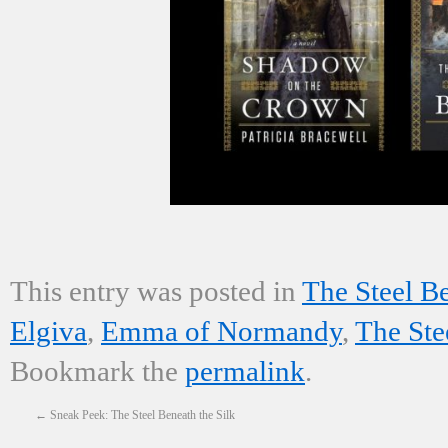
This entry was posted in
The Steel Be
Elgiva
,
Emma of Normandy
,
The Ste
Bookmark the
permalink
.
←
Sneak Peek: The Steel Beneath the Silk