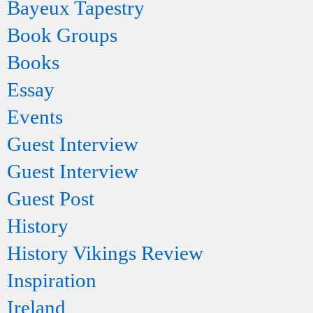
Bayeux Tapestry
Book Groups
Books
Essay
Events
Guest Interview
Guest Interview
Guest Post
History
History Vikings Review
Inspiration
Ireland