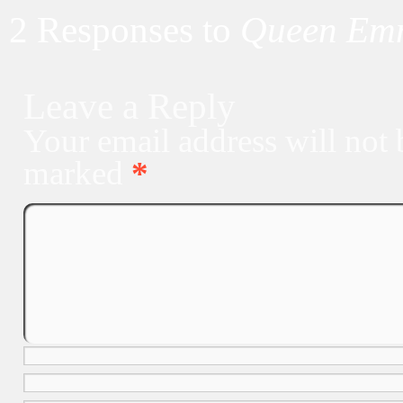
2 Responses to
Queen Emm
Leave a Reply
Your email address will not 
marked
*