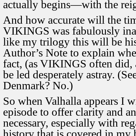
actually begins—with the reig
And how accurate will the tim
VIKINGS was fabulously inac
like my trilogy this will be hi
Author’s Note to explain wher
fact, (as VIKINGS often did,
be led desperately astray. (S
Denmark? No.)
So when Valhalla appears I wi
episode to offer clarity and a
necessary, especially with r
history that is covered in my