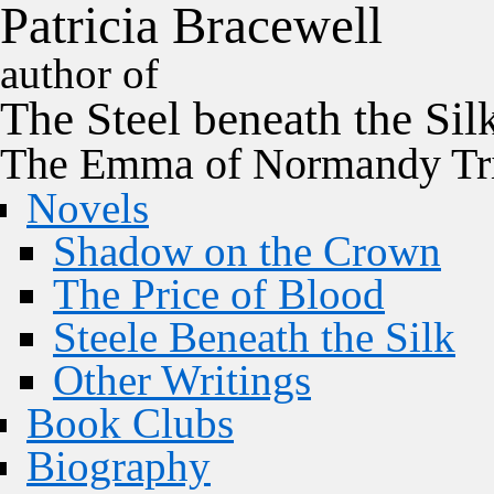
P
a
t
r
i
c
i
a
B
r
a
c
e
w
e
l
l
author of
The
Steel
beneath the
Sil
The Emma of Normandy Tri
Novels
Shadow on the Crown
The Price of Blood
Steele Beneath the Silk
Other Writings
Book Clubs
Biography