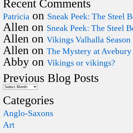
Recent Comments
on
Patricia
Sneak Peek: The Steel B
Allen
on
Sneak Peek: The Steel B
Allen
on
Vikings Valhalla Season
Allen
on
The Mystery at Avebury
Abby
on
Vikings or vikings?
Previous Blog Posts
Categories
Anglo-Saxons
Art