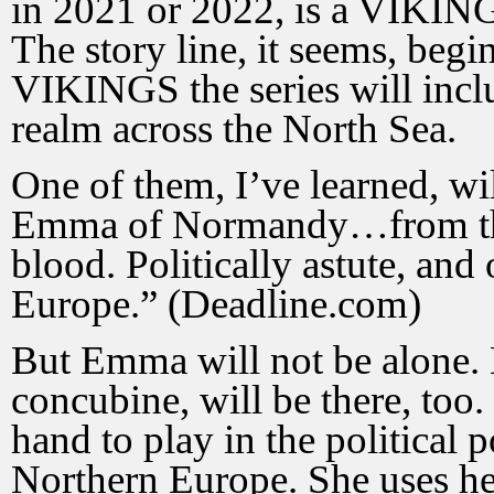
in 2021 or 2022, is a VIKINGS
The story line, it seems,
begin
VIKINGS the series will inclu
realm across the North Sea.
One of them, I’ve learned, w
Emma of Normandy…from the
blood. Politically astute, an
Europe.” (Deadline.com)
But Emma will not be alone.
concubine, will be there, to
hand to play in the political 
Northern Europe. She uses her