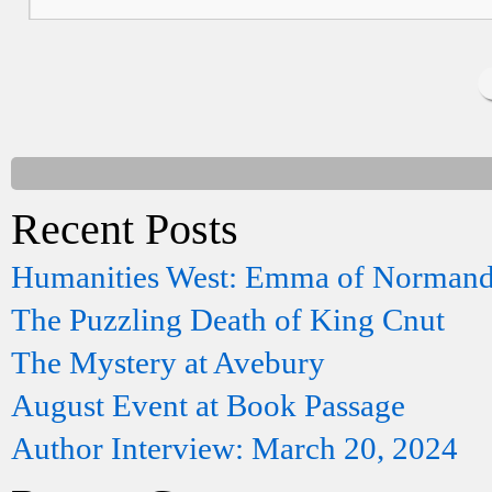
Recent Posts
Humanities West: Emma of Norman
The Puzzling Death of King Cnut
The Mystery at Avebury
August Event at Book Passage
Author Interview: March 20, 2024