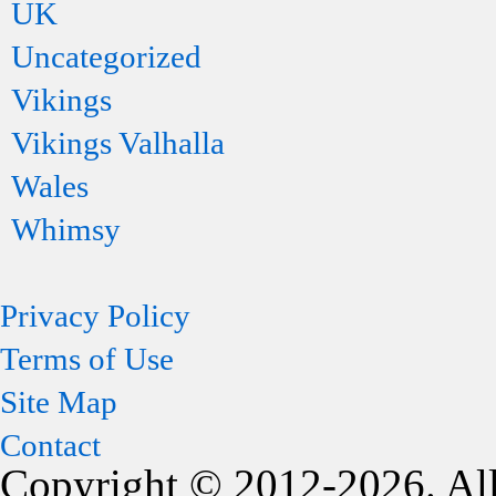
UK
Uncategorized
Vikings
Vikings Valhalla
Wales
Whimsy
Privacy Policy
Terms of Use
Site Map
Contact
Copyright © 2012-2026. All