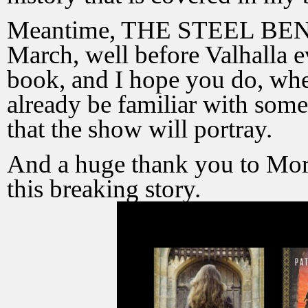
Meantime, THE STEEL BENE
March, well before Valhalla e
book, and I hope you do, when
already be familiar with some 
that the show will portray.
And a huge thank you to Mor
this breaking story.