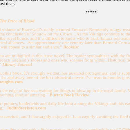
ost dear.
*****
The Price of Blood
 volume of Bracewell’s richly textured Emma of Normandy trilogy weaves
 the conclusion of
Shadow on the Crown
…As the Vikings continue to thre
the royal house, and it is difficult to know who to trust. Emma sets as
itical alliances…Set approximately one century later than Bernard Corn
 will appeal to a similar audience.”
Booklist
.
tion are multiplied in this tense novel. The reader sympathizes with the
proach England’s shores and ones who scheme from within. Historical fi
.”
Library Journal
bout this book. It’s strongly written, has nuanced protagonists, and is su
, far and away, one of the best historical novels I’ve read in months (poss
houghts.com
n the edge of her seat waiting for things to blow up in the royal family. 
 nothing short of amazing.”
Burton Book Review
rt politics, battlefields and daily life both among the Vikings and this 
ng.”
JudithStarkston.com
 researched, and I thoroughly enjoyed it. I am eagerly awaiting the final
storyline along with a little romance make this a worthwhile read.”
Chi