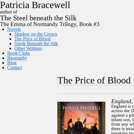
P
a
t
r
i
c
i
a
B
r
a
c
e
w
e
l
l
author of
The
Steel
beneath the
Silk
The Emma of Normandy Trilogy, Book #3
Novels
Shadow on the Crown
The Price of Blood
Steele Beneath the Silk
Other Writings
Book Clubs
Biography
Blog
Contact
The Price of Blood
England,
England is u
across the D
against a pi
infant son, 
from any wh
there is tre
breaking poi