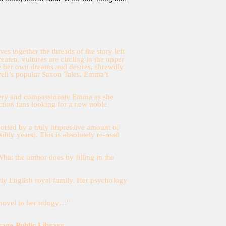
 together the threads of the story left
aten, vultures are circling in the upper
ide her own dreams and desires, shrewdly
well’s popular Saxon Tales, Emma’s
 fiery and compassionate Emma as she
ction fans looking for a new noble
pported by a truly impressive amount of
ibly years). This is absolutely re-read
What the author does by filling in the
early English royal family. Her psychology
 novel in her trilogy…”
cago Public Library