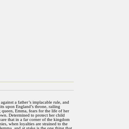
against a father’s implacable rule, and
sits upon England’s throne, railing
 queen, Emma, fears for the life of her
rown. Determined to protect her child
re that in a far corner of the kingdom
es, when loyalties are strained to the
ilemma, and at stake is the one thing that