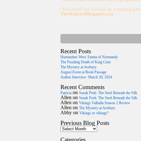
“Bracewell has cooked up a sizzling plo
TheWalrus9Blogspot.com
Recent Posts
Humanities West: Emma of Normandy
The Puzzling Death of King Cnut
The Mystery at Avebury
August Event at Book Passage
Author Interview: March 20, 2024
Recent Comments
on
Patricia
Sneak Peek: The Steel Beneath the Silk
Allen
on
Sneak Peek: The Steel Beneath the Silk
Allen
on
Vikings Valhalla Season 2 Review
Allen
on
The Mystery at Avebury
Abby
on
Vikings or vikings?
Previous Blog Posts
Categories