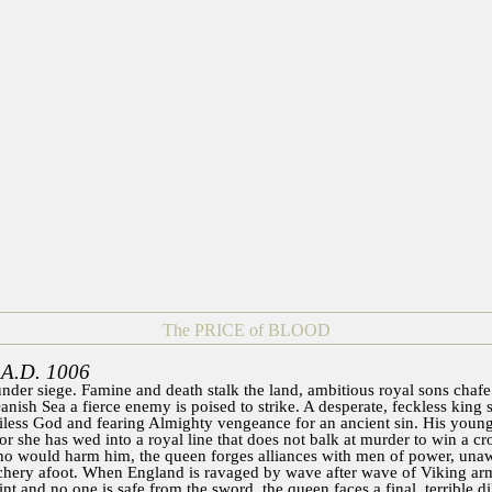
The PRICE of BLOOD
 A.D. 1006
nder siege. Famine and death stalk the land, ambitious royal sons chafe 
anish Sea a fierce enemy is poised to strike. A desperate, feckless king 
tiless God and fearing Almighty vengeance for an ancient sin. His young
for she has wed into a royal line that does not balk at murder to win a c
o would harm him, the queen forges alliances with men of power, unawa
achery afoot. When England is ravaged by wave after wave of Viking armi
nt and no one is safe from the sword, the queen faces a final, terrible d