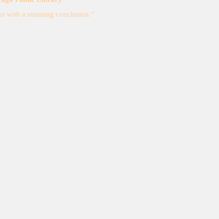
r with a stunning conclusion.”