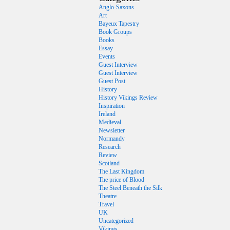
Anglo-Saxons
Art
Bayeux Tapestry
Book Groups
Books
Essay
Events
Guest Interview
Guest Interview
Guest Post
History
History Vikings Review
Inspiration
Ireland
Medieval
Newsletter
Normandy
Research
Review
Scotland
The Last Kingdom
The price of Blood
The Steel Beneath the Silk
Theatre
Travel
UK
Uncategorized
Vikings