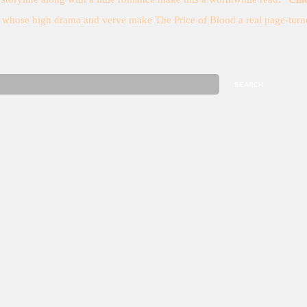
t whose high drama and verve make The Price of Blood a real page-turne