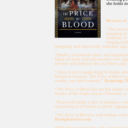
she holds m
Reviews of
“The second
dangling at
echelons of 
forging pol
intriguing and historically authentic saga
“Battles, treacherous plots, and despera
fights off both external enemies who ap
heroine will embrace this excellent saga
“There is not a single thing to dislike a
historical research.
The Price of Blood
is
worthy, top shelf material.”
Respiring-T
“The Price of Blood
has set this reader o
blanks of the Anglo Saxon Chronicles is
“Bracewell builds a plot of intrigues, cou
taut portrayal of Emma is utterly engagi
“
The Price of Blood
is well written, well
Bookpleasures.com
“Well-drawn characters and a propulsive 