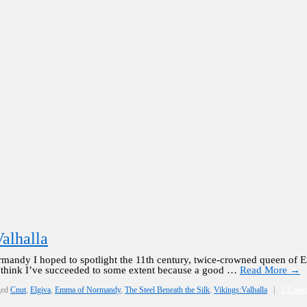
alhalla
rmandy I hoped to spotlight the 11th century, twice-crowned queen of
 I think I’ve succeeded to some extent because a good …
Read More
→
ged
Cnut
,
Elgiva
,
Emma of Normandy
,
The Steel Beneath the Silk
,
Vikings:Valhalla
|
2 Com