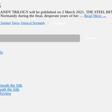
k
NDY TRILOGY will be published on 2 March 2021. THE STEEL BENE
Normandy during the final, desperate years of her …
Read More
→
f England
,
Elgiva
,
Emma of Normandy
|
1 Comment
dy
neath the Silk
ath the Silk
 Review