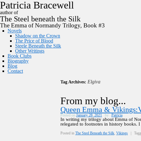
P
a
t
r
i
c
i
a
B
r
a
c
e
w
e
l
l
author of
The
Steel
beneath the
Silk
The Emma of Normandy Trilogy, Book #3
Novels
Shadow on the Crown
The Price of Blood
Steele Beneath the Silk
Other Writings
Book Clubs
Biography
Blog
Contact
Elgiva
Tag Archives:
From my blog...
Queen Emma & Vikings:V
Posted on
January 28, 2021
by
Patricia
In writing my trilogy about Emma of No
relegated to footnotes in history books.
Posted in
The Steel Beneath the Silk
,
Vikings
|
Tag