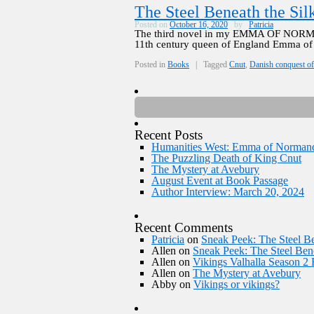
The Steel Beneath the Sil
Posted on
October 16, 2020
by
Patricia
The third novel in my EMMA OF NORMA
11th century queen of England Emma of 
Posted in
Books
|
Tagged
Cnut
,
Danish conquest o
Recent Posts
Humanities West: Emma of Norman
The Puzzling Death of King Cnut
The Mystery at Avebury
August Event at Book Passage
Author Interview: March 20, 2024
Recent Comments
Patricia
on
Sneak Peek: The Steel Be
Allen
on
Sneak Peek: The Steel Bene
Allen
on
Vikings Valhalla Season 2
Allen
on
The Mystery at Avebury
Abby
on
Vikings or vikings?