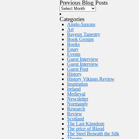
Previous Blog Posts
Categories
Anglo-Saxons
Art
Bayeux Tapestry
Book Groups
Books
Essay
Events
Guest Interview
Guest Interview
Guest Post
History
History Vikings Review
Inspiration
Ireland
Medieval
Newsletter
Normandy
Research
Review
Scotland
The Last Kingdom
The price of Blood
The Steel Beneath the Silk
Theatre