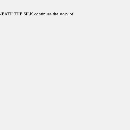
ATH THE SILK continues the story of