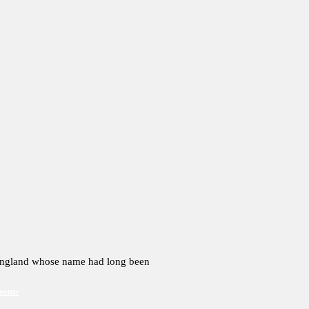
 England whose name had long been
ments