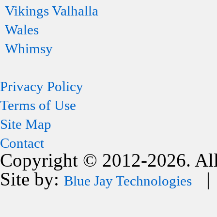
Vikings Valhalla
Wales
Whimsy
Privacy Policy
Terms of Use
Site Map
Contact
Copyright © 2012-2026. All
Site by:
| 
Blue Jay Technologies