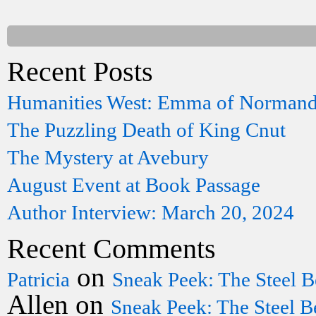
Recent Posts
Humanities West: Emma of Norman
The Puzzling Death of King Cnut
The Mystery at Avebury
August Event at Book Passage
Author Interview: March 20, 2024
Recent Comments
on
Patricia
Sneak Peek: The Steel B
Allen
on
Sneak Peek: The Steel B