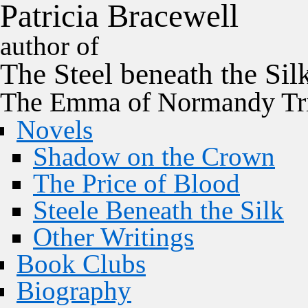
P
a
t
r
i
c
i
a
B
r
a
c
e
w
e
l
l
author of
The
Steel
beneath the
Sil
The Emma of Normandy Tri
Novels
Shadow on the Crown
The Price of Blood
Steele Beneath the Silk
Other Writings
Book Clubs
Biography