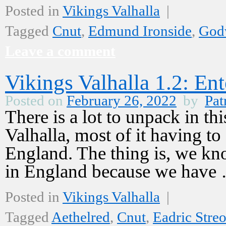
Posted in
Vikings Valhalla
|
Tagged
Cnut
,
Edmund Ironside
,
God
Leave a comment
Vikings Valhalla 1.2: En
Posted on
February 26, 2022
by
Pat
There is a lot to unpack in th
Valhalla, most of it having t
England. The thing is, we kn
in England because we hav
Posted in
Vikings Valhalla
|
Tagged
Aethelred
,
Cnut
,
Eadric Stre