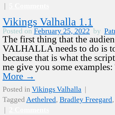
|
5 Comments
Vikings Valhalla 1.1
Posted on
February 25, 2022
by
Pat
The first thing that the aud
VALHALLA needs to do is to 
because that is what the script
me give you some examples:
More
→
Posted in
Vikings Valhalla
|
Tagged
Aethelred
,
Bradley Freegard
|
2 Comments