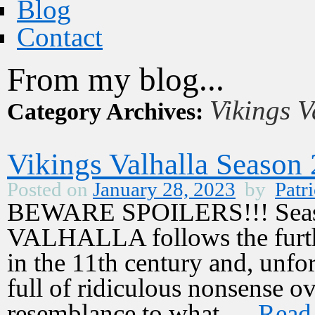
Blog
Contact
From my blog...
Vikings V
Category Archives:
Vikings Valhalla Season
Posted on
January 28, 2023
by
Patri
BEWARE SPOILERS!!! Seaso
VALHALLA follows the furthe
in the 11th century and, unfor
full of ridiculous nonsense ov
resemblance to what …
Read