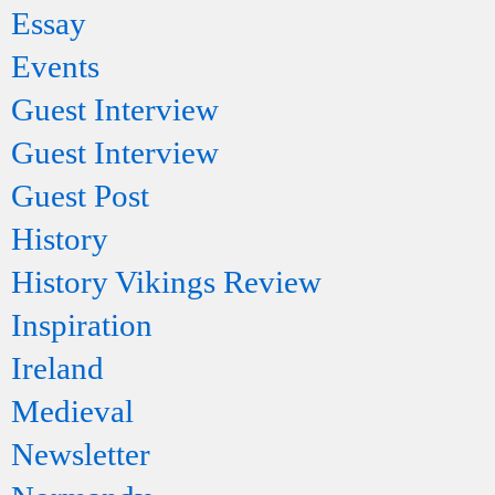
Essay
Events
Guest Interview
Guest Interview
Guest Post
History
History Vikings Review
Inspiration
Ireland
Medieval
Newsletter