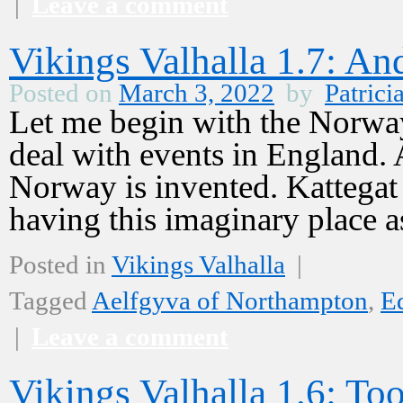
|
Leave a comment
Vikings Valhalla 1.7: 
Posted on
March 3, 2022
by
Patrici
Let me begin with the Norway 
deal with events in England.
Norway is invented. Kattegat i
having this imaginary place
Posted in
Vikings Valhalla
|
Tagged
Aelfgyva of Northampton
,
E
|
Leave a comment
Vikings Valhalla 1.6: T