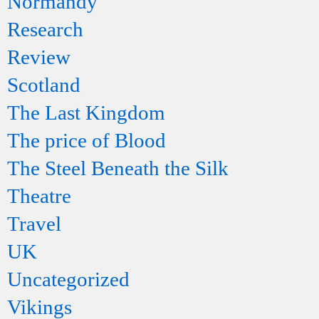
Normandy
Research
Review
Scotland
The Last Kingdom
The price of Blood
The Steel Beneath the Silk
Theatre
Travel
UK
Uncategorized
Vikings