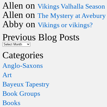
Allen
on
Vikings Valhalla Season
Allen
on
The Mystery at Avebury
Abby
on
Vikings or vikings?
Previous Blog Posts
Categories
Anglo-Saxons
Art
Bayeux Tapestry
Book Groups
Books