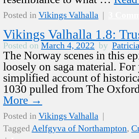
Posted in
Vikings Valhalla
|
3 Comm
Vikings Valhalla 1.8: Tr
Posted on
March 4, 2022
by
Patrici
The Norway scenes in this ep
loosely on saga material. For 
simplified account of histori
1030 pulled from The Oxford 
More
→
Posted in
Vikings Valhalla
|
Tagged
Aelfgyva of Northampton
,
C