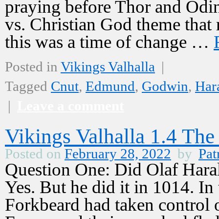
praying before Thor and Odin.
vs. Christian God theme that 
this was a time of change …
Posted in
Vikings Valhalla
|
Tagged
Cnut
,
Edmund
,
Godwin
,
Har
|
Leave a comment
Vikings Valhalla 1.4 The
Posted on
February 28, 2022
by
Pat
Question One: Did Olaf Har
Yes. But he did it in 1014. In
Forkbeard had taken control