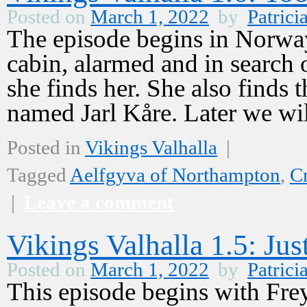
Posted on
March 1, 2022
by
Patrici
The episode begins in Norway 
cabin, alarmed and in search 
she finds her. She also finds 
named Jarl Kåre. Later we w
Posted in
Vikings Valhalla
|
Tagged
Aelfgyva of Northampton
,
C
|
Leave a comment
Vikings Valhalla 1.5: Jus
Posted on
March 1, 2022
by
Patrici
This episode begins with Frey