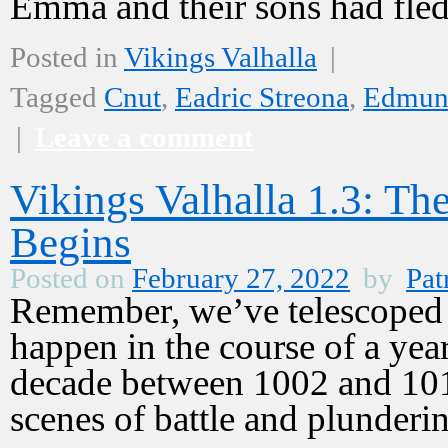
Emma and their sons had fl
Posted in
Vikings Valhalla
|
Tagged
Cnut
,
Eadric Streona
,
Edmund
|
Leave a comment
Vikings Valhalla 1.3: T
Begins
Posted on
February 27, 2022
by
Pat
Remember, we’ve telescoped ti
happen in the course of a year
decade between 1002 and 101
scenes of battle and plunder