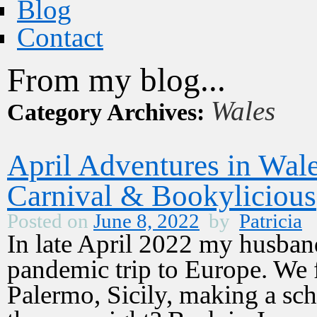
Blog
Contact
From my blog...
Wales
Category Archives:
April Adventures in Wal
Carnival & Bookylicious
Posted on
June 8, 2022
by
Patricia
In late April 2022 my husband
pandemic trip to Europe. We 
Palermo, Sicily, making a sche