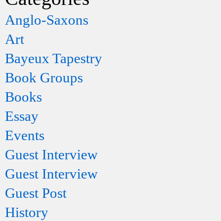
Anglo-Saxons
Art
Bayeux Tapestry
Book Groups
Books
Essay
Events
Guest Interview
Guest Interview
Guest Post
History