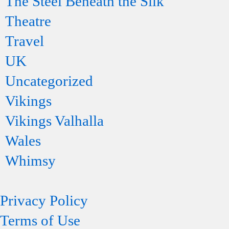
The Steel Beneath the Silk
Theatre
Travel
UK
Uncategorized
Vikings
Vikings Valhalla
Wales
Whimsy
Privacy Policy
Terms of Use