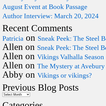
August Event at Book Passage
Author Interview: March 20, 2024
Recent Comments
on
Patricia
Sneak Peek: The Steel B
Allen
on
Sneak Peek: The Steel B
Allen
on
Vikings Valhalla Season
Allen
on
The Mystery at Avebury
Abby
on
Vikings or vikings?
Previous Blog Posts
Categories