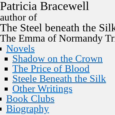
P
a
t
r
i
c
i
a
B
r
a
c
e
w
e
l
l
author of
The
Steel
beneath the
Sil
The Emma of Normandy Tri
Novels
Shadow on the Crown
The Price of Blood
Steele Beneath the Silk
Other Writings
Book Clubs
Biography