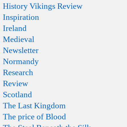
History Vikings Review
Inspiration
Ireland
Medieval
Newsletter
Normandy
Research
Review
Scotland
The Last Kingdom
The price of Blood