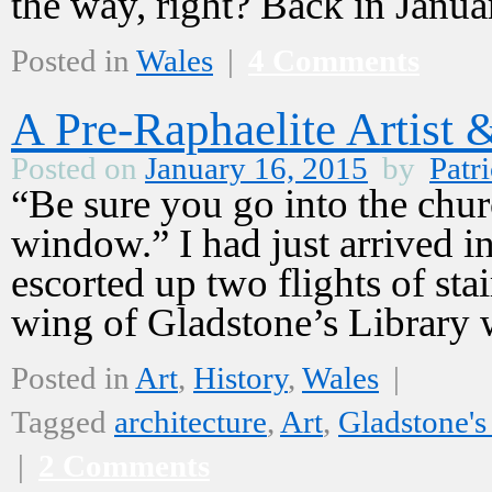
the way, right? Back in Janu
Posted in
Wales
|
4 Comments
A Pre-Raphaelite Artist 
Posted on
January 16, 2015
by
Patri
“Be sure you go into the chu
window.” I had just arrived 
escorted up two flights of sta
wing of Gladstone’s Librar
Posted in
Art
,
History
,
Wales
|
Tagged
architecture
,
Art
,
Gladstone's
|
2 Comments