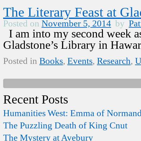
The Literary Feast at Gla
Posted on
November 5, 2014
by
Pat
I am into my second week as 
Gladstone’s Library in Hawar
Posted in
Books
,
Events
,
Research
,
Recent Posts
Humanities West: Emma of Norman
The Puzzling Death of King Cnut
The Mystery at Avebury