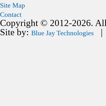
Site Map
Contact
Copyright © 2012-2026. All
Site by:
| 
Blue Jay Technologies