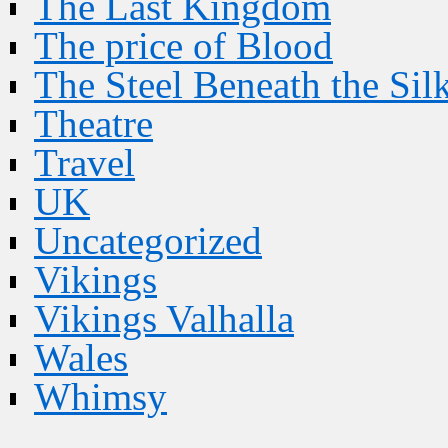
The Last Kingdom
The price of Blood
The Steel Beneath the Sil
Theatre
Travel
UK
Uncategorized
Vikings
Vikings Valhalla
Wales
Whimsy