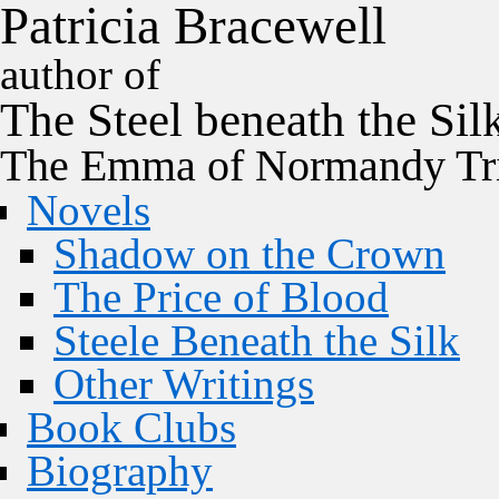
P
a
t
r
i
c
i
a
B
r
a
c
e
w
e
l
l
author of
The
Steel
beneath the
Sil
The Emma of Normandy Tri
Novels
Shadow on the Crown
The Price of Blood
Steele Beneath the Silk
Other Writings
Book Clubs
Biography