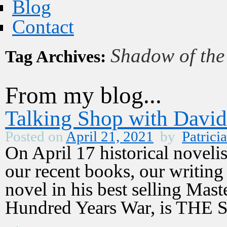
Blog
Contact
Shadow of th
Tag Archives:
From my blog...
Talking Shop with Davi
Posted on
April 21, 2021
by
Patricia
On April 17 historical noveli
our recent books, our writing 
novel in his best selling Maste
Hundred Years War, is T
→