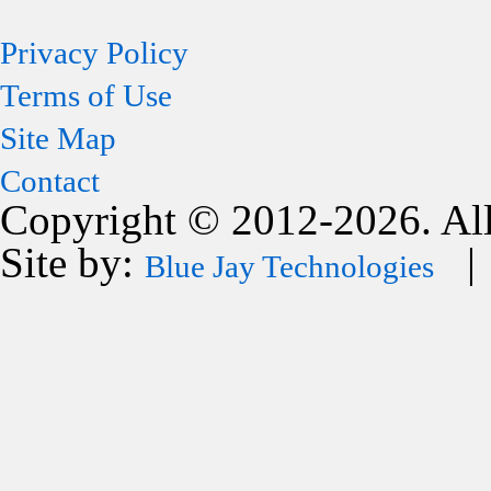
Privacy Policy
Terms of Use
Site Map
Contact
Copyright © 2012-2026. All
Site by:
| 
Blue Jay Technologies