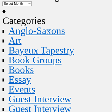
Categories
Anglo-Saxons
Art
Bayeux Tapestry
Book Groups
Books
Essay
Events
Guest Interview
Guest Interview