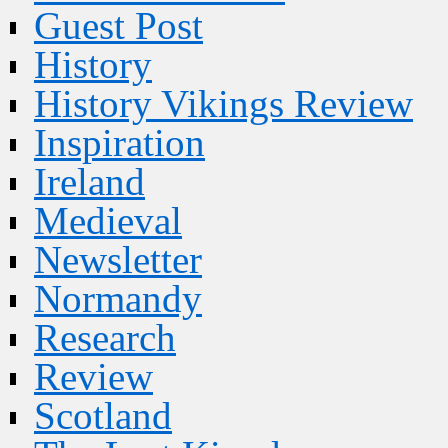
Guest Post
History
History Vikings Review
Inspiration
Ireland
Medieval
Newsletter
Normandy
Research
Review
Scotland