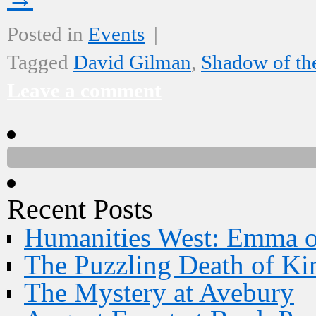
Posted in
Events
|
Tagged
David Gilman
,
Shadow of t
Leave a comment
Recent Posts
Humanities West: Emma 
The Puzzling Death of Ki
The Mystery at Avebury