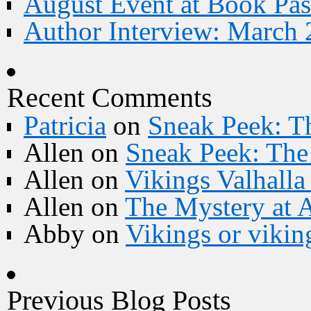
August Event at Book Pas
Author Interview: March 
Recent Comments
Patricia
on
Sneak Peek: Th
Allen
on
Sneak Peek: The 
Allen
on
Vikings Valhall
Allen
on
The Mystery at 
Abby
on
Vikings or vikin
Previous Blog Posts