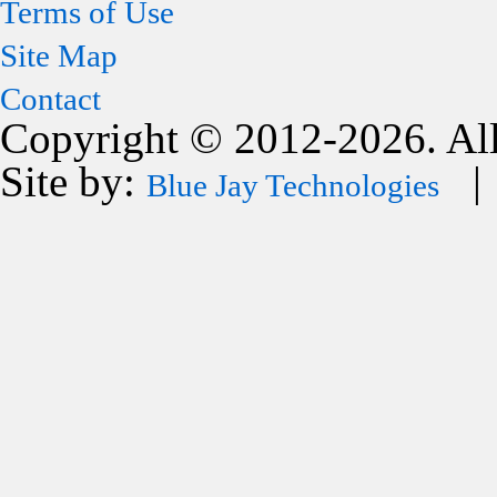
Terms of Use
Site Map
Contact
Copyright © 2012-2026. All
Site by:
| 
Blue Jay Technologies