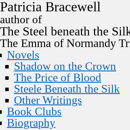
P
a
t
r
i
c
i
a
B
r
a
c
e
w
e
l
l
author of
The
Steel
beneath the
Sil
The Emma of Normandy Tri
Novels
Shadow on the Crown
The Price of Blood
Steele Beneath the Silk
Other Writings
Book Clubs
Biography