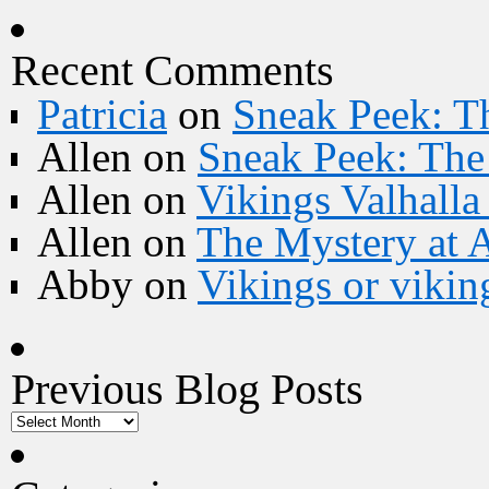
Recent Comments
Patricia
on
Sneak Peek: Th
Allen
on
Sneak Peek: The 
Allen
on
Vikings Valhall
Allen
on
The Mystery at 
Abby
on
Vikings or vikin
Previous Blog Posts