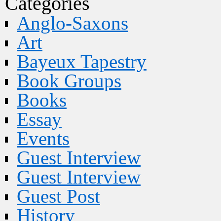
Categories
Anglo-Saxons
Art
Bayeux Tapestry
Book Groups
Books
Essay
Events
Guest Interview
Guest Interview
Guest Post
History