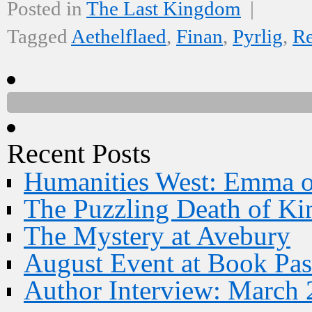
Posted in
The Last Kingdom
|
Tagged
Aethelflaed
,
Finan
,
Pyrlig
,
R
Recent Posts
Humanities West: Emma 
The Puzzling Death of Ki
The Mystery at Avebury
August Event at Book Pas
Author Interview: March 