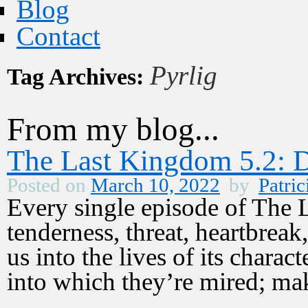
Blog
Contact
Pyrlig
Tag Archives:
From my blog...
The Last Kingdom 5.2: D
Posted on
March 10, 2022
by
Patric
Every single episode of The 
tenderness, threat, heartbreak
us into the lives of its charac
into which they’re mired; m