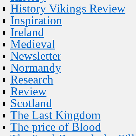
History Vikings Review
Inspiration
Ireland
Medieval
Newsletter
Normandy
Research
Review
Scotland
The Last Kingdom
The price of Blood