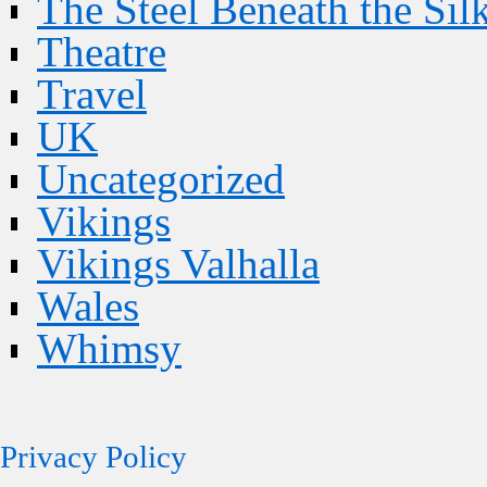
The Steel Beneath the Sil
Theatre
Travel
UK
Uncategorized
Vikings
Vikings Valhalla
Wales
Whimsy
Privacy Policy