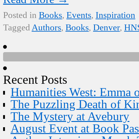
Posted in
Books
,
Events
,
Inspiration
Tagged
Authors
,
Books
,
Denver
,
HNS
Recent Posts
Humanities West: Emma 
The Puzzling Death of Ki
The Mystery at Avebury
August Event at Book Pas