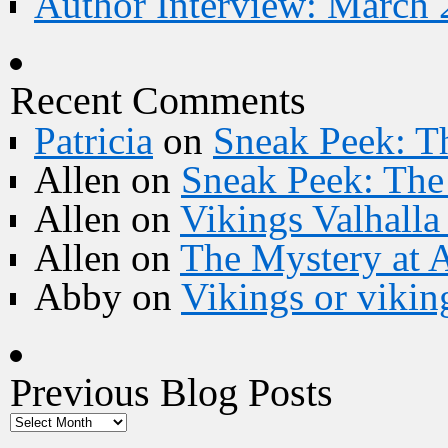
Author Interview: March 
Recent Comments
Patricia
on
Sneak Peek: Th
Allen
on
Sneak Peek: The 
Allen
on
Vikings Valhall
Allen
on
The Mystery at 
Abby
on
Vikings or vikin
Previous Blog Posts