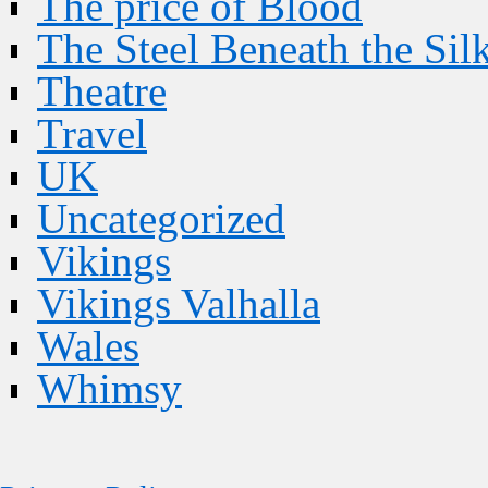
The price of Blood
The Steel Beneath the Sil
Theatre
Travel
UK
Uncategorized
Vikings
Vikings Valhalla
Wales
Whimsy