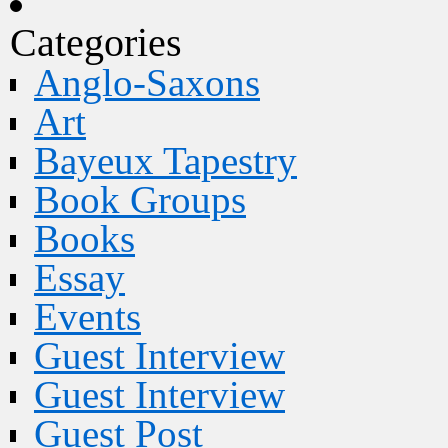
Categories
Anglo-Saxons
Art
Bayeux Tapestry
Book Groups
Books
Essay
Events
Guest Interview
Guest Interview
Guest Post