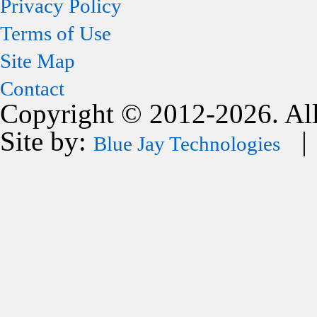
Privacy Policy
Terms of Use
Site Map
Contact
Copyright © 2012-2026. All
Site by:
| 
Blue Jay Technologies