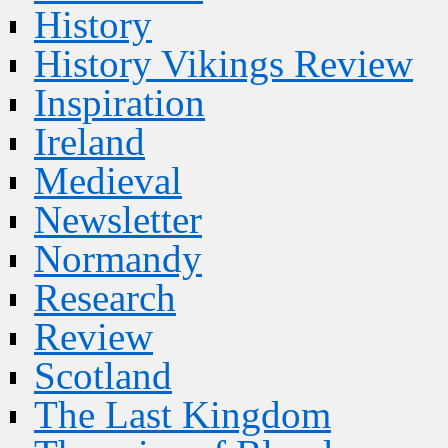
History
History Vikings Review
Inspiration
Ireland
Medieval
Newsletter
Normandy
Research
Review
Scotland
The Last Kingdom