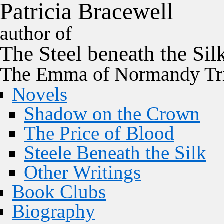
P
a
t
r
i
c
i
a
B
r
a
c
e
w
e
l
l
author of
The
Steel
beneath the
Sil
The Emma of Normandy Tri
Novels
Shadow on the Crown
The Price of Blood
Steele Beneath the Silk
Other Writings
Book Clubs
Biography