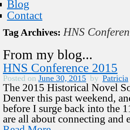
Blog
Contact
HNS Conferen
Tag Archives:
From my blog...
HNS Conference 2015
Posted on
June 30, 2015
by
Patricia
The 2015 Historical Novel So
Denver this past weekend, an
before I surge back into the 1
are all about connecting and 
Read More
→