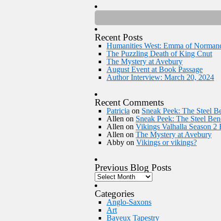
Recent Posts
Humanities West: Emma of Norman
The Puzzling Death of King Cnut
The Mystery at Avebury
August Event at Book Passage
Author Interview: March 20, 2024
Recent Comments
Patricia
on
Sneak Peek: The Steel Be
Allen
on
Sneak Peek: The Steel Bene
Allen
on
Vikings Valhalla Season 2
Allen
on
The Mystery at Avebury
Abby
on
Vikings or vikings?
Previous Blog Posts
Categories
Anglo-Saxons
Art
Bayeux Tapestry