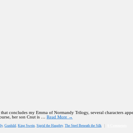
l that concludes my Emma of Normandy Trilogy, several characters appe
ourse, her son Cnut is …
Read More
→
dy
,
Gunhild
,
King Swein
,
Sigrid the Haughty
,
The Steel Beneath the Silk
|
6 Comments