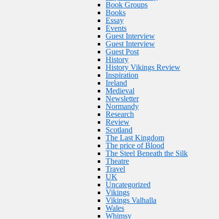
Book Groups
Books
Essay
Events
Guest Interview
Guest Interview
Guest Post
History
History Vikings Review
Inspiration
Ireland
Medieval
Newsletter
Normandy
Research
Review
Scotland
The Last Kingdom
The price of Blood
The Steel Beneath the Silk
Theatre
Travel
UK
Uncategorized
Vikings
Vikings Valhalla
Wales
Whimsy