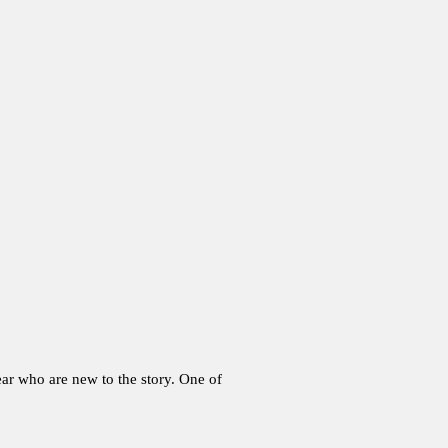
ar who are new to the story. One of