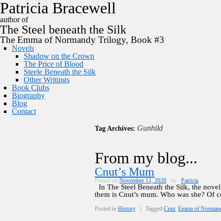
P
a
t
r
i
c
i
a
B
r
a
c
e
w
e
l
l
author of
The
Steel
beneath the
Silk
The Emma of Normandy Trilogy, Book #3
Novels
Shadow on the Crown
The Price of Blood
Steele Beneath the Silk
Other Writings
Book Clubs
Biography
Blog
Contact
Gunhild
Tag Archives:
From my blog...
Cnut’s Mum
Posted on
November 11, 2020
by
Patricia
In The Steel Beneath the Silk, the nove
them is Cnut’s mum. Who was she? Of c
Posted in
History
|
Tagged
Cnut
,
Emma of Norman