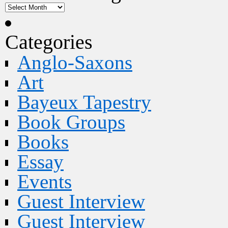
Categories
Anglo-Saxons
Art
Bayeux Tapestry
Book Groups
Books
Essay
Events
Guest Interview
Guest Interview