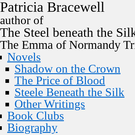
P
a
t
r
i
c
i
a
B
r
a
c
e
w
e
l
l
author of
The
Steel
beneath the
Sil
The Emma of Normandy Tri
Novels
Shadow on the Crown
The Price of Blood
Steele Beneath the Silk
Other Writings
Book Clubs
Biography