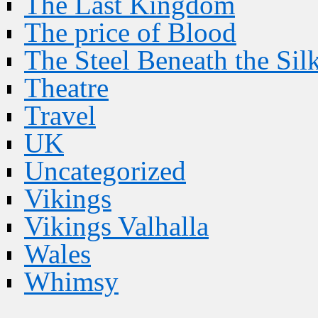
The Last Kingdom
The price of Blood
The Steel Beneath the Sil
Theatre
Travel
UK
Uncategorized
Vikings
Vikings Valhalla
Wales
Whimsy