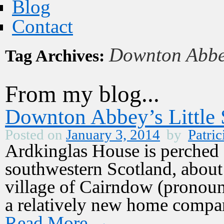
Blog
Contact
Downton Abb
Tag Archives:
From my blog...
Downton Abbey’s Little S
Posted on
January 3, 2014
by
Patric
Ardkinglas House is perched 
southwestern Scotland, about
village of Cairndow (pronounc
a relatively new home compar
Read More
→