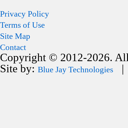
Privacy Policy
Terms of Use
Site Map
Contact
Copyright © 2012-2026. All
Site by:
| 
Blue Jay Technologies