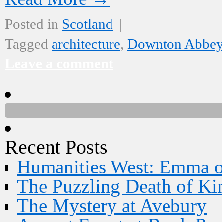
Posted in
Scotland
|
Tagged
architecture
,
Downton Abbe
Leave a comment
Recent Posts
Humanities West: Emma 
The Puzzling Death of Ki
The Mystery at Avebury