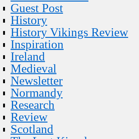
Guest Post
History
History Vikings Review
Inspiration
Ireland
Medieval
Newsletter
Normandy
Research
Review
Scotland