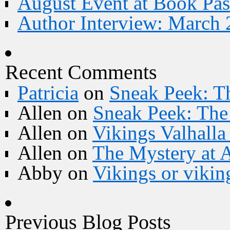
August Event at Book Pas
Author Interview: March 
Recent Comments
Patricia
on
Sneak Peek: Th
Allen
on
Sneak Peek: The 
Allen
on
Vikings Valhall
Allen
on
The Mystery at 
Abby
on
Vikings or vikin
Previous Blog Posts