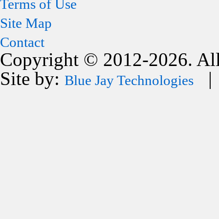
Terms of Use
Site Map
Contact
Copyright © 2012-2026. All
Site by:
| 
Blue Jay Technologies