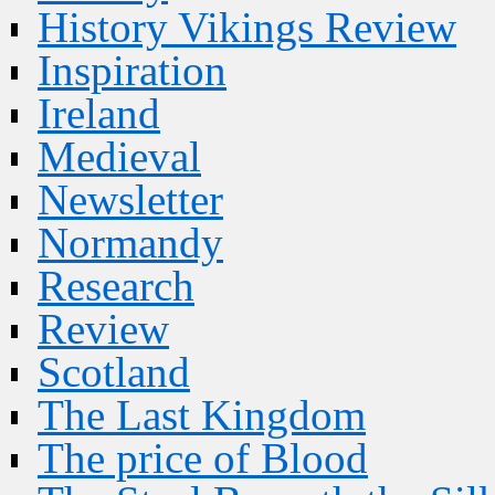
History Vikings Review
Inspiration
Ireland
Medieval
Newsletter
Normandy
Research
Review
Scotland
The Last Kingdom
The price of Blood