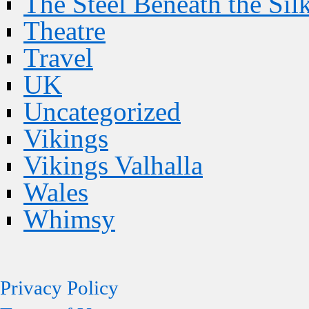
The Steel Beneath the Sil
Theatre
Travel
UK
Uncategorized
Vikings
Vikings Valhalla
Wales
Whimsy
Privacy Policy