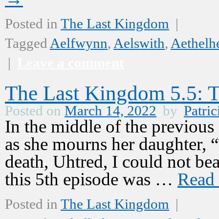
Posted in
The Last Kingdom
|
Tagged
Aelfwynn
,
Aelswith
,
Aethelh
|
Leave a comment
The Last Kingdom 5.5: Th
Posted on
March 14, 2022
by
Patric
In the middle of the previous
as she mourns her daughter, 
death, Uhtred, I could not bea
this 5th episode was …
Read
Posted in
The Last Kingdom
|