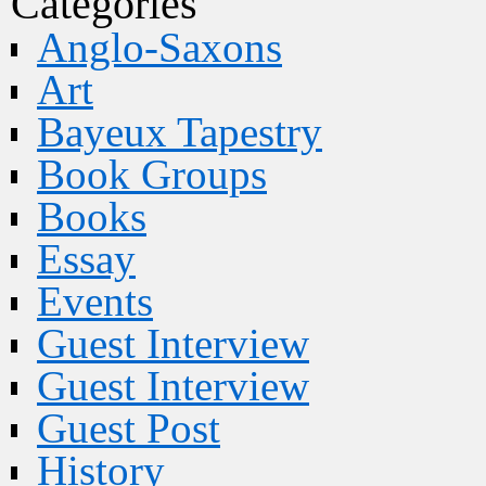
Categories
Anglo-Saxons
Art
Bayeux Tapestry
Book Groups
Books
Essay
Events
Guest Interview
Guest Interview
Guest Post
History