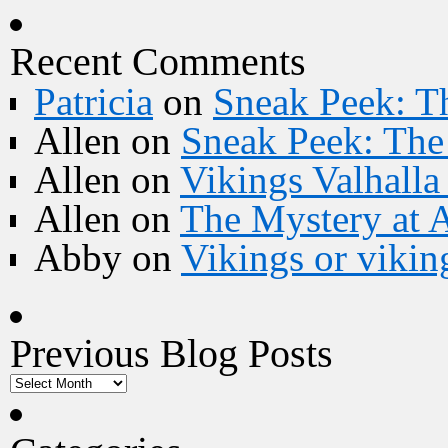
Recent Comments
Patricia
on
Sneak Peek: Th
Allen
on
Sneak Peek: The 
Allen
on
Vikings Valhall
Allen
on
The Mystery at 
Abby
on
Vikings or vikin
Previous Blog Posts