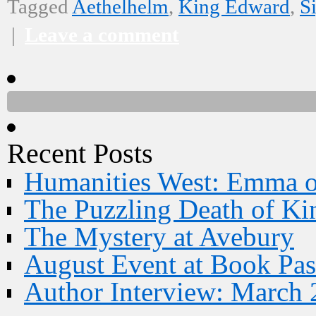
Tagged
Aethelhelm
,
King Edward
,
S
|
Leave a comment
Recent Posts
Humanities West: Emma 
The Puzzling Death of Ki
The Mystery at Avebury
August Event at Book Pas
Author Interview: March 