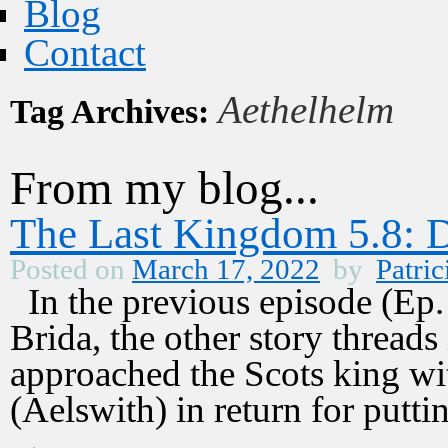
Blog
Contact
Aethelhelm
Tag Archives:
From my blog...
The Last Kingdom 5.8: 
Posted on
March 17, 2022
by
Patric
In the previous episode (Ep. 
Brida, the other story thread
approached the Scots king wit
(Aelswith) in return for put
→