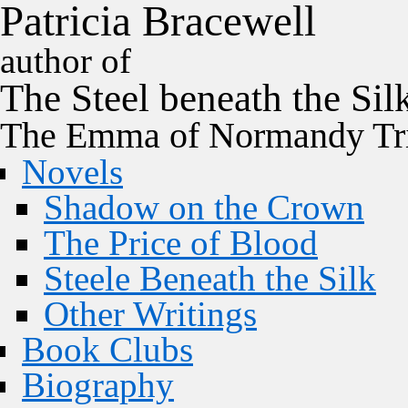
P
a
t
r
i
c
i
a
B
r
a
c
e
w
e
l
l
author of
The
Steel
beneath the
Sil
The Emma of Normandy Tri
Novels
Shadow on the Crown
The Price of Blood
Steele Beneath the Silk
Other Writings
Book Clubs
Biography