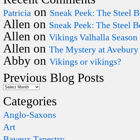
on
Patricia
Sneak Peek: The Steel B
Allen
on
Sneak Peek: The Steel B
Allen
on
Vikings Valhalla Season
Allen
on
The Mystery at Avebury
Abby
on
Vikings or vikings?
Previous Blog Posts
Categories
Anglo-Saxons
Art
Bayeux Tapestry