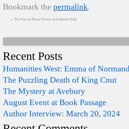
Bookmark the
permalink
.
←
The Price of Blood Review at Feathered Quill
Recent Posts
Humanities West: Emma of Norman
The Puzzling Death of King Cnut
The Mystery at Avebury
August Event at Book Passage
Author Interview: March 20, 2024
Recent Comments