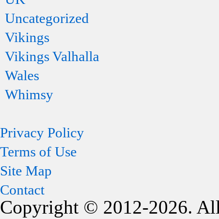
Uncategorized
Vikings
Vikings Valhalla
Wales
Whimsy
Privacy Policy
Terms of Use
Site Map
Contact
Copyright © 2012-2026. All