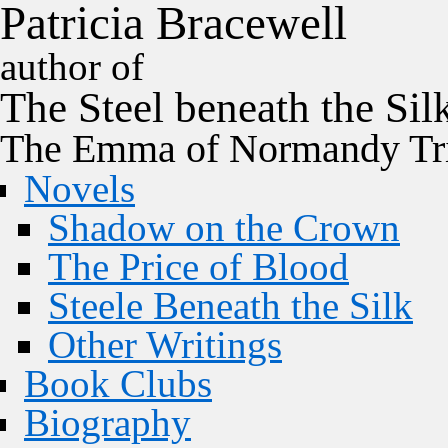
P
a
t
r
i
c
i
a
B
r
a
c
e
w
e
l
l
author of
The
Steel
beneath the
Sil
The Emma of Normandy Tri
Novels
Shadow on the Crown
The Price of Blood
Steele Beneath the Silk
Other Writings
Book Clubs
Biography