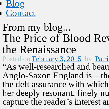
Blog
Contact
From my blog...
The Price of Blood Re
the Renaissance
Posted on
February 3, 2015
by
Patri
“As well-researched and beau
Anglo-Saxon England is—the 
the deft assurance with which 
her deeply resonant, finely nu
capture the reader’s interest a