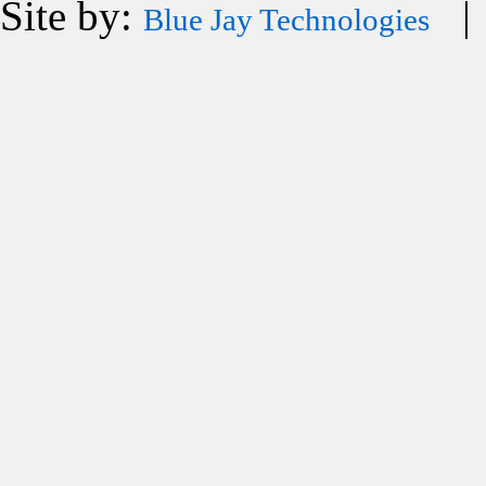
Site by:
| 
Blue Jay Technologies