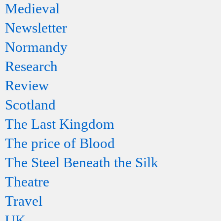
Medieval
Newsletter
Normandy
Research
Review
Scotland
The Last Kingdom
The price of Blood
The Steel Beneath the Silk
Theatre
Travel
UK