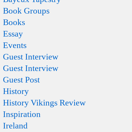
Book Groups
Books
Essay
Events
Guest Interview
Guest Interview
Guest Post
History
History Vikings Review
Inspiration
Ireland