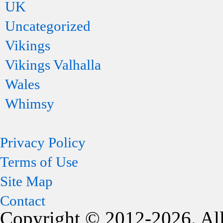
UK
Uncategorized
Vikings
Vikings Valhalla
Wales
Whimsy
Privacy Policy
Terms of Use
Site Map
Contact
Copyright © 2012-2026. All