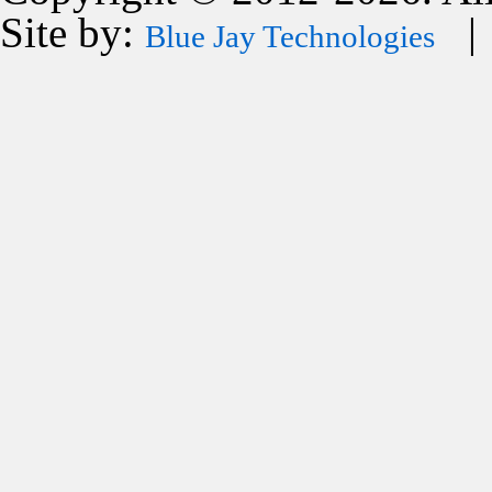
Site by:
| 
Blue Jay Technologies