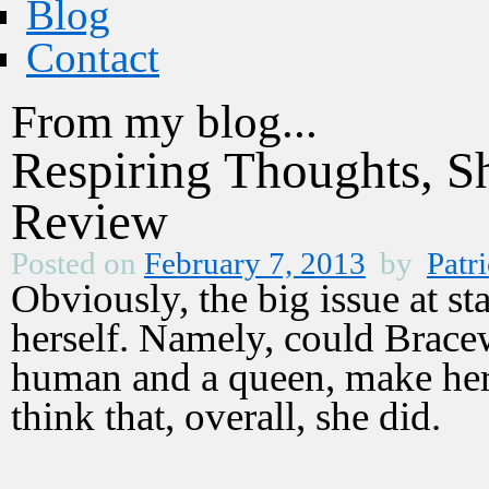
Blog
Contact
From my blog...
Respiring Thoughts, 
Review
Posted on
February 7, 2013
by
Patri
Obviously, the big issue at s
herself. Namely, could Brace
human and a queen, make her 
think that, overall, she did.