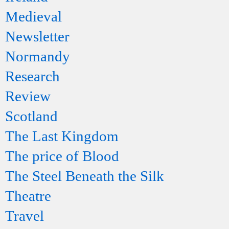
Medieval
Newsletter
Normandy
Research
Review
Scotland
The Last Kingdom
The price of Blood
The Steel Beneath the Silk
Theatre
Travel