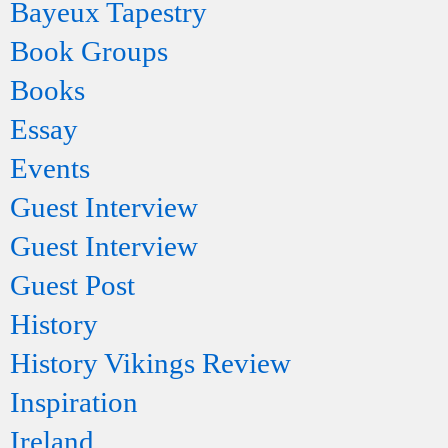
Bayeux Tapestry
Book Groups
Books
Essay
Events
Guest Interview
Guest Interview
Guest Post
History
History Vikings Review
Inspiration
Ireland