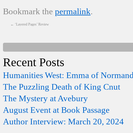
Bookmark the
permalink
.
←
‘Layered Pages’ Review
Recent Posts
Humanities West: Emma of Norman
The Puzzling Death of King Cnut
The Mystery at Avebury
August Event at Book Passage
Author Interview: March 20, 2024