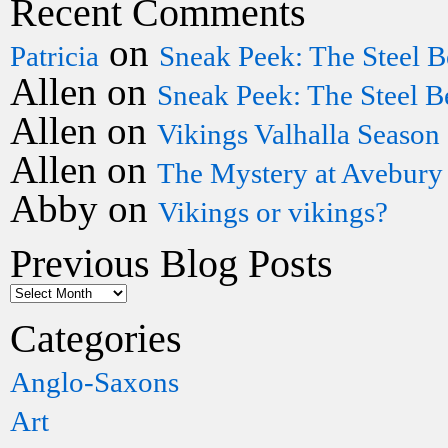
Recent Comments
on
Patricia
Sneak Peek: The Steel B
Allen
on
Sneak Peek: The Steel B
Allen
on
Vikings Valhalla Season
Allen
on
The Mystery at Avebury
Abby
on
Vikings or vikings?
Previous Blog Posts
Categories
Anglo-Saxons
Art