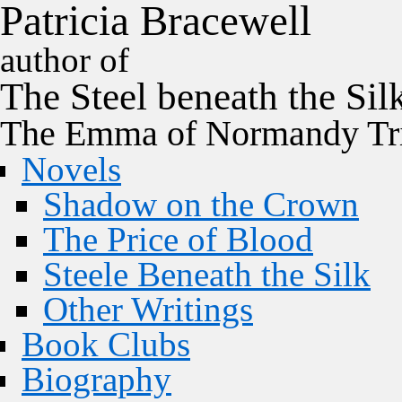
P
a
t
r
i
c
i
a
B
r
a
c
e
w
e
l
l
author of
The
Steel
beneath the
Sil
The Emma of Normandy Tri
Novels
Shadow on the Crown
The Price of Blood
Steele Beneath the Silk
Other Writings
Book Clubs
Biography