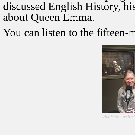
discussed English History, his
about Queen Emma.
You can listen to the fifteen
Hat Hair. I walked