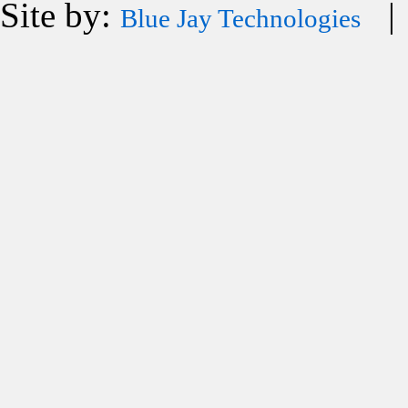
Site by:
| 
Blue Jay Technologies