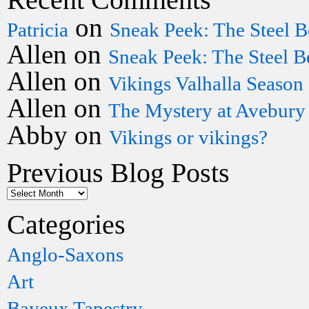
on
Patricia
Sneak Peek: The Steel B
Allen
on
Sneak Peek: The Steel B
Allen
on
Vikings Valhalla Season
Allen
on
The Mystery at Avebury
Abby
on
Vikings or vikings?
Previous Blog Posts
Categories
Anglo-Saxons
Art
Bayeux Tapestry