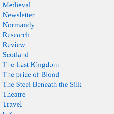
Medieval
Newsletter
Normandy
Research
Review
Scotland
The Last Kingdom
The price of Blood
The Steel Beneath the Silk
Theatre
Travel