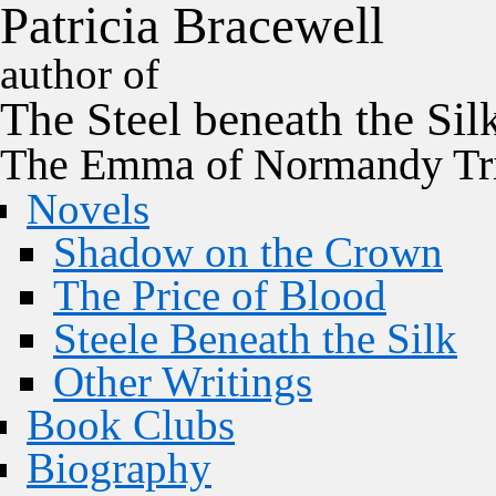
P
a
t
r
i
c
i
a
B
r
a
c
e
w
e
l
l
author of
The
Steel
beneath the
Sil
The Emma of Normandy Tri
Novels
Shadow on the Crown
The Price of Blood
Steele Beneath the Silk
Other Writings
Book Clubs
Biography