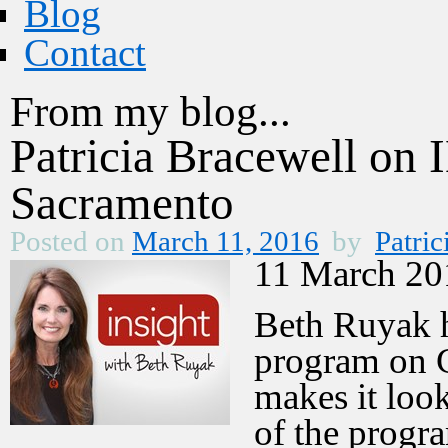
Blog
Contact
From my blog...
Patricia Bracewell o
Sacramento
Posted on
March 11, 2016
by
Patric
11 March 20
Beth Ruyak h
program on 
makes it loo
of the prog