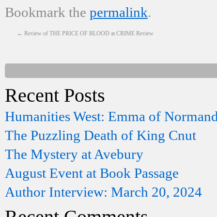
Bookmark the
permalink
.
←
Review of THE PRICE OF BLOOD at CRIME Review
Recent Posts
Humanities West: Emma of Norman
The Puzzling Death of King Cnut
The Mystery at Avebury
August Event at Book Passage
Author Interview: March 20, 2024
Recent Comments