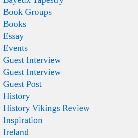
Book Groups
Books
Essay
Events
Guest Interview
Guest Interview
Guest Post
History
History Vikings Review
Inspiration
Ireland