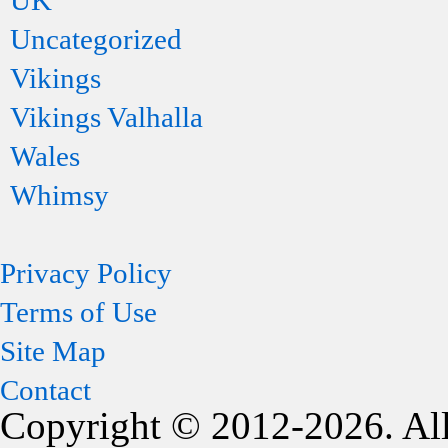
UK
Uncategorized
Vikings
Vikings Valhalla
Wales
Whimsy
Privacy Policy
Terms of Use
Site Map
Contact
Copyright © 2012-2026. All