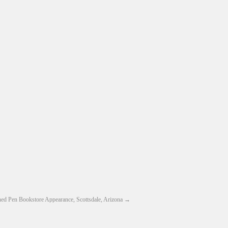
ed Pen Bookstore Appearance, Scottsdale, Arizona
→