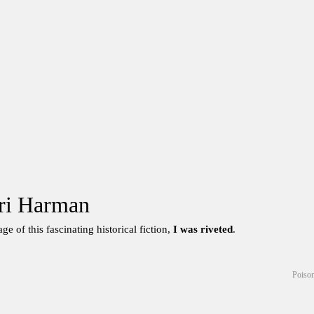
ri Harman
ge of this fascinating historical fiction,
I was riveted
.
Poison