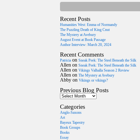
Recent Posts
Humanities West: Emma of Normandy
The Puzzling Death of King Cnut
The Mystery at Avebury
August Event at Book Passage
Author Interview: March 20, 2024
Recent Comments
on
Patricia
Sneak Peek: The Steel Beneath the Silk
Allen
on
Sneak Peek: The Steel Beneath the Silk
Allen
on
Vikings Valhalla Season 2 Review
Allen
on
The Mystery at Avebury
Abby
on
Vikings or vikings?
Previous Blog Posts
Categories
Anglo-Saxons
Art
Bayeux Tapestry
Book Groups
Books
Essay