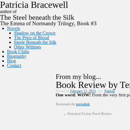
P
a
t
r
i
c
i
a
B
r
a
c
e
w
e
l
l
author of
The
Steel
beneath the
Silk
The Emma of Normandy Trilogy, Book #3
Novels
Shadow on the Crown
The Price of Blood
Steele Beneath the Silk
Other Writings
Book Clubs
Biography
Blog
Contact
From my blog...
Book Review by Te
Posted on
February 11, 2013
by
Patricia
One word: WOW!
From the very first pa
Bookmark the
permalink
.
←
Historical Fiction Novel Review