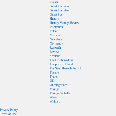
Events
Guest Interview
Guest Interview
Guest Post
History
History Vikings Review
Inspiration
Ireland
Medieval
Newsletter
Normandy
Research
Review
Scotland
The Last Kingdom
The price of Blood
The Steel Beneath the Silk
Theatre
Travel
UK
Uncategorized
Vikings
Vikings Valhalla
Wales
Whimsy
Privacy Policy
Terms of Use