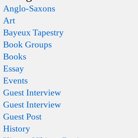
Anglo-Saxons
Art
Bayeux Tapestry
Book Groups
Books
Essay
Events
Guest Interview
Guest Interview
Guest Post
History