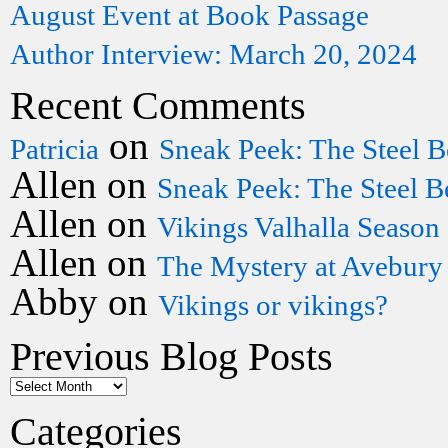
August Event at Book Passage
Author Interview: March 20, 2024
Recent Comments
on
Patricia
Sneak Peek: The Steel B
Allen
on
Sneak Peek: The Steel B
Allen
on
Vikings Valhalla Season
Allen
on
The Mystery at Avebury
Abby
on
Vikings or vikings?
Previous Blog Posts
Categories