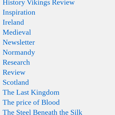
History Vikings Review
Inspiration
Ireland
Medieval
Newsletter
Normandy
Research
Review
Scotland
The Last Kingdom
The price of Blood
The Steel Beneath the Silk