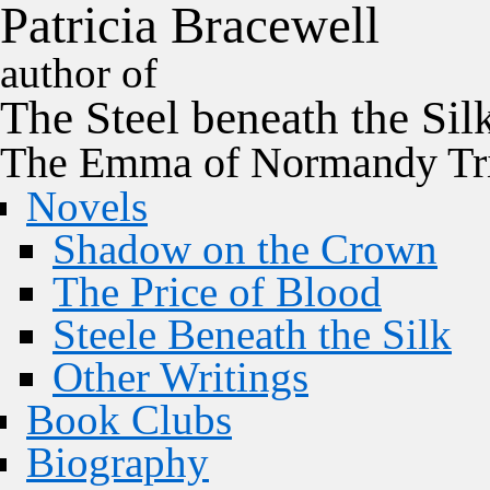
P
a
t
r
i
c
i
a
B
r
a
c
e
w
e
l
l
author of
The
Steel
beneath the
Sil
The Emma of Normandy Tri
Novels
Shadow on the Crown
The Price of Blood
Steele Beneath the Silk
Other Writings
Book Clubs
Biography