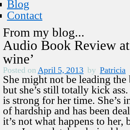
Blog
Contact
From my blog...
Audio Book Review 
wine’
Posted on
April 5, 2013
by
Patricia
She might not be leading the 
but she’s still totally kick as
is strong for her time. She’s 
of hardship and has been deal
it’s not what happens to her, 