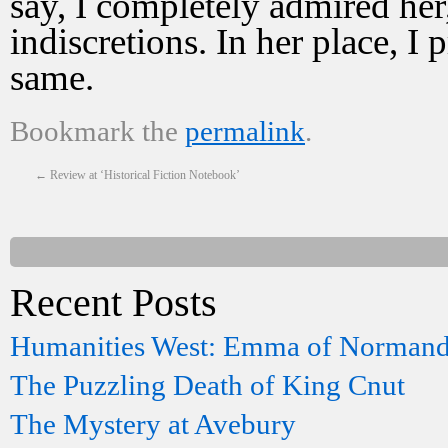
say, I completely admired he
indiscretions. In her place, 
same.
Bookmark the
permalink
.
←
Review at ‘Historical Fiction Notebook’
Recent Posts
Humanities West: Emma of Norman
The Puzzling Death of King Cnut
The Mystery at Avebury