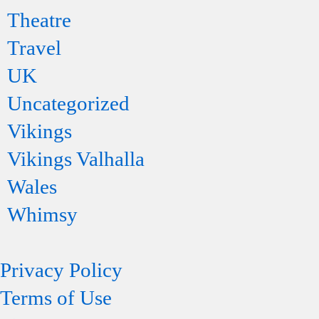
Theatre
Travel
UK
Uncategorized
Vikings
Vikings Valhalla
Wales
Whimsy
Privacy Policy
Terms of Use