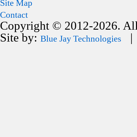
Site Map
Contact
Copyright © 2012-2026. All
Site by:
| 
Blue Jay Technologies