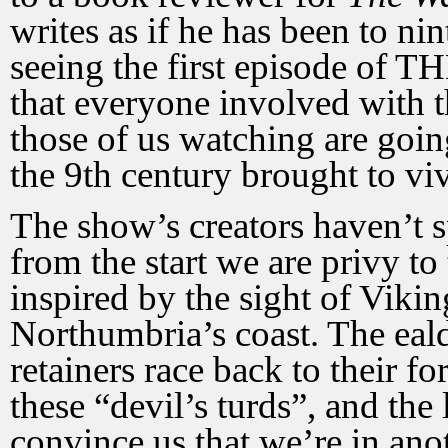
writes as if he has been to n
seeing the first episode o
that everyone involved with t
those of us watching are goin
the 9th century brought to viv
The show’s creators haven’t s
from the start we are privy to
inspired by the sight of Vikin
Northumbria’s coast. The ea
retainers race back to their fo
these “devil’s turds”, and the
convince us that we’re in an