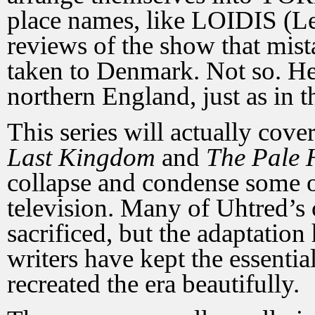
place names, like LOIDIS (Le
reviews of the show that mist
taken to Denmark. Not so. He 
northern England, just as in t
This series will actually cov
Last Kingdom
and
The Pale
collapse and condense some of
television. Many of Uhtred’s
sacrificed, but the adaptation
writers have kept the essentia
recreated the era beautifully.