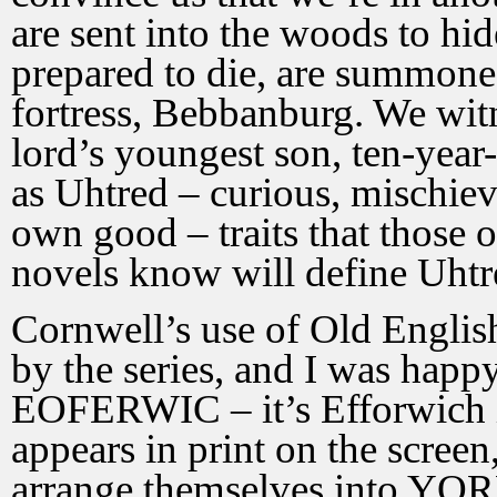
are sent into the woods to hi
prepared to die, are summoned
fortress, Bebbanburg. We witn
lord’s youngest son, ten-year-
as Uhtred – curious, mischievo
own good – traits that those 
novels know will define Uhtred
Cornwell’s use of Old Engli
by the series, and I was happ
EOFERWIC – it’s Efforwich i
appears in print on the screen,
arrange themselves into YORK