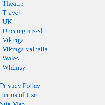
Theatre
Travel
UK
Uncategorized
Vikings
Vikings Valhalla
Wales
Whimsy
Privacy Policy
Terms of Use
Site Map