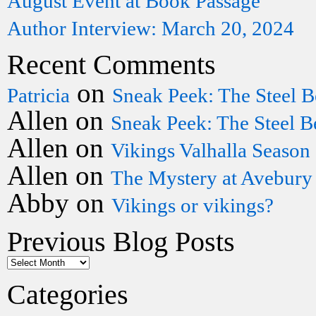
August Event at Book Passage
Author Interview: March 20, 2024
Recent Comments
on
Patricia
Sneak Peek: The Steel B
Allen
on
Sneak Peek: The Steel B
Allen
on
Vikings Valhalla Season
Allen
on
The Mystery at Avebury
Abby
on
Vikings or vikings?
Previous Blog Posts
Categories