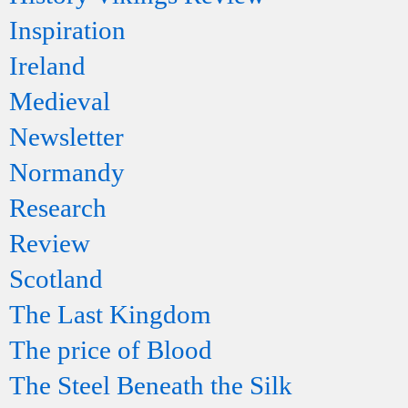
Inspiration
Ireland
Medieval
Newsletter
Normandy
Research
Review
Scotland
The Last Kingdom
The price of Blood
The Steel Beneath the Silk