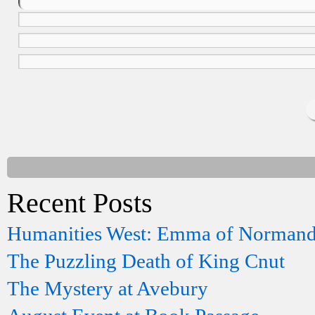
Recent Posts
Humanities West: Emma of Norman
The Puzzling Death of King Cnut
The Mystery at Avebury