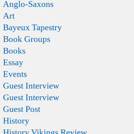
Anglo-Saxons
Art
Bayeux Tapestry
Book Groups
Books
Essay
Events
Guest Interview
Guest Interview
Guest Post
History
History Vikings Review