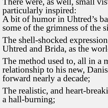
There were, as well, small vi
particularly inspired:
A bit of humor in Uhtred’s ba
some of the grimness of the si
The shell-shocked expressions
Uhtred and Brida, as the wor
The method used to, all in a 
relationship to his new, Danis
forward nearly a decade;
The realistic, and heart-break
a hall-burning;