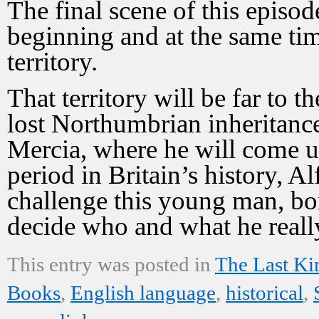
The final scene of this episod
beginning and at the same ti
territory.
That territory will be far to 
lost Northumbrian inheritance
Mercia, where he will come up
period in Britain’s history, Al
challenge this young man, bo
decide who and what he really
This entry was posted in
The Last K
Books
,
English language
,
historical
,