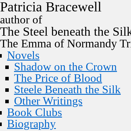
P
a
t
r
i
c
i
a
B
r
a
c
e
w
e
l
l
author of
The
Steel
beneath the
Sil
The Emma of Normandy Tri
Novels
Shadow on the Crown
The Price of Blood
Steele Beneath the Silk
Other Writings
Book Clubs
Biography