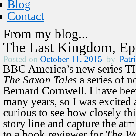
Blog
Contact
From my blog...
The Last Kingdom, Ep
Posted on
October 11, 2015
by
Patr
BBC America’s new series
The Saxon Tales
a series of no
Bernard Cornwell. I have bee
many years, so I was excited a
curious to see how closely th
story line and capture the at
to a book reviewer for
The Wa