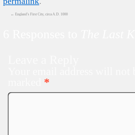
permalink
.
←
England’s First City, circa A.D. 1000
6 Responses to
The Last 
Leave a Reply
Your email address will not 
marked
*