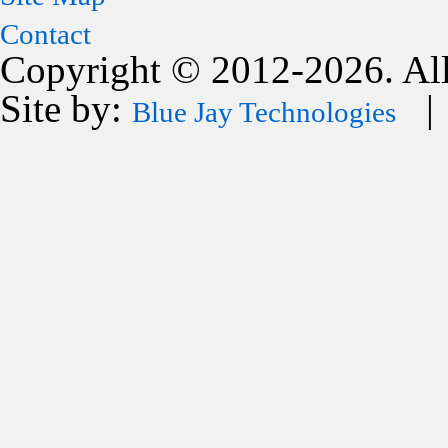
Contact
Copyright © 2012-2026. All
Site by:
| 
Blue Jay Technologies