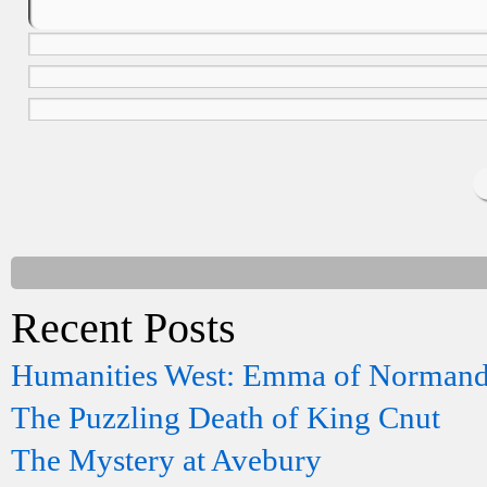
Recent Posts
Humanities West: Emma of Norman
The Puzzling Death of King Cnut
The Mystery at Avebury