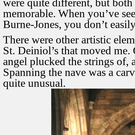
were quite different, but both
memorable. When you’ve see
Burne-Jones, you don’t easily 
There were other artistic ele
St. Deiniol’s that moved me. 
angel plucked the strings of, 
Spanning the nave was a carv
quite unusual.