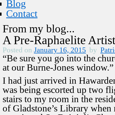
Blog
Contact
From my blog...
A Pre-Raphaelite Artis
Posted on
January 16, 2015
by
Patri
“Be sure you go into the chu
at our Burne-Jones window.”
I had just arrived in Hawarde
was being escorted up two fli
stairs to my room in the resi
of Gladstone’s Library when