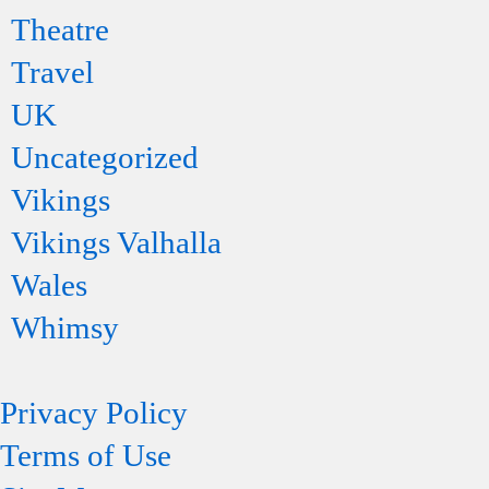
Theatre
Travel
UK
Uncategorized
Vikings
Vikings Valhalla
Wales
Whimsy
Privacy Policy
Terms of Use