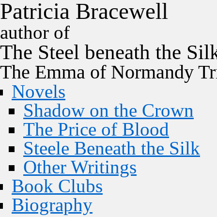
P
a
t
r
i
c
i
a
B
r
a
c
e
w
e
l
l
author of
The
Steel
beneath the
Sil
The Emma of Normandy Tri
Novels
Shadow on the Crown
The Price of Blood
Steele Beneath the Silk
Other Writings
Book Clubs
Biography