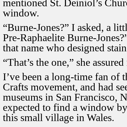
mentioned St. Deiniol’s Chur
window.
“Burne-Jones?” I asked, a litt
Pre-Raphaelite Burne-Jones?” 
that name who designed stai
“That’s the one,” she assured
I’ve been a long-time fan of 
Crafts movement, and had seen
museums in San Francisco, N
expected to find a window by
this small village in Wales.