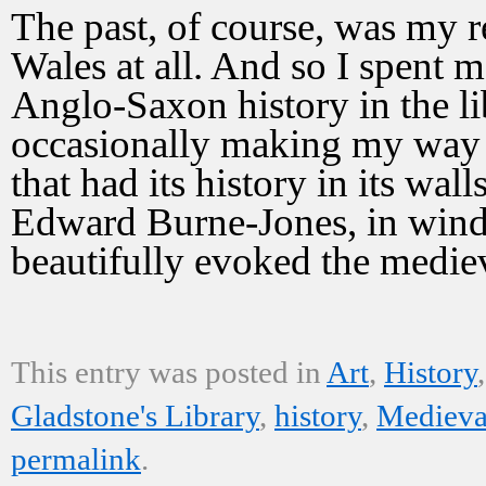
The past, of course, was my r
Wales at all. And so I spent 
Anglo-Saxon history in the li
occasionally making my way t
that had its history in its wall
Edward Burne-Jones, in wind
beautifully evoked the medie
This entry was posted in
Art
,
History
Gladstone's Library
,
history
,
Medieva
permalink
.