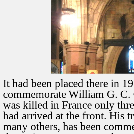
It had been placed there in 1
commemorate William G. C. 
was killed in France only thr
had arrived at the front. His t
many others, has been comm