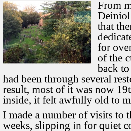
From my
Deiniol
that th
dedicat
for ove
of the 
back to
had been through several resto
result, most of it was now 19t
inside, it felt awfully old to m
I made a number of visits to t
weeks, slipping in for quiet 