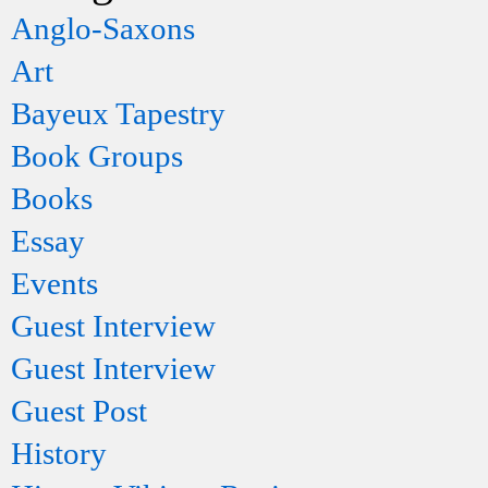
Anglo-Saxons
Art
Bayeux Tapestry
Book Groups
Books
Essay
Events
Guest Interview
Guest Interview
Guest Post
History