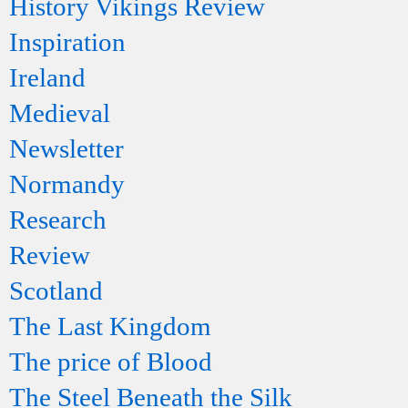
History Vikings Review
Inspiration
Ireland
Medieval
Newsletter
Normandy
Research
Review
Scotland
The Last Kingdom
The price of Blood
The Steel Beneath the Silk