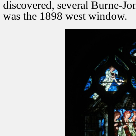
discovered, several Burne-Jon
was the 1898 west window.