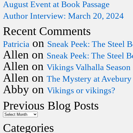
August Event at Book Passage
Author Interview: March 20, 2024
Recent Comments
on
Patricia
Sneak Peek: The Steel B
Allen
on
Sneak Peek: The Steel B
Allen
on
Vikings Valhalla Season
Allen
on
The Mystery at Avebury
Abby
on
Vikings or vikings?
Previous Blog Posts
Categories