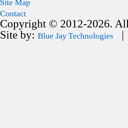
Site Map
Contact
Copyright © 2012-2026. All
Site by:
| 
Blue Jay Technologies