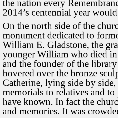
the nation every Remembran
2014’s centennial year would
On the north side of the chur
monument dedicated to forme
William E. Gladstone, the gra
younger William who died in 
and the founder of the librar
hovered over the bronze sculp
Catherine, lying side by side
memorials to relatives and t
have known. In fact the chu
and memories. It was crowded