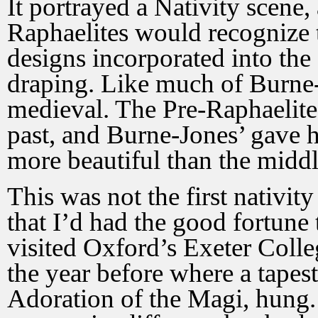
It portrayed a Nativity scene,
Raphaelites would recognize t
designs incorporated into the 
draping. Like much of Burne-
medieval. The Pre-Raphaelite
past, and Burne-Jones’ gave h
more beautiful than the middl
This was not the first nativity
that I’d had the good fortune t
visited Oxford’s Exeter Coll
the year before where a tapes
Adoration of the Magi, hung