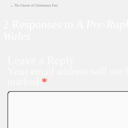
←
The Ghosts of Christmases Past
2 Responses to
A Pre-Raph
Wales
Leave a Reply
Your email address will not 
marked
*