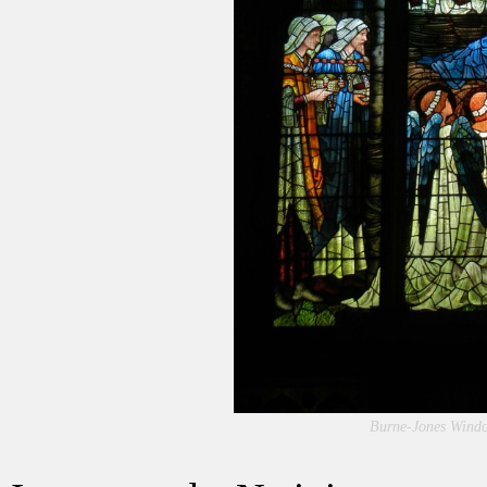
Burne-Jones Window