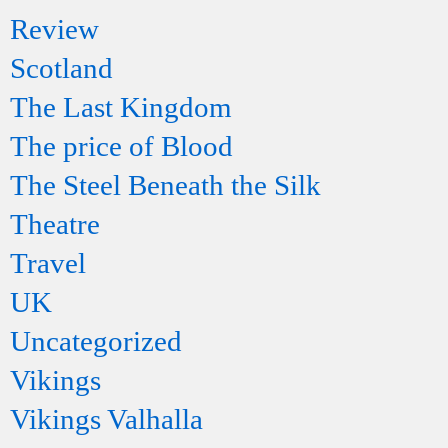
Review
Scotland
The Last Kingdom
The price of Blood
The Steel Beneath the Silk
Theatre
Travel
UK
Uncategorized
Vikings
Vikings Valhalla