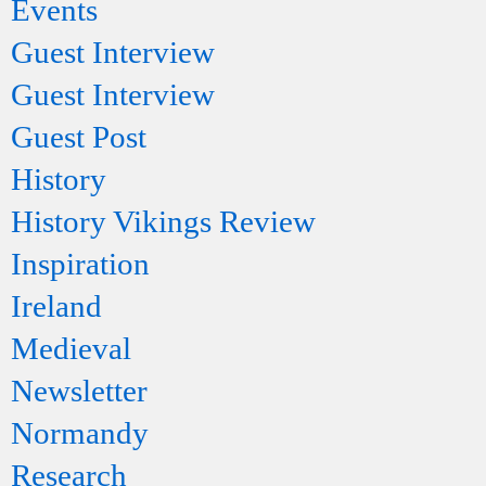
Events
Guest Interview
Guest Interview
Guest Post
History
History Vikings Review
Inspiration
Ireland
Medieval
Newsletter
Normandy
Research