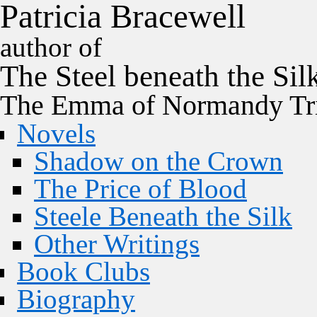
P
a
t
r
i
c
i
a
B
r
a
c
e
w
e
l
l
author of
The
Steel
beneath the
Sil
The Emma of Normandy Tri
Novels
Shadow on the Crown
The Price of Blood
Steele Beneath the Silk
Other Writings
Book Clubs
Biography