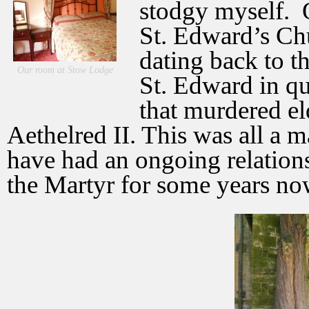
stodgy myself.
St. Edward’s Chu
dating back to t
Our room at Stow Lodge
St. Edward in qu
that murdered el
Aethelred II. This was all a m
have had an ongoing relatio
the Martyr for some years no