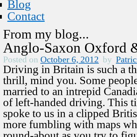
Blog
Contact
From my blog...
Anglo-Saxon Oxford 
Posted on
October 6, 2012
by
Patric
Driving in Britain is such a t
thrill, mind you. Some people 
married to an intrepid Canad
of left-handed driving. This t
spoke to us in a clipped Briti
more fumbling with maps whi
round-about as you try to fig