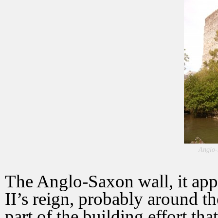
Anglo-
The Anglo-Saxon wall, it app
II’s reign, probably around t
part of the building effort th