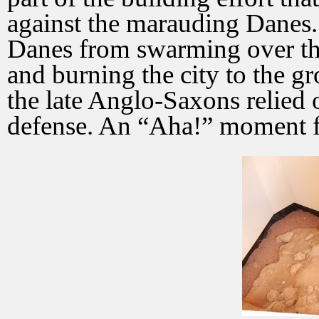
against the marauding Danes. 
Danes from swarming over th
and burning the city to the gr
the late Anglo-Saxons relied
defense. An “Aha!” moment f