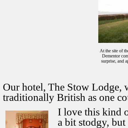
At the site of t
Dementor comp
surprise, and a
Our hotel, The Stow Lodge, w
traditionally British as one c
I love this kind o
a bit stodgy, but