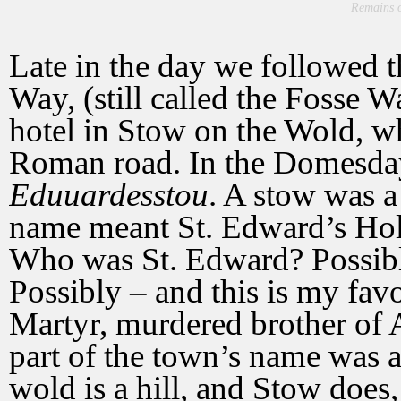
Remains o
Late in the day we followed 
Way, (still called the Fosse W
hotel in Stow on the Wold, whi
Roman road. In the Domesda
Eduuardesstou
. A stow was a
name meant St. Edward’s Holy
Who was St. Edward? Possibly
Possibly – and this is my fav
Martyr, murdered brother of A
part of the town’s name was a
wold is a hill, and Stow does,