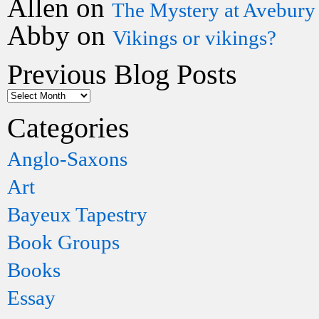
Allen
on
The Mystery at Avebury
Abby
on
Vikings or vikings?
Previous Blog Posts
Categories
Anglo-Saxons
Art
Bayeux Tapestry
Book Groups
Books
Essay