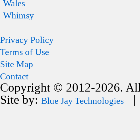
Wales
Whimsy
Privacy Policy
Terms of Use
Site Map
Contact
Copyright © 2012-2026. All
Site by:
| 
Blue Jay Technologies