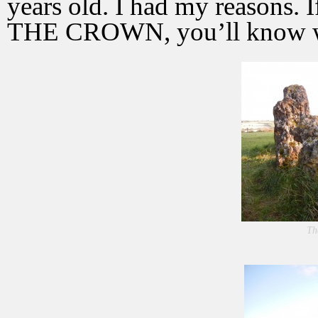
years old. I had my reasons
THE CROWN, you’ll know wh
Th