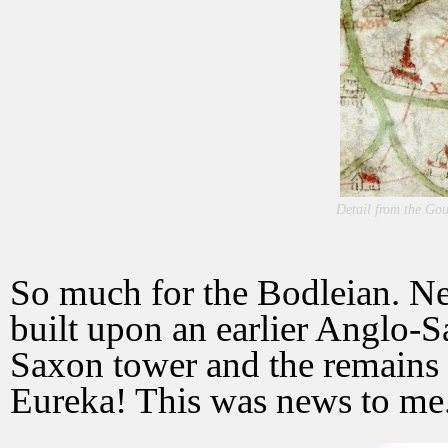
Detail from the Go
So much for the Bodleian. Ne
built upon an earlier Anglo-S
Saxon tower and the remains
Eureka! This was news to me