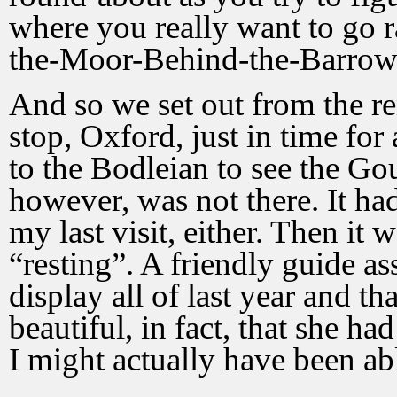
where you really want to go r
the-Moor-Behind-the-Barrow
And so we set out from the re
stop, Oxford, just in time fo
to the Bodleian to see the 
however, was not there. It ha
my last visit, either. Then it 
“resting”. A friendly guide as
display all of last year and th
beautiful, in fact, that she ha
I might actually have been abl