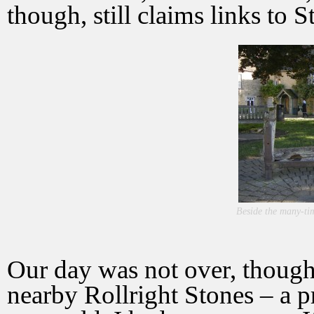
though, still claims links to S
Beside the many-tim
Our day was not over, though.
nearby Rollright Stones – a p