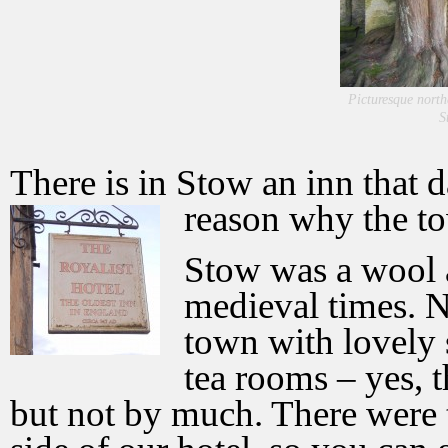
Picturesque north
S
There is in Stow an inn that 
reason why the t
Stow was a wool 
medieval times. N
town with lovely
tea rooms – yes, t
but not by much. There were 