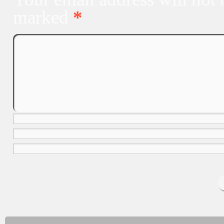
marked
*