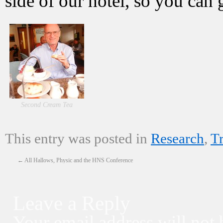
side of our hotel, so you can
Second Cream Tea
This entry was posted in
Research
,
T
←
All Hallows, Physic and the HNS Conference
Leave a Reply
Your email address will not 