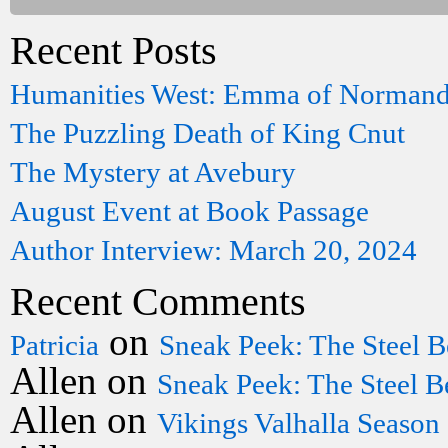
Recent Posts
Humanities West: Emma of Norman
The Puzzling Death of King Cnut
The Mystery at Avebury
August Event at Book Passage
Author Interview: March 20, 2024
Recent Comments
on
Patricia
Sneak Peek: The Steel B
Allen
on
Sneak Peek: The Steel B
Allen
on
Vikings Valhalla Season