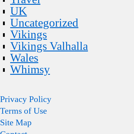
UK
Uncategorized
Vikings
Vikings Valhalla
Wales
Whimsy
Privacy Policy
Terms of Use
Site Map