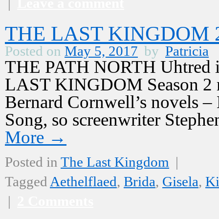
|
Leave a comment
THE LAST KINGDOM 2,
Posted on
May 5, 2017
by
Patricia
THE PATH NORTH Uhtred is 
LAST KINGDOM Season 2 mus
Bernard Cornwell’s novels –
Song, so screenwriter Stephe
More
→
Posted in
The Last Kingdom
|
Tagged
Aethelflaed
,
Brida
,
Gisela
,
Ki
|
2 Comments