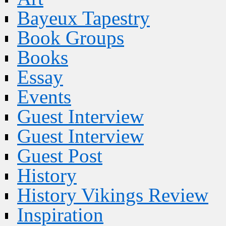
Bayeux Tapestry
Book Groups
Books
Essay
Events
Guest Interview
Guest Interview
Guest Post
History
History Vikings Review
Inspiration