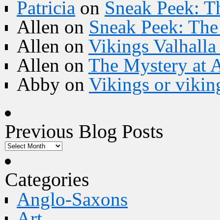
Patricia
on
Sneak Peek: Th
Allen
on
Sneak Peek: The 
Allen
on
Vikings Valhall
Allen
on
The Mystery at 
Abby
on
Vikings or vikin
Previous Blog Posts
Categories
Anglo-Saxons
Art