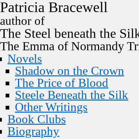
P
a
t
r
i
c
i
a
B
r
a
c
e
w
e
l
l
author of
The
Steel
beneath the
Sil
The Emma of Normandy Tri
Novels
Shadow on the Crown
The Price of Blood
Steele Beneath the Silk
Other Writings
Book Clubs
Biography