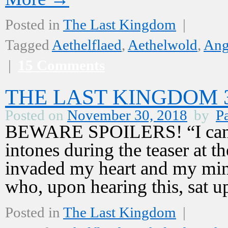
Posted in
The Last Kingdom
|
Tagged
Aethelflaed
,
Aethelwold
,
Ang
|
15 Comments
THE LAST KINGDOM 3,
Posted on
November 30, 2018
by
Pa
BEWARE SPOILERS! “I cannot
intones during the teaser at 
invaded my heart and my mind
who, upon hearing this, sat 
Posted in
The Last Kingdom
|