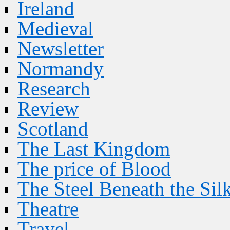
Ireland
Medieval
Newsletter
Normandy
Research
Review
Scotland
The Last Kingdom
The price of Blood
The Steel Beneath the Sil
Theatre
Travel