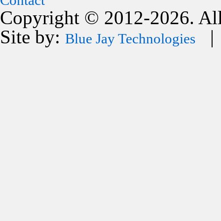
Contact
Copyright © 2012-2026. All
Site by:
| 
Blue Jay Technologies