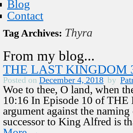
Blog
Contact
Thyra
Tag Archives:
From my blog...
THE LAST KINGDOM 3,
Posted on
December 4, 2018
by
Pat
Woe to thee, O land, when th
10:16 In Episode 10 of T
argument against the naming 
successor to King Alfred is 
More
→