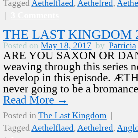
Tagged
Aethelflaed
,
Aethelred
,
Aethe
|
3 Comments
THE LAST KINGDOM 2,
Posted on
May 18, 2017
by
Patricia
ARE YOU SAXON OR DANE? T
weaving through this series n
develop in this episode. 
never going to be a bromanc
Read More
→
Posted in
The Last Kingdom
|
Tagged
Aethelflaed
,
Aethelred
,
Angl