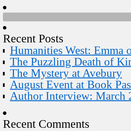
Recent Posts
Humanities West: Emma 
The Puzzling Death of Ki
The Mystery at Avebury
August Event at Book Pas
Author Interview: March 
Recent Comments