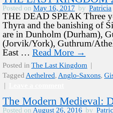
Posted on
May 16, 2017
by
Patricia
THE DEAD SPEAK Three years
Thyra and the banishing of S
are in Dunholm (Durham), Gu
(Jorvik/York), Guthrum/Athelst
East …
Read More
→
Posted in
The Last Kingdom
|
Tagged
Aethelred
,
Anglo-Saxons
,
Gi
|
Leave a comment
The Modern Medieval: D
Posted on
August 26, 2016
by
Patri