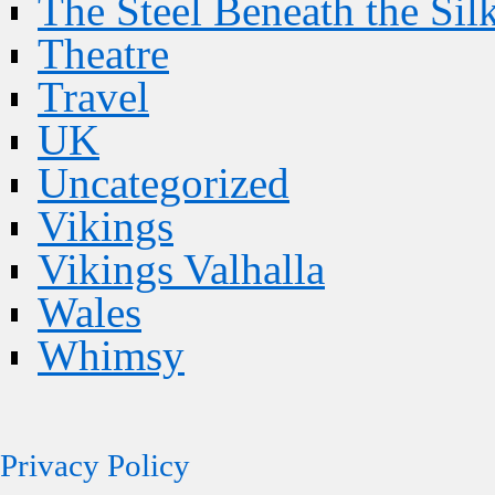
The Steel Beneath the Sil
Theatre
Travel
UK
Uncategorized
Vikings
Vikings Valhalla
Wales
Whimsy
Privacy Policy