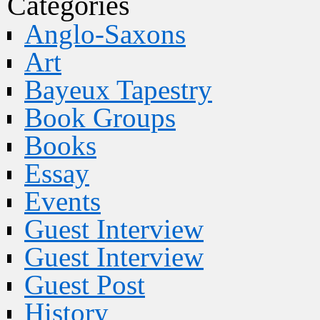
Categories
Anglo-Saxons
Art
Bayeux Tapestry
Book Groups
Books
Essay
Events
Guest Interview
Guest Interview
Guest Post
History