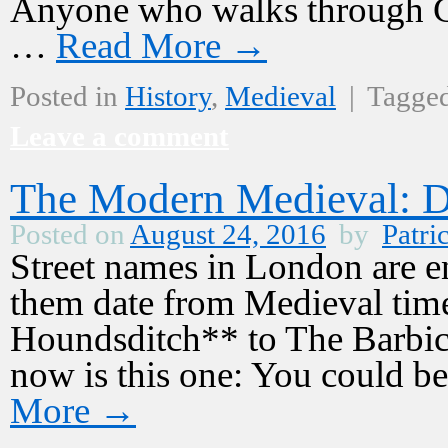
Anyone who walks through Ch
…
Read More
→
Posted in
History
,
Medieval
|
Tagge
Leave a comment
The Modern Medieval: D
Posted on
August 24, 2016
by
Patri
Street names in London are e
them date from Medieval tim
Houndsditch** to The Barbica
now is this one: You could b
More
→