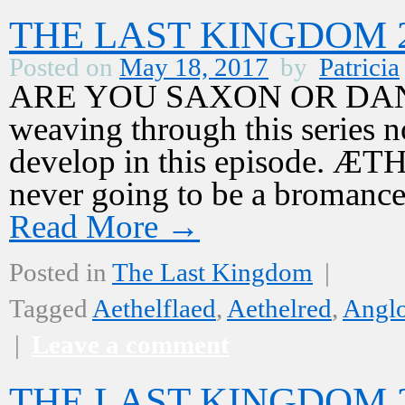
THE LAST KINGDOM 2,
Posted on
May 18, 2017
by
Patricia
ARE YOU SAXON OR DANE? T
weaving through this series n
develop in this episode. 
never going to be a bromanc
Read More
→
Posted in
The Last Kingdom
|
Tagged
Aethelflaed
,
Aethelred
,
Angl
|
Leave a comment
THE LAST KINGDOM 2,