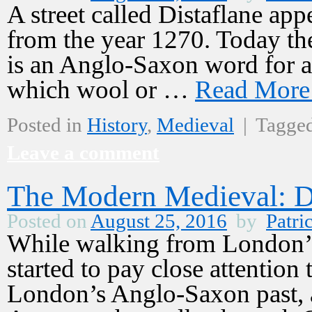
A street called Distaflane a
from the year 1270. Today the 
is an Anglo-Saxon word for a v
which wool or …
Read Mor
Posted in
History
,
Medieval
|
Tagge
Leave a comment
The Modern Medieval: D
Posted on
August 25, 2016
by
Patri
While walking from London’s 
started to pay close attention 
London’s Anglo-Saxon past, a