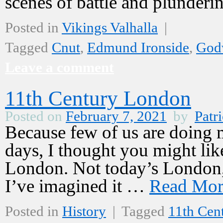
scenes of battle and plunder
Posted in
Vikings Valhalla
|
Tagged
Cnut
,
Edmund Ironside
,
God
Leave a comment
11th Century London
Posted on
February 7, 2021
by
Patri
Because few of us are doing m
days, I thought you might like
London. Not today’s London,
I’ve imagined it …
Read Mo
Posted in
History
|
Tagged
11th Cen