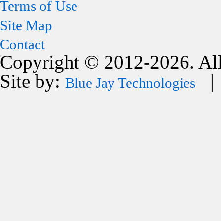
Terms of Use
Site Map
Contact
Copyright © 2012-2026. All
Site by:
| 
Blue Jay Technologies