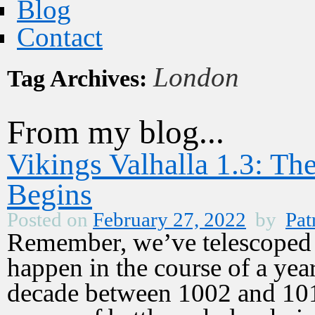
Blog
Contact
London
Tag Archives:
From my blog...
Vikings Valhalla 1.3: T
Begins
Posted on
February 27, 2022
by
Pat
Remember, we’ve telescoped ti
happen in the course of a year
decade between 1002 and 101