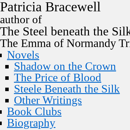
P
a
t
r
i
c
i
a
B
r
a
c
e
w
e
l
l
author of
The
Steel
beneath the
Sil
The Emma of Normandy Tri
Novels
Shadow on the Crown
The Price of Blood
Steele Beneath the Silk
Other Writings
Book Clubs
Biography