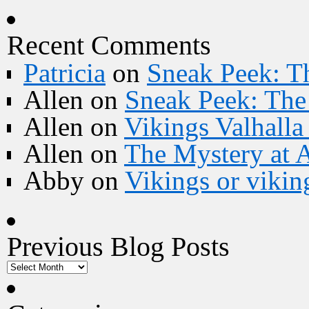
Recent Comments
Patricia
on
Sneak Peek: Th
Allen
on
Sneak Peek: The 
Allen
on
Vikings Valhall
Allen
on
The Mystery at 
Abby
on
Vikings or vikin
Previous Blog Posts