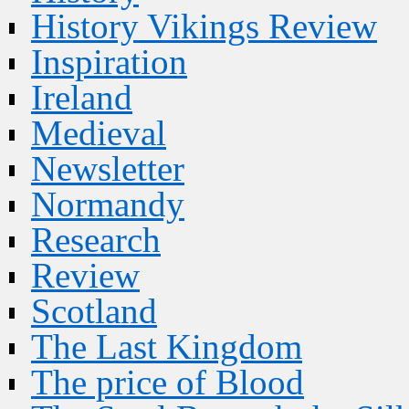
History Vikings Review
Inspiration
Ireland
Medieval
Newsletter
Normandy
Research
Review
Scotland
The Last Kingdom
The price of Blood