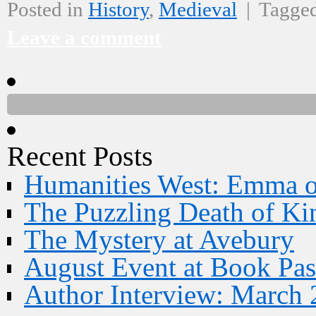
Posted in
History
,
Medieval
|
Tagge
Leave a comment
Recent Posts
Humanities West: Emma 
The Puzzling Death of Ki
The Mystery at Avebury
August Event at Book Pas
Author Interview: March 