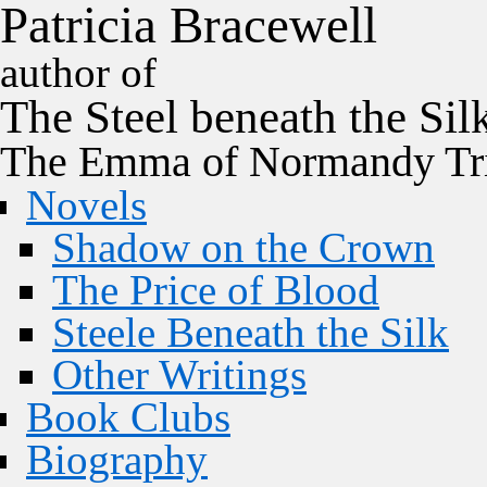
P
a
t
r
i
c
i
a
B
r
a
c
e
w
e
l
l
author of
The
Steel
beneath the
Sil
The Emma of Normandy Tri
Novels
Shadow on the Crown
The Price of Blood
Steele Beneath the Silk
Other Writings
Book Clubs
Biography