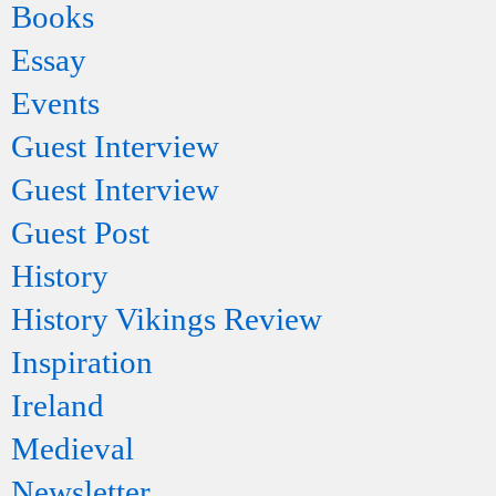
Books
Essay
Events
Guest Interview
Guest Interview
Guest Post
History
History Vikings Review
Inspiration
Ireland
Medieval
Newsletter