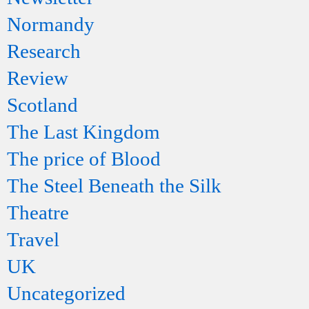
Normandy
Research
Review
Scotland
The Last Kingdom
The price of Blood
The Steel Beneath the Silk
Theatre
Travel
UK
Uncategorized