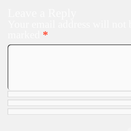
Leave a Reply
Your email address will not 
marked
*