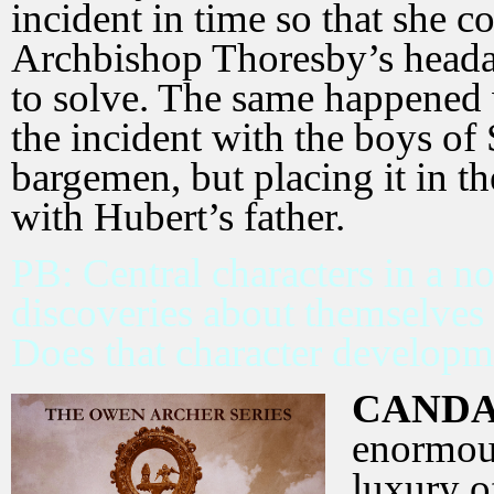
incident in time so that she 
Archbishop Thoresby’s headac
to solve. The same happened
the incident with the boys of 
bargemen, but placing it in th
with Hubert’s father.
PB: Central characters in a 
discoveries about themselves 
Does that character developm
CANDA
enormous
luxury o