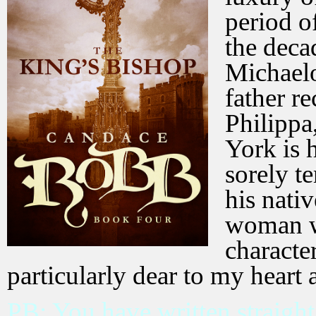
period o
the deca
Michaelo
father r
Philippa
York is 
sorely t
his nati
woman w
characte
particularly dear to my heart 
PB: You have written straight 