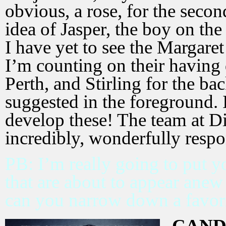
obvious, a rose, for the secon
idea of Jasper, the boy on the
I have yet to see the Margar
I’m counting on their having
Perth, and Stirling for the b
suggested in the foreground. I
develop these! The team at D
incredibly, wonderfully respo
PB: I’m really going to put y
that are about to appear anew
can you narrow down a favor
CAND