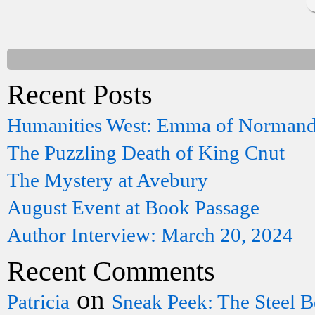
Recent Posts
Humanities West: Emma of Norman
The Puzzling Death of King Cnut
The Mystery at Avebury
August Event at Book Passage
Author Interview: March 20, 2024
Recent Comments
on
Patricia
Sneak Peek: The Steel B