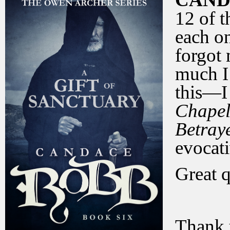
12 of t
each o
forgot 
much I 
this—I
Chape
Betray
evocat
Great 
Thank 