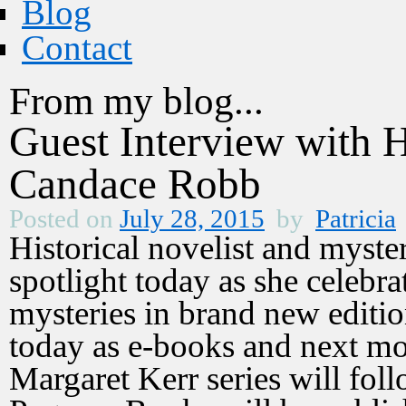
Blog
Contact
From my blog...
Guest Interview with H
Candace Robb
Posted on
July 28, 2015
by
Patricia
Historical novelist and myste
spotlight today as she celebr
mysteries in brand new editi
today as e-books and next mo
Margaret Kerr series will fol