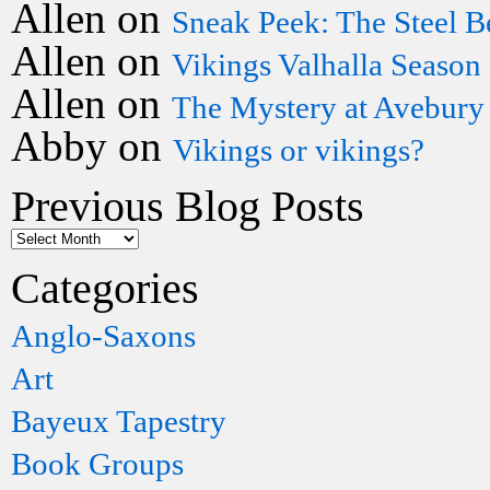
Allen
on
Sneak Peek: The Steel B
Allen
on
Vikings Valhalla Season
Allen
on
The Mystery at Avebury
Abby
on
Vikings or vikings?
Previous Blog Posts
Categories
Anglo-Saxons
Art
Bayeux Tapestry
Book Groups