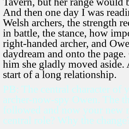
Tavern, but her range would b
And then one day I was readi
Welsh archers, the strength r
in battle, the stance, how imp
right-handed archer, and Owe
daydream and onto the page. 
him she gladly moved aside. 
start of a long relationship.
PB: The central character of yo
archer-now-spy Owen. The th
followed and now your new m
central role? Why the change