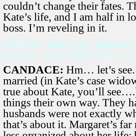
couldn’t change their fates. T
Kate’s life, and I am half in 
boss. I’m reveling in it.
PB: How does your heroine M
heroine, Kate Clifford? Do 
CANDACE:
Hm… let’s see.
married (in Kate’s case widowe
true about Kate, you’ll see…
things their own way. They ha
husbands were not exactly w
that’s about it. Margaret’s fa
less organized about her life