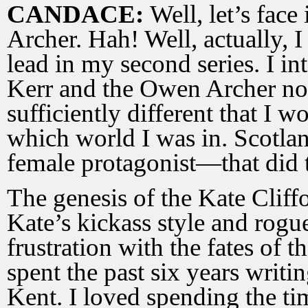
CANDACE:
Well, let’s fac
Archer. Hah! Well, actually, I
lead in my second series. I in
Kerr and the Owen Archer nov
sufficiently different that I
which world I was in. Scotlan
female protagonist—that did t
The genesis of the Kate Cliffo
Kate’s kickass style and rogue
frustration with the fates of
spent the past six years writi
Kent. I loved spending the tim