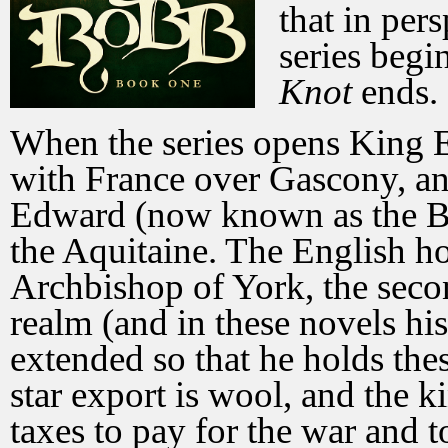
that in per
series begi
Knot
ends.
When the series opens King E
with France over Gascony, and
Edward (now known as the Bl
the Aquitaine. The English ho
Archbishop of York, the sec
realm (and in these novels hi
extended so that he holds thes
star export is wool, and the 
taxes to pay for the war and t