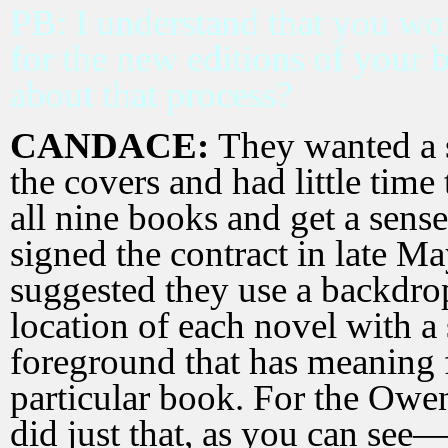
PB: I understand that you wo
for the new editions of your b
about that process?
CANDACE:
They wanted a s
the covers and had little time
all nine books and get a sens
signed the contract in late Ma
suggested they use a backdro
location of each novel with a
foreground that has meaning 
particular book. For the Owe
did just that, as you can see—