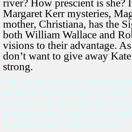
river? How prescient is she? I
Margaret Kerr mysteries, Mag
mother, Christiana, has the Si
both William Wallace and Rob
visions to their advantage. As 
don’t want to give away Kate’s
strong.
PB: Most of your historical m
so much so that the city itself 
books. Your love for the city
you put your finger on one pla
is particularly inspirational?