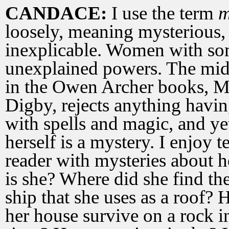
CANDACE:
I use the term
m
loosely, meaning mysterious,
inexplicable. Women with s
unexplained powers. The mid
in the Owen Archer books, 
Digby, rejects anything havin
with spells and magic, and ye
herself is a mystery. I enjoy t
reader with mysteries about 
is she? Where did she find th
ship that she uses as a roof?
her house survive on a rock in