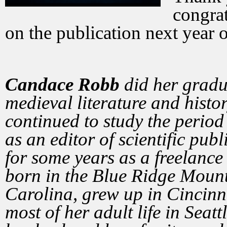
congrat
on the publication next year 
Candace Robb
did her gradu
medieval literature and histo
continued to study the period
as an editor of scientific pub
for some years as a freelance
born in the Blue Ridge Mount
Carolina, grew up in Cincinna
most of her adult life in Seat