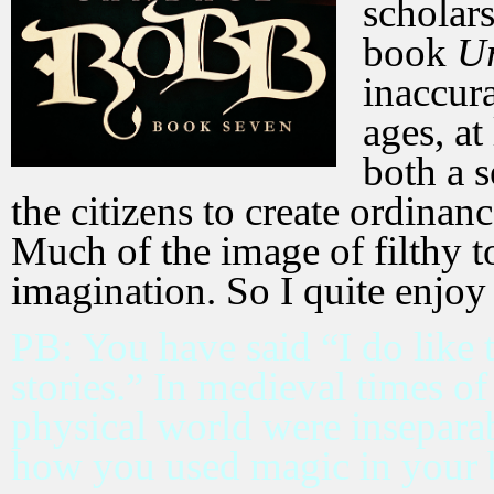
scholars
book
U
inaccura
ages, at
both a s
the citizens to create ordina
Much of the image of filthy t
imagination. So I quite enjoy
PB: You have said “I do like 
stories.” In medieval times of
physical world were insepara
how you used magic in your