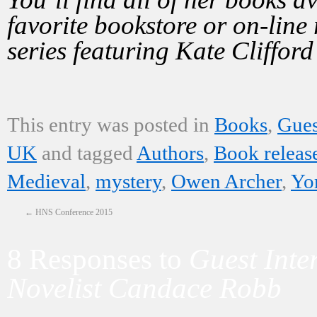
favorite bookstore or on-line 
series featuring Kate Clifford
This entry was posted in
Books
,
Gues
UK
and tagged
Authors
,
Book releas
Medieval
,
mystery
,
Owen Archer
,
Yo
←
HNS Conference 2015
8 Responses to
Guest Inte
Novelist Candace Robb