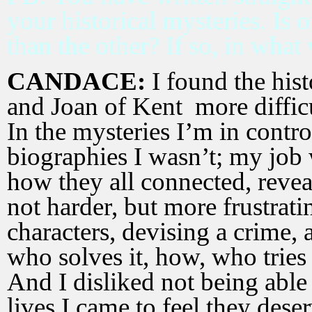
your historical mysteries. Is
than the other? If so, in what
CANDACE:
I found the hist
and Joan of Kent more difficul
In the mysteries I’m in control
biographies I wasn’t; my job 
how they all connected, reve
not harder, but more frustrati
characters, devising a crime
who solves it, how, who tries
And I disliked not being able
lives I came to feel they dese