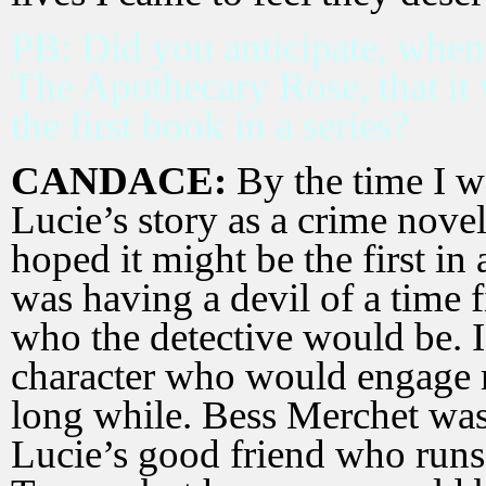
PB: Did you anticipate, whe
The Apothecary Rose, that it 
the first book in a series?
CANDACE:
By the time I w
Lucie’s story as a crime novel,
hoped it might be the first in a
was having a devil of a time 
who the detective would be. 
character who would engage m
long while. Bess Merchet was 
Lucie’s good friend who runs