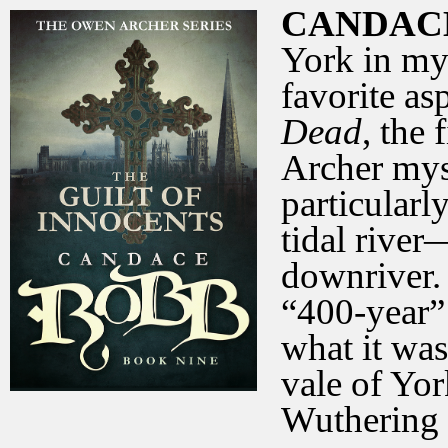
CANDAC
York in my
favorite asp
Dead
, the 
Archer myst
particularl
tidal river
downriver.
“400-year” 
what it was 
vale of Yo
Wuthering 