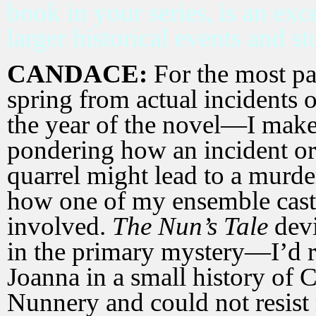
book in your series, is an exc
larger historical
events and st
CANDACE:
For the most par
spring from actual incidents o
the year of the novel—I make 
pondering how an incident o
quarrel might lead to a murde
how one of my ensemble cas
involved.
The Nun’s Tale
devi
in the primary mystery—I’d 
Joanna in a small history of
Nunnery and could not resist