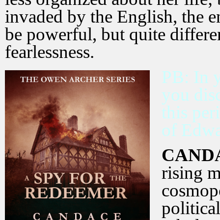
invaded by the English, the e
be powerful, but quite differ
fearlessness.
PB: In 
you dis
this per
of Edwar
CAND
rising 
cosmopo
politica