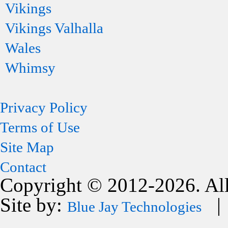
Vikings
Vikings Valhalla
Wales
Whimsy
Privacy Policy
Terms of Use
Site Map
Contact
Copyright © 2012-2026. All
Site by:
| 
Blue Jay Technologies