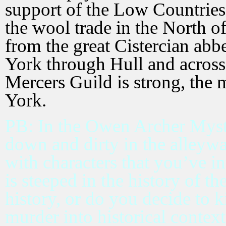
support of the Low Countries 
the wool trade in the North 
from the great Cistercian ab
York through Hull and across
Mercers Guild is strong, the
York.
PB: In the Owen Archer Myster
down and dirty in the alleyw
with characters that you’ve in
is steeped in the history of t
history, or do you decide to k
murder into historical contex