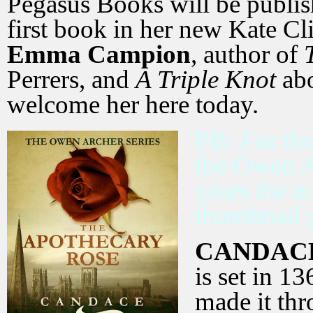
Pegasus Books will be publi
first book in her new Kate Cli
Emma Campion
, author of
Perrers, and
A Triple Knot
abo
welcome her here today.
PB: For tho
the Owen A
years the n
thumbnail p
CANDAC
is set in 1
made it thr