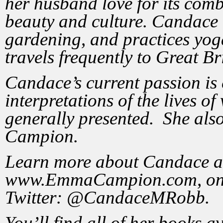
her husband love for its comb
beauty and culture. Candace 
gardening, and practices yog
travels frequently to Great Br
Candace’s current passion is 
interpretations of the lives o
generally presented. She also
Campion.
Learn more about Candace an
www.EmmaCampion.com, on 
Twitter: @CandaceMRobb.
You’ll find all of her books a