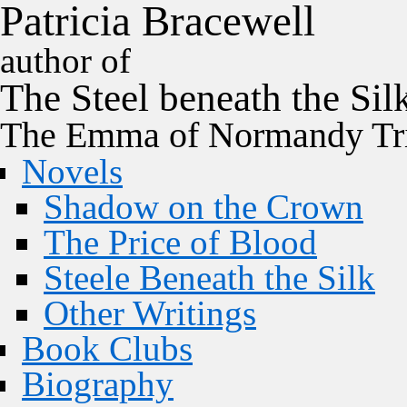
P
a
t
r
i
c
i
a
B
r
a
c
e
w
e
l
l
author of
The
Steel
beneath the
Sil
The Emma of Normandy Tri
Novels
Shadow on the Crown
The Price of Blood
Steele Beneath the Silk
Other Writings
Book Clubs
Biography