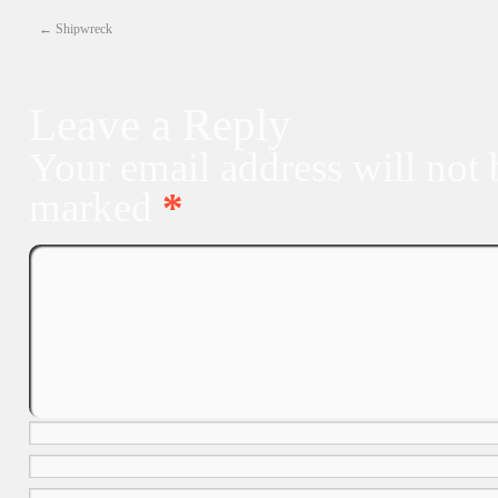
←
Shipwreck
Leave a Reply
Your email address will not 
marked
*