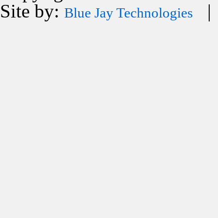
Site by:
| 
Blue Jay Technologies