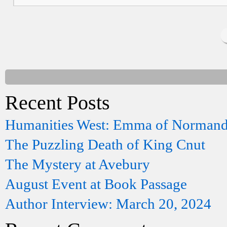
Recent Posts
Humanities West: Emma of Norman
The Puzzling Death of King Cnut
The Mystery at Avebury
August Event at Book Passage
Author Interview: March 20, 2024