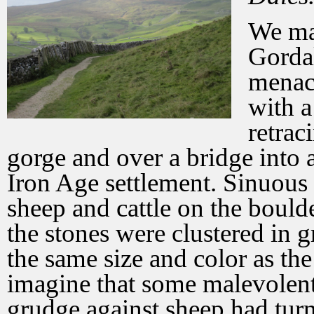
We ma
Gordal
menaci
with a
retrac
gorge and over a bridge into a
Iron Age settlement. Sinuous 
sheep and cattle on the boulde
the stones were clustered in 
the same size and color as the
imagine that some malevolent
grudge against sheep had turn