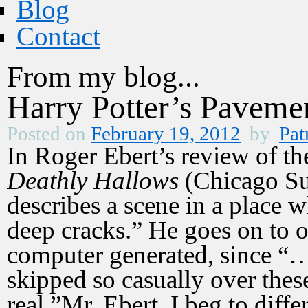
Blog
Contact
From my blog...
Harry Potter’s Paveme
Posted on
February 19, 2012
by
Pat
In Roger Ebert’s review of th
Deathly Hallows
(Chicago Su
describes a scene in a place 
deep cracks.” He goes on to o
computer generated, since “
skipped so casually over thes
real.”Mr. Ebert, I beg to diff