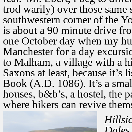
trod warily) over those same 
southwestern corner of the Y
is about a 90 minute drive f
one October day when my hus
Manchester for a day excursi
to Malham, a village with a hi
Saxons at least, because it’s
Book (A.D. 1086). It’s a small
houses, b&b’s, a hostel, the 
where hikers can revive thems
Hillsi
Dales