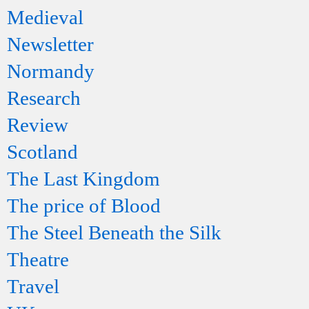
Medieval
Newsletter
Normandy
Research
Review
Scotland
The Last Kingdom
The price of Blood
The Steel Beneath the Silk
Theatre
Travel