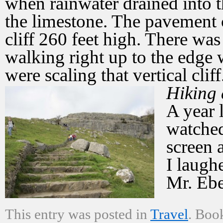
when rainwater drained into t
the limestone. The pavement 
cliff 260 feet high. There wa
walking right up to the edge 
were scaling that vertical cliff
Hiking
A year 
watched
screen 
I laugh
Mr. Ebe
This entry was posted in
Travel
. Boo