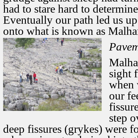
had to stare hard to determin
Eventually our path led us up 
onto what is known as Malh
Pavem
Malha
sight 
when w
our fe
fissur
step o
deep fissures (grykes) were f