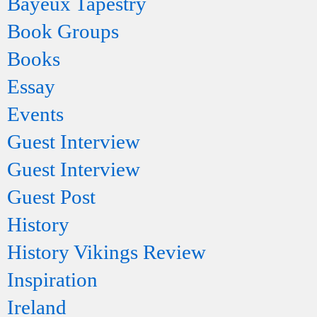
Bayeux Tapestry
Book Groups
Books
Essay
Events
Guest Interview
Guest Interview
Guest Post
History
History Vikings Review
Inspiration
Ireland