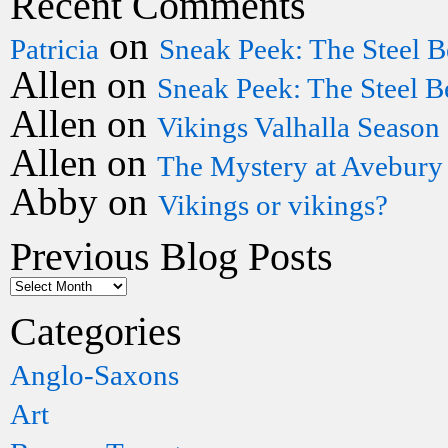
Recent Comments
on
Patricia
Sneak Peek: The Steel B
Allen
on
Sneak Peek: The Steel B
Allen
on
Vikings Valhalla Season
Allen
on
The Mystery at Avebury
Abby
on
Vikings or vikings?
Previous Blog Posts
Categories
Anglo-Saxons
Art