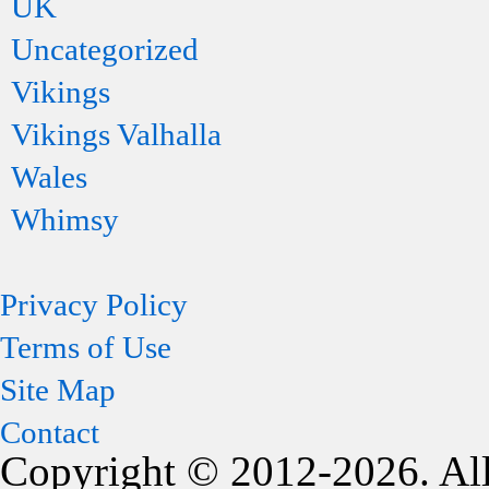
UK
Uncategorized
Vikings
Vikings Valhalla
Wales
Whimsy
Privacy Policy
Terms of Use
Site Map
Contact
Copyright © 2012-2026. All