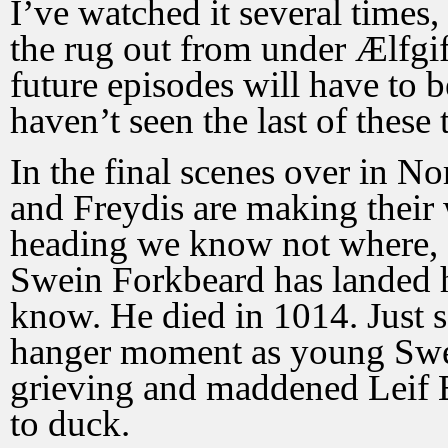
I’ve watched it several times
the rug out from under Ælfgi
future episodes will have to b
haven’t seen the last of these 
In the final scenes over in No
and Freydis are making their 
heading we know not where, a
Swein Forkbeard has landed h
know. He died in 1014. Just sa
hanger moment as young Swei
grieving and maddened Leif 
to duck.