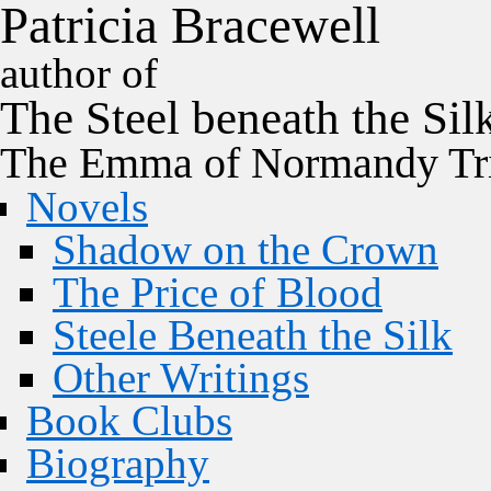
P
a
t
r
i
c
i
a
B
r
a
c
e
w
e
l
l
author of
The
Steel
beneath the
Sil
The Emma of Normandy Tri
Novels
Shadow on the Crown
The Price of Blood
Steele Beneath the Silk
Other Writings
Book Clubs
Biography