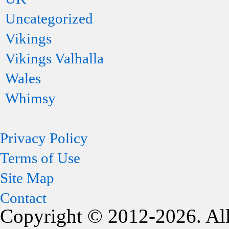
Uncategorized
Vikings
Vikings Valhalla
Wales
Whimsy
Privacy Policy
Terms of Use
Site Map
Contact
Copyright © 2012-2026. All