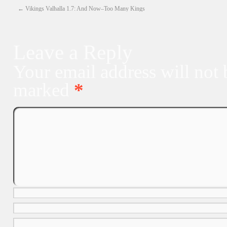
←
Vikings Valhalla 1.7: And Now–Too Many Kings
Leave a Reply
Your email address will not 
marked
*