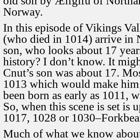
old son by Ælfgifu of Northa
Norway.
In this episode of Vikings V
(who died in 1014) arrive in
son, who looks about 17 years
history? I don’t know. It mig
Cnut’s son was about 17. Most
1013 which would make him 1
been born as early as 1011,
So, when this scene is set is 
1017, 1028 or 1030–Forkbea
Much of what we know about