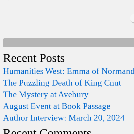
Recent Posts
Humanities West: Emma of Norman
The Puzzling Death of King Cnut
The Mystery at Avebury
August Event at Book Passage
Author Interview: March 20, 2024
Recent Comments