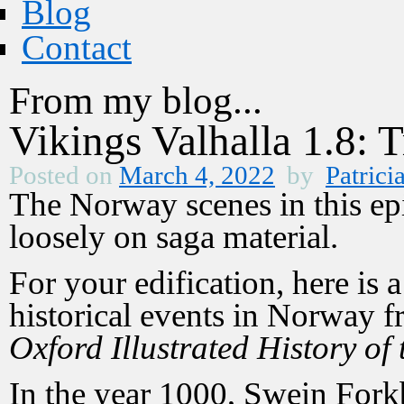
Blog
Contact
From my blog...
Vikings Valhalla 1.8: 
Posted on
March 4, 2022
by
Patrici
The Norway scenes in this ep
loosely on saga material.
For your edification, here is 
historical events in Norway 
Oxford Illustrated History of 
In the year 1000, Swein Fork