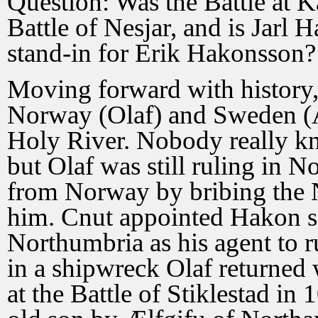
Question: Was the Battle at Ka
Battle of Nesjar, and is Jarl 
stand-in for Erik Hakonsson?
Moving forward with history,
Norway (Olaf) and Sweden (An
Holy River. Nobody really k
but Olaf was still ruling in 
from Norway by bribing the 
him. Cnut appointed Hakon s
Northumbria as his agent to
in a shipwreck Olaf returned
at the Battle of Stiklestad in