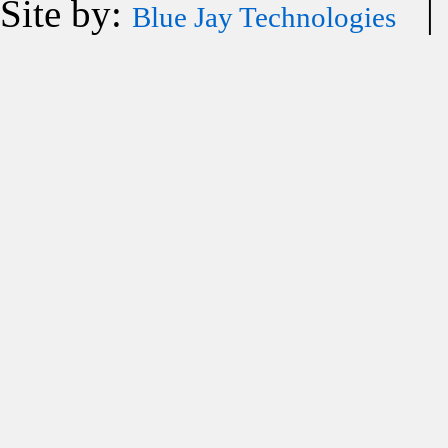
Site by:
| 
Blue Jay Technologies