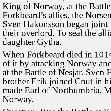
King of Norway, at the Battle
Forkbeard’s allies, the Norse
Sven Hakonsson began joint 
their overlord. To seal the al
daughter Gytha.
When Forkbeard died in 1014
of it by attacking Norway an
at the Battle of Nesjar. Sven
brother Erik joined Cnut in 
made Earl of Northumbria. Me
Norway.