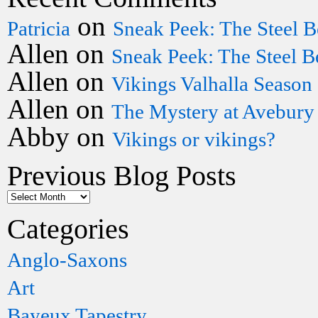
on
Patricia
Sneak Peek: The Steel B
Allen
on
Sneak Peek: The Steel B
Allen
on
Vikings Valhalla Season
Allen
on
The Mystery at Avebury
Abby
on
Vikings or vikings?
Previous Blog Posts
Categories
Anglo-Saxons
Art
Bayeux Tapestry