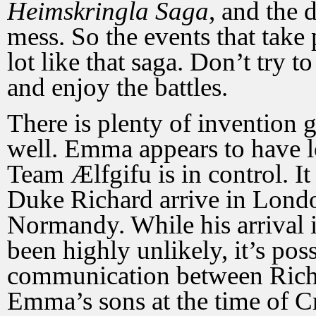
Heimskringla Saga
, and the 
mess. So the events that take
lot like that saga. Don’t try to
and enjoy the battles.
There is plenty of invention 
well. Emma appears to have l
Team Ælfgifu is in control. I
Duke Richard arrive in Lond
Normandy. While his arrival 
been highly unlikely, it’s pos
communication between Richa
Emma’s sons at the time of Cn