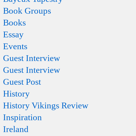
Book Groups
Books
Essay
Events
Guest Interview
Guest Interview
Guest Post
History
History Vikings Review
Inspiration
Ireland