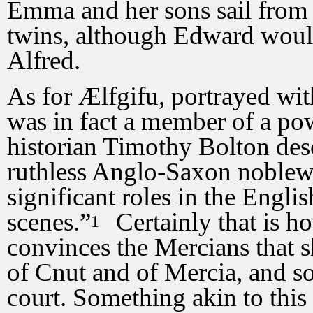
Emma and her sons sail from
twins, although Edward would
Alfred.
As for Ælfgifu, portrayed wi
was in fact a member of a po
historian Timothy Bolton des
ruthless Anglo-Saxon noble
significant roles in the Engli
scenes.”
Certainly that is ho
1
convinces the Mercians that 
of Cnut and of Mercia, and so
court. Something akin to thi