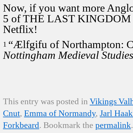
Now, if you want more Angl
5 of THE LAST KINGDOM ai
Netflix!
“Ælfgifu of Northampton: C
1
Nottingham Medieval Studie
This entry was posted in
Vikings Valh
Cnut
,
Emma of Normandy
,
Jarl Haa
Forkbeard
. Bookmark the
permalink
.