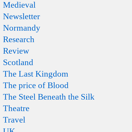
Medieval
Newsletter
Normandy
Research
Review
Scotland
The Last Kingdom
The price of Blood
The Steel Beneath the Silk
Theatre
Travel
UK