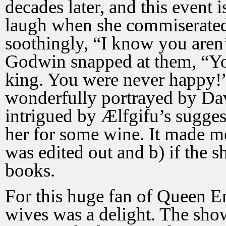
decades later, and this event 
laugh when she commiserated
soothingly, “I know you aren
Godwin snapped at them, “Y
king. You were never happy!” 
wonderfully portrayed by Dav
intrigued by Ælfgifu’s sugges
her for some wine. It made me 
was edited out and b) if the 
books.
For this huge fan of Queen E
wives was a delight. The show