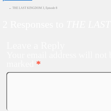
←
THE LAST KINGDOM 3, Episode 8
2 Responses to
THE LAST
Leave a Reply
Your email address will not 
marked
*