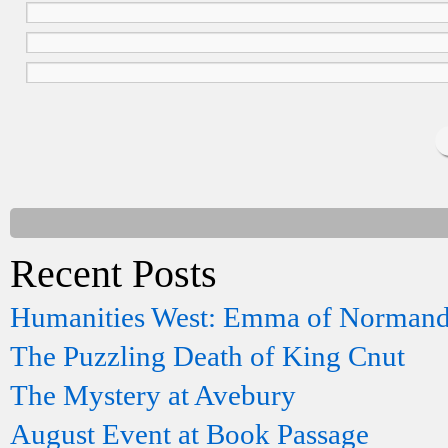
Recent Posts
Humanities West: Emma of Norman
The Puzzling Death of King Cnut
The Mystery at Avebury
August Event at Book Passage