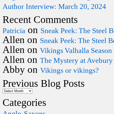
Author Interview: March 20, 2024
Recent Comments
on
Patricia
Sneak Peek: The Steel B
Allen
on
Sneak Peek: The Steel B
Allen
on
Vikings Valhalla Season
Allen
on
The Mystery at Avebury
Abby
on
Vikings or vikings?
Previous Blog Posts
Categories
Anglo-Saxons