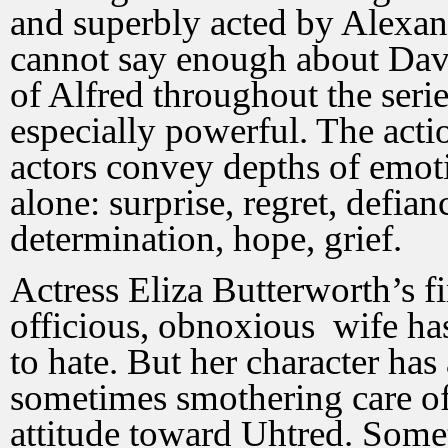
and superbly acted by Alex
cannot say enough about Dav
of Alfred throughout the serie
especially powerful. The actio
actors convey depths of emot
alone: surprise, regret, defian
determination, hope, grief.
Actress Eliza Butterworth’s f
officious, obnoxious wife has
to hate. But her character ha
sometimes smothering care of 
attitude toward Uhtred. Somet