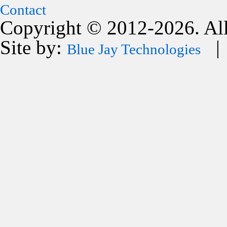
Contact
Copyright © 2012-2026. All
Site by:
| 
Blue Jay Technologies