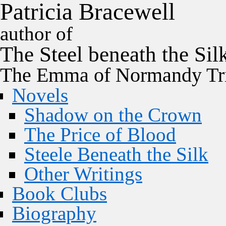
P
a
t
r
i
c
i
a
B
r
a
c
e
w
e
l
l
author of
The
Steel
beneath the
Sil
The Emma of Normandy Tri
Novels
Shadow on the Crown
The Price of Blood
Steele Beneath the Silk
Other Writings
Book Clubs
Biography