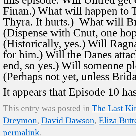
Finan.) What will happen to T
Thyra. It hurts.) What will 
(Dispense with Cnut, one ho
(Historically, yes.) Will Ragn
for him.) Will the Danes attac
end, so yes.) Will someone p
(Perhaps not yet, unless Brid
It appears that Episode 10 has
This entry was posted in
The Last K
Dreymon
,
David Dawson
,
Eliza Butt
permalink
.