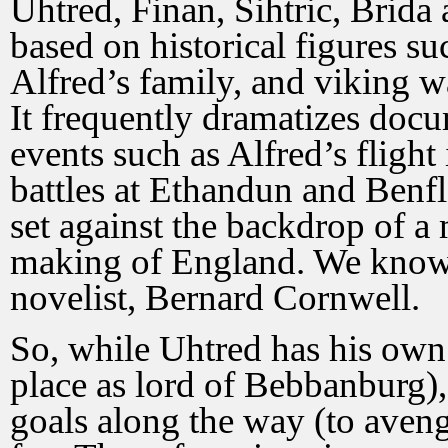
Uhtred, Finan, Sihtric, Brida 
based on historical figures s
Alfred’s family, and viking w
It frequently dramatizes docu
events such as Alfred’s flight
battles at Ethandun and Benfl
set against the backdrop of a 
making of England. We know 
novelist, Bernard Cornwell.
So, while Uhtred has his own o
place as lord of Bebbanburg),
goals along the way (to aveng