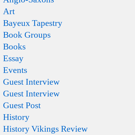
Art
Bayeux Tapestry
Book Groups
Books
Essay
Events
Guest Interview
Guest Interview
Guest Post
History
History Vikings Review