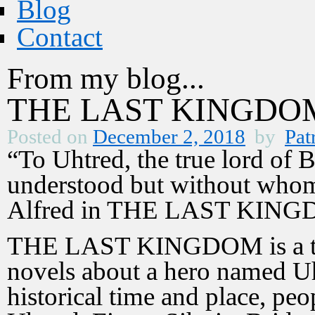
Blog
Contact
From my blog...
THE LAST KINGDOM 
Posted on
December 2, 2018
by
Pat
“To Uhtred, the true lord of
understood but without whom
Alfred in THE LAST KIN
THE LAST KINGDOM is a tv d
novels about a hero named Uh
historical time and place, peo