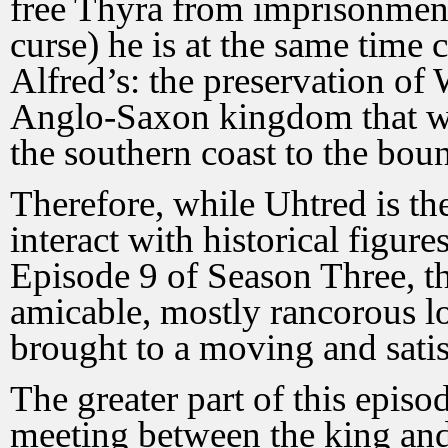
free Thyra from imprisonment
curse) he is at the same time c
Alfred’s: the preservation of 
Anglo-Saxon kingdom that wil
the southern coast to the boun
Therefore, while Uhtred is the
interact with historical figure
Episode 9 of Season Three, th
amicable, mostly rancorous lo
brought to a moving and sati
The greater part of this episod
meeting between the king and 