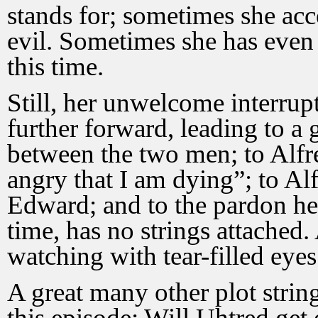
stands for; sometimes she acc
evil. Sometimes she has even 
this time.
Still, her unwelcome interrup
further forward, leading to a
between the two men; to Alfre
angry that I am dying”; to Alf
Edward; and to the pardon he g
time, has no strings attached.
watching with tear-filled eyes
A great many other plot string
this episode: Will Uhtred get