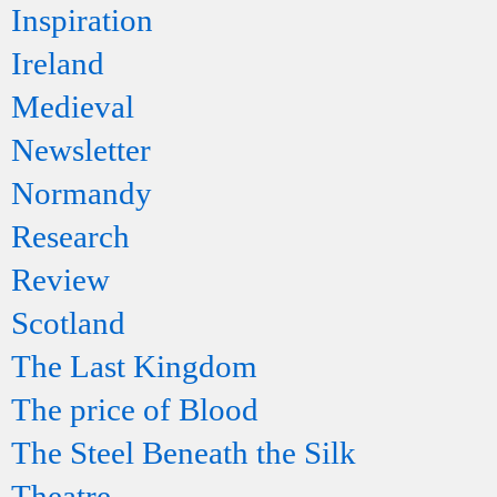
Inspiration
Ireland
Medieval
Newsletter
Normandy
Research
Review
Scotland
The Last Kingdom
The price of Blood
The Steel Beneath the Silk
Theatre