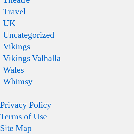
Travel
UK
Uncategorized
Vikings
Vikings Valhalla
Wales
Whimsy
Privacy Policy
Terms of Use
Site Map