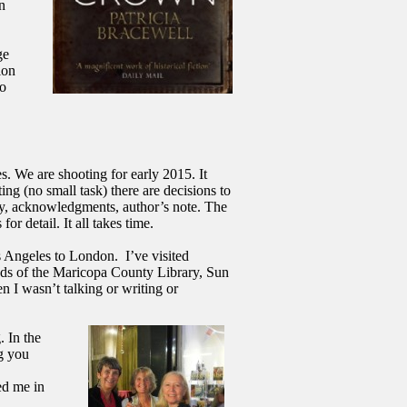
n
ge
ion
to
 We are shooting for early 2015. It
ng (no small task) there are decisions to
ary, acknowledgments, author’s note. The
or detail. It all takes time.
os Angeles to London.
I’ve visited
ds of the Maricopa County Library, Sun
 I wasn’t talking or writing or
. In the
g you
ed me in