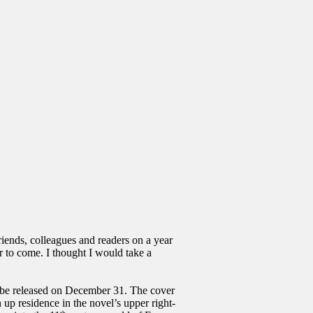
riends, colleagues and readers on a year
r to come. I thought I would take a
 released on December 31. The cover
 up residence in the novel’s upper right-