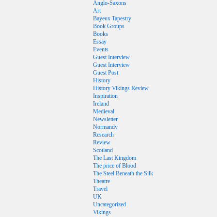
Anglo-Saxons
Art
Bayeux Tapestry
Book Groups
Books
Essay
Events
Guest Interview
Guest Interview
Guest Post
History
History Vikings Review
Inspiration
Ireland
Medieval
Newsletter
Normandy
Research
Review
Scotland
The Last Kingdom
The price of Blood
The Steel Beneath the Silk
Theatre
Travel
UK
Uncategorized
Vikings