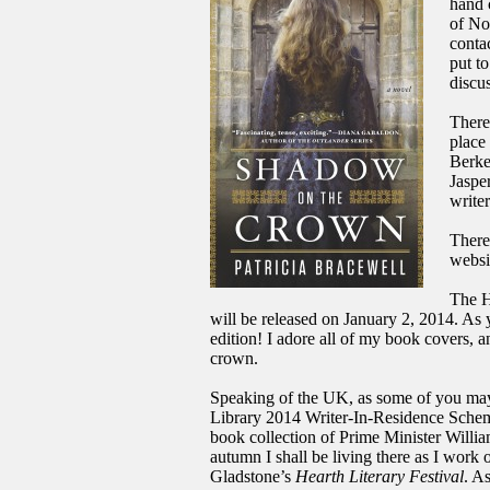
hand 
of No
conta
put t
discu
There 
place
Berke
Jaspe
writer
There
websi
The 
will be released on January 2, 2014. As 
edition! I adore all of my book covers, 
crown.
Speaking of the UK, as some of you m
Library 2014 Writer-In-Residence Scheme
book collection of Prime Minister Willia
autumn I shall be living there as I work
Gladstone’s
Hearth Literary Festival
. A