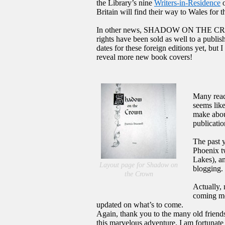
the Library’s nine
Writers-in-Residence
o
Britain will find their way to Wales for 
In other news, SHADOW ON THE CROWN w
rights have been sold as well to a publi
dates for these foreign editions yet, but
reveal more new book covers!
Many read
seems like
make about
publicatio
The past 
Phoenix t
Lakes), a
Layout page for Shadow on
blogging.
the Crown
Actually, 
coming mon
updated on what’s to come.
Again, thank you to the many old friends
this marvelous adventure. I am fortunate