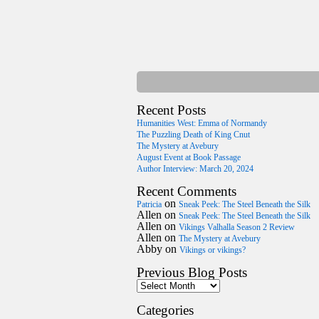
Recent Posts
Humanities West: Emma of Normandy
The Puzzling Death of King Cnut
The Mystery at Avebury
August Event at Book Passage
Author Interview: March 20, 2024
Recent Comments
on
Patricia
Sneak Peek: The Steel Beneath the Silk
Allen
on
Sneak Peek: The Steel Beneath the Silk
Allen
on
Vikings Valhalla Season 2 Review
Allen
on
The Mystery at Avebury
Abby
on
Vikings or vikings?
Previous Blog Posts
Categories