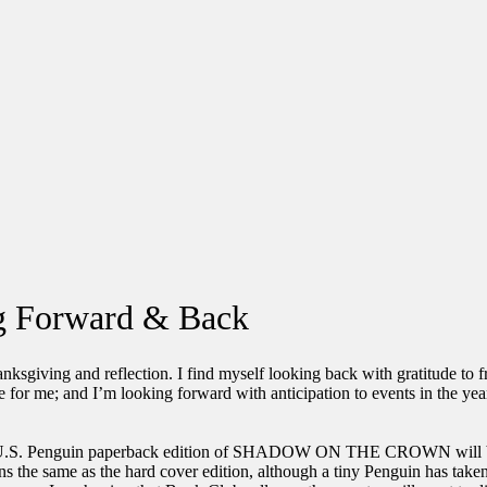
ng Forward & Back
nksgiving and reflection. I find myself looking back with gratitude to f
 for me; and I’m looking forward with anticipation to events in the yea
.
.S. Penguin paperback edition of SHADOW ON THE CROWN will be
ns the same as the hard cover edition, although a tiny Penguin has taken