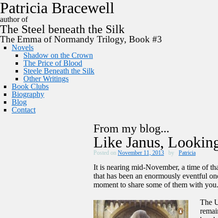
P
a
t
r
i
c
i
a
B
r
a
c
e
w
e
l
l
author of
The
Steel
beneath the
Silk
The Emma of Normandy Trilogy, Book #3
Novels
Shadow on the Crown
The Price of Blood
Steele Beneath the Silk
Other Writings
Book Clubs
Biography
Blog
Contact
From my blog...
Like Janus, Looki
Posted on
November 11, 2013
by
Patricia
It is nearing mid-November, a time of tha
that has been an enormously eventful one
moment to share some of them with you
The U
remai