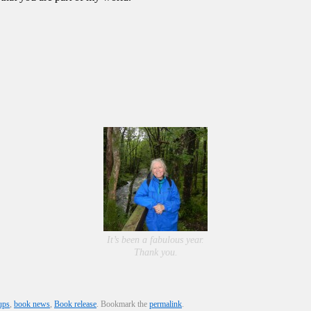
It’s been a fabulous year.
Thank you.
ups
,
book news
,
Book release
. Bookmark the
permalink
.