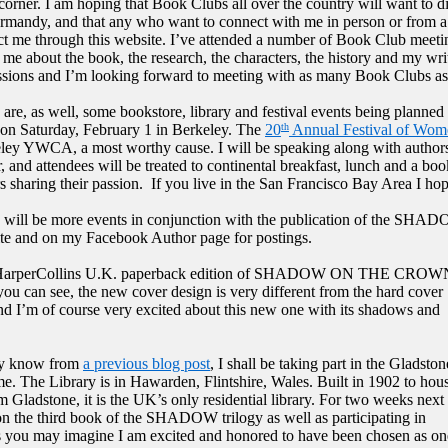
corner. I am hoping that Book Clubs all over the country will want to di
rmandy, and that any who want to connect with me in person or from a 
ct me through this website. I’ve attended a number of Book Club meetin
o me about the book, the research, the characters, the history and my wr
ssions and I’m looking forward to meeting with as many Book Clubs a
are, as well, some bookstore, library and festival events being planned f
 on Saturday, February 1 in Berkeley. The
20
Annual Festival of Wom
th
ley YWCA, a most worthy cause. I will be speaking along with authors
r, and attendees will be treated to continental breakfast, lunch and a bo
s sharing their passion.
If you live in the San Francisco Bay Area I hop
 will be more events in conjunction with the publication of the SHAD
te and on my Facebook Author page for postings.
HarperCollins U.K. paperback edition of SHADOW ON THE CROW
you can see, the new cover design is very different from the hard cover
and I’m of course very excited about this new one with its shadows and
ay know from
a previous blog post
, I shall be taking part in the Gladston
. The Library is in Hawarden, Flintshire, Wales. Built in 1902 to hous
m Gladstone, it is the UK’s only residential library. For two weeks next
 on the third book of the SHADOW trilogy as well as participating in
s you may imagine I am excited and honored to have been chosen as on