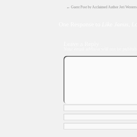
←
Guest Post by Acclaimed Author Jeri Wester
One Response to
Like Janus, 
Leave a Reply
Your email address will not be publish