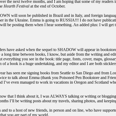
ver the next twelve months, and I am hoping that some of my readers i
the
Hearth Festival
at the end of October.
ill soon be published in Brazil and in Italy, and foreign langua
sher in the Ukraine. Emma is going to RUSSIA!!! I do not have publicat
 I will be posting them when I hear something. An added plus: I will get 
ers have asked when the sequel to SHADOW will appear in bookstores.
 a long time between books, I know, but aside from the writing and editi
 everything you see in the book: title page, fonts, cover, maps, gloss
n of a book is a huge undertaking, and my editor and I are both sticklers f
year has seen me signing books from Seattle to San Diego and from L
wice to talk about Emma (thank you Poisoned Pen Bookstore and Frien
nd I’ve even managed to work in vacations in Oregon and Scotland when
now that I think about it, I was ALWAYS talking or writing or blogging
ths I’ll be writing posts about my travels, sharing photos, and keepin
 and to a host of new friends, in person and on line, who have support
 that you are part of my world.