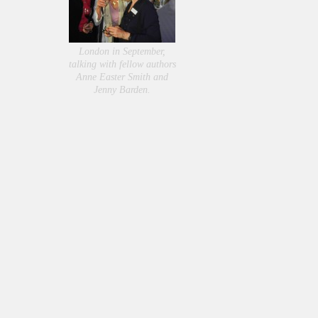
London in September,
talking with fellow authors
Anne Easter Smith and
Jenny Barden.