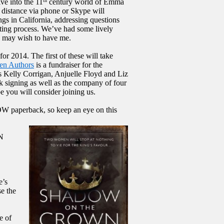
ve into the 11
century world of Emma
th
distance via phone or Skype will
gs in California, addressing questions
iting process. We’ve had some lively
s may wish to have me.
or 2014. The first of these will take
en Authors
is a fundraiser for the
 Kelly Corrigan, Anjuelle Floyd and Liz
ok signing as well as the company of four
e you will consider joining us.
OW paperback, so keep an eye on this
N
e’s
e the
e of