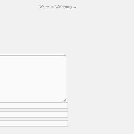
Whimsical Wanderings
→