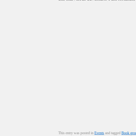
This entry was posted in
Events
and tagged
Book gro