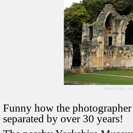
Abbey Ruins, no
Funny how the photographer c
separated by over 30 years!