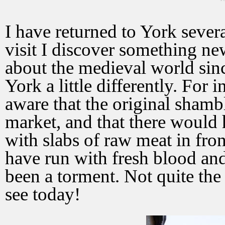
I have returned to York sever
visit I discover something ne
about the medieval world since 
York a little differently. For 
aware that the original sham
market, and that there would
with slabs of raw meat in fro
have run with fresh blood an
been a torment. Not quite th
see today!