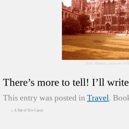
York Minster, taken in 197
There’s more to tell! I’ll wr
This entry was posted in
Travel
. Boo
←
A Tale of Two Carols