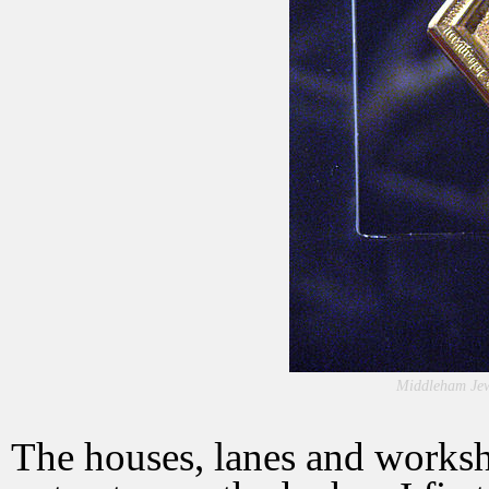
Middleham Jew
The houses, lanes and worksh