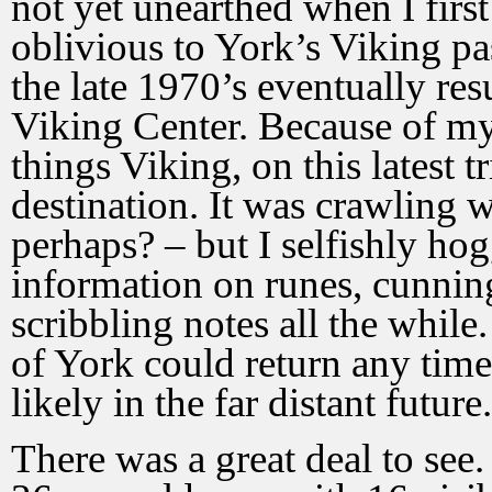
not yet unearthed when I first
oblivious to York’s Viking p
the late 1970’s eventually resu
Viking Center. Because of my 
things Viking, on this latest 
destination. It was crawling w
perhaps? – but I selfishly hog
information on runes, cunnin
scribbling notes all the while
of York could return any time
likely in the far distant future.
There was a great deal to see.