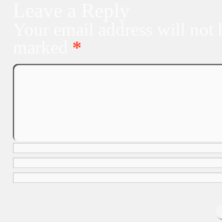
Leave a Reply
Your email address will not 
marked
*