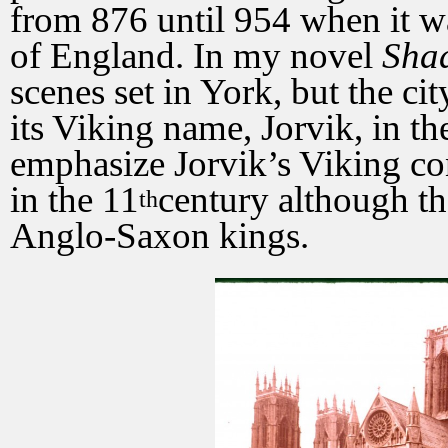
from 876 until 954 when it 
of England. In my novel
Sha
scenes set in York, but the ci
its Viking name, Jorvik, in t
emphasize Jorvik’s Viking con
in the 11
century although th
th
Anglo-Saxon kings.