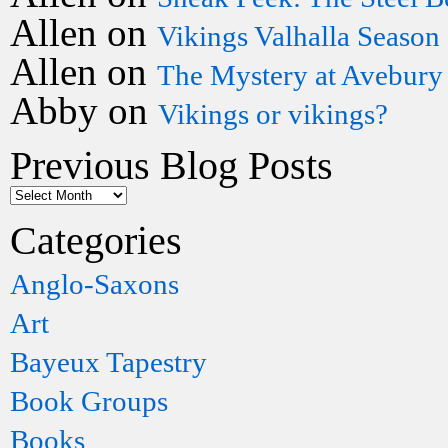
Allen
on
Vikings Valhalla Season
Allen
on
The Mystery at Avebury
Abby
on
Vikings or vikings?
Previous Blog Posts
Categories
Anglo-Saxons
Art
Bayeux Tapestry
Book Groups
Books