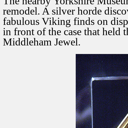
The nearby Yorkshire Museum
remodel. A silver horde disc
fabulous Viking finds on displ
in front of the case that held 
Middleham Jewel.