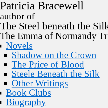
P
a
t
r
i
c
i
a
B
r
a
c
e
w
e
l
l
author of
The
Steel
beneath the
Sil
The Emma of Normandy Tri
Novels
Shadow on the Crown
The Price of Blood
Steele Beneath the Silk
Other Writings
Book Clubs
Biography