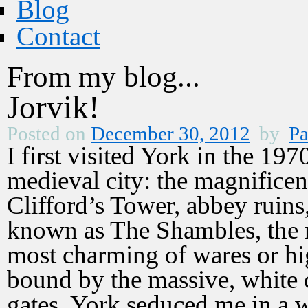
Blog
Contact
From my blog...
Jorvik!
Posted on
December 30, 2012
by
Pa
I first visited York in the 197
medieval city: the magnificen
Clifford’s Tower, abbey ruins
known as The Shambles, the 
most charming of wares or hig
bound by the massive, white c
gates. York seduced me in a 