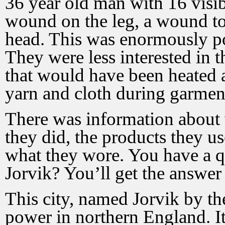
36 year old man with 16 visi
wound on the leg, a wound to 
head. This was enormously po
They were less interested in t
that would have been heated an
yarn and cloth during garmen
There was information about 
they did, the products they us
what they wore. You have a q
Jorvik? You’ll get the answer 
This city, named Jorvik by th
power in northern England. I