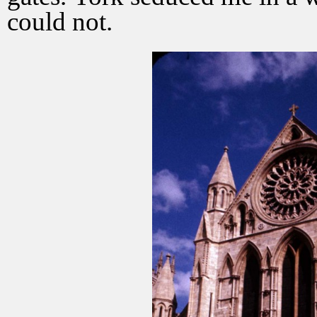
could not.