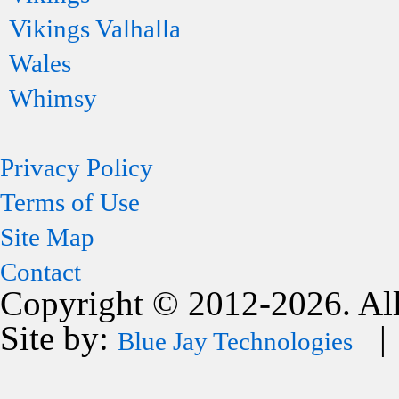
Vikings Valhalla
Wales
Whimsy
Privacy Policy
Terms of Use
Site Map
Contact
Copyright © 2012-2026. All
Site by:
| 
Blue Jay Technologies