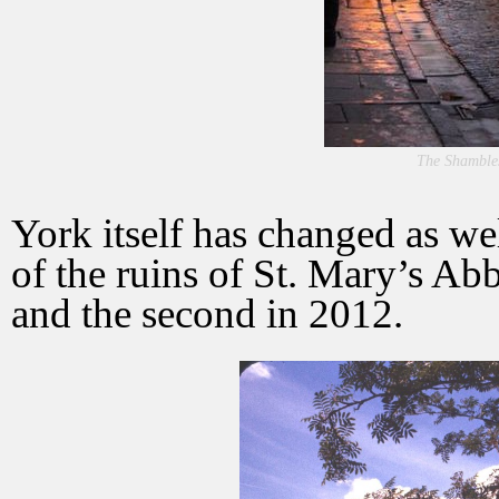
The Shamble
York itself has changed as w
of the ruins of St. Mary’s Abb
and the second in 2012.