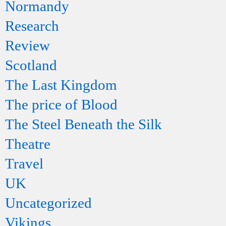
Normandy
Research
Review
Scotland
The Last Kingdom
The price of Blood
The Steel Beneath the Silk
Theatre
Travel
UK
Uncategorized
Vikings