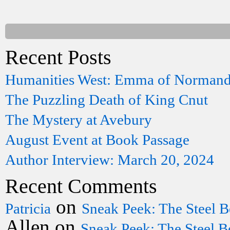
Recent Posts
Humanities West: Emma of Norman
The Puzzling Death of King Cnut
The Mystery at Avebury
August Event at Book Passage
Author Interview: March 20, 2024
Recent Comments
on
Patricia
Sneak Peek: The Steel B
Allen
on
Sneak Peek: The Steel B