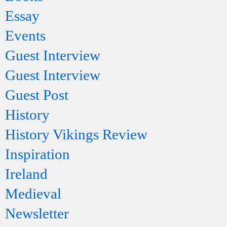
Essay
Events
Guest Interview
Guest Interview
Guest Post
History
History Vikings Review
Inspiration
Ireland
Medieval
Newsletter