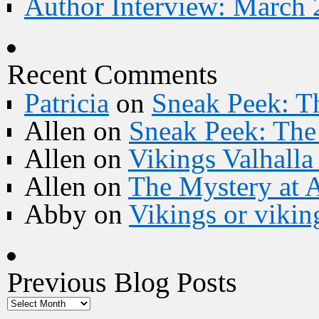
Author Interview: March 
Recent Comments
Patricia
on
Sneak Peek: Th
Allen
on
Sneak Peek: The 
Allen
on
Vikings Valhall
Allen
on
The Mystery at 
Abby
on
Vikings or vikin
Previous Blog Posts