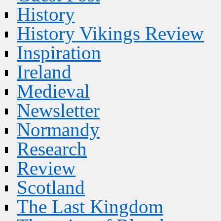
History
History Vikings Review
Inspiration
Ireland
Medieval
Newsletter
Normandy
Research
Review
Scotland
The Last Kingdom