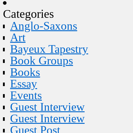
Categories
Anglo-Saxons
Art
Bayeux Tapestry
Book Groups
Books
Essay
Events
Guest Interview
Guest Interview
Guest Post