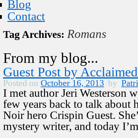
Blog
Contact
Romans
Tag Archives:
From my blog...
Guest Post by Acclaimed
Posted on
October 16, 2013
by
Patr
I met author Jeri Westerson
few years back to talk about 
Noir hero Crispin Guest. She’s
mystery writer, and today I