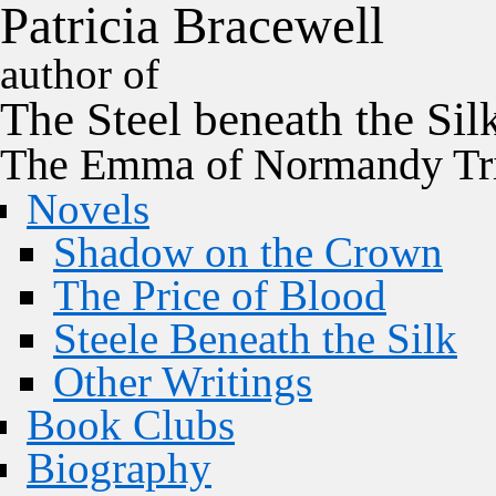
P
a
t
r
i
c
i
a
B
r
a
c
e
w
e
l
l
author of
The
Steel
beneath the
Sil
The Emma of Normandy Tri
Novels
Shadow on the Crown
The Price of Blood
Steele Beneath the Silk
Other Writings
Book Clubs
Biography