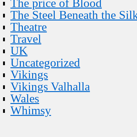
The price of Blood
The Steel Beneath the Sil
Theatre
Travel
UK
Uncategorized
Vikings
Vikings Valhalla
Wales
Whimsy