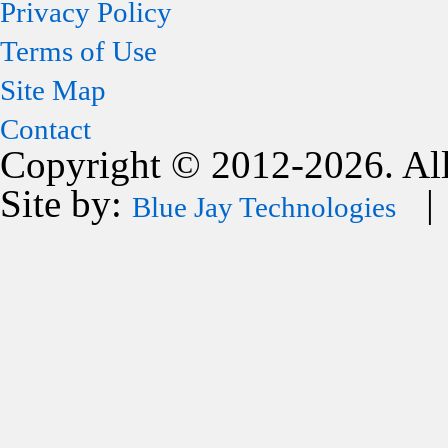
Privacy Policy
Terms of Use
Site Map
Contact
Copyright © 2012-2026. All
Site by:
| 
Blue Jay Technologies