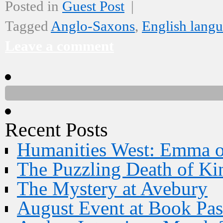
Posted in
Guest Post
|
Tagged
Anglo-Saxons
,
English lang
Leave a comment
Recent Posts
Humanities West: Emma 
The Puzzling Death of Ki
The Mystery at Avebury
August Event at Book Pas