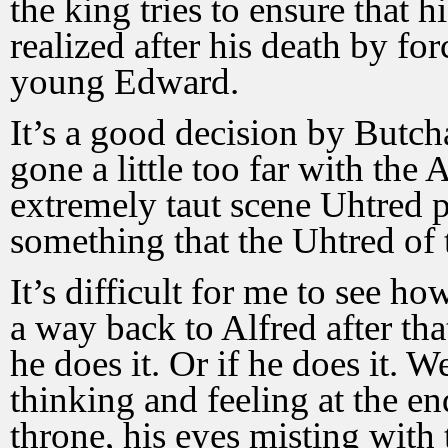
the king tries to ensure that 
realized after his death by fo
young Edward.
It’s a good decision by Butcha
gone a little too far with the
extremely taut scene Uhtred 
something that the Uhtred of 
It’s difficult for me to see h
a way back to Alfred after th
he does it. Or if he does it. W
thinking and feeling at the en
throne, his eyes misting with t