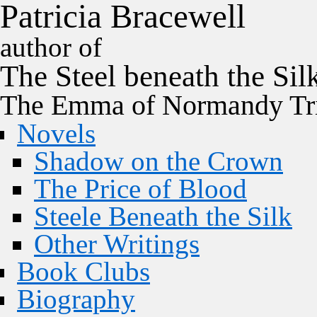
P
a
t
r
i
c
i
a
B
r
a
c
e
w
e
l
l
author of
The
Steel
beneath the
Sil
The Emma of Normandy Tri
Novels
Shadow on the Crown
The Price of Blood
Steele Beneath the Silk
Other Writings
Book Clubs
Biography