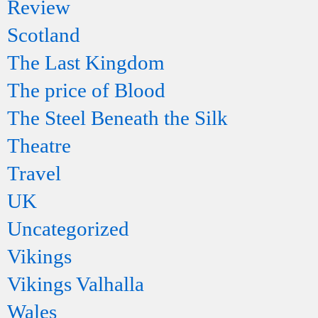
Review
Scotland
The Last Kingdom
The price of Blood
The Steel Beneath the Silk
Theatre
Travel
UK
Uncategorized
Vikings
Vikings Valhalla
Wales