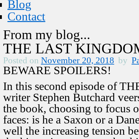
Blog
Contact
From my blog...
THE LAST KINGDOM 
Posted on
November 20, 2018
by
Pa
BEWARE SPOILERS!
In this second episode of
writer Stephen Butchard veers 
the book, choosing to focus o
faces: is he a Saxon or a Da
well the increasing tension 