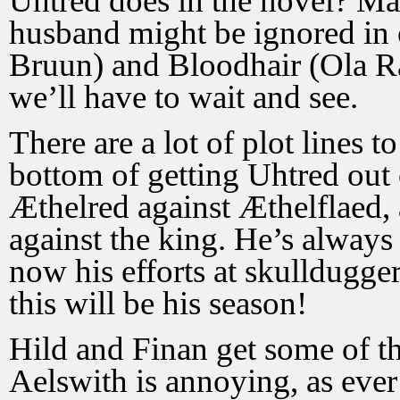
Uhtred does in the novel? Ma
husband might be ignored in
Bruun) and Bloodhair (Ola Rap
we’ll have to wait and see.
There are a lot of plot lines 
bottom of getting Uhtred out
Æthelred against Æthelflaed,
against the king. He’s always 
now his efforts at skulldugg
this will be his season!
Hild and Finan get some of the
Aelswith is annoying, as ever 