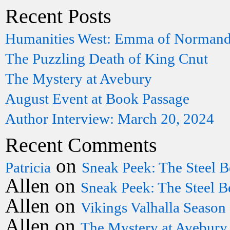
Recent Posts
Humanities West: Emma of Norman
The Puzzling Death of King Cnut
The Mystery at Avebury
August Event at Book Passage
Author Interview: March 20, 2024
Recent Comments
on
Patricia
Sneak Peek: The Steel B
Allen
on
Sneak Peek: The Steel B
Allen
on
Vikings Valhalla Season
Allen
on
The Mystery at Avebury