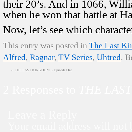
their 20’s. And in 1066, Wil
when he won that battle at Ha
Now, let’s see which characte
This entry was posted in
The Last K
Alfred
,
Ragnar
,
TV Series
,
Uhtred
. 
←
THE LAST KINGDOM 3, Episode One
2 Responses to
THE LAST
Leave a Reply
Your email address will not 