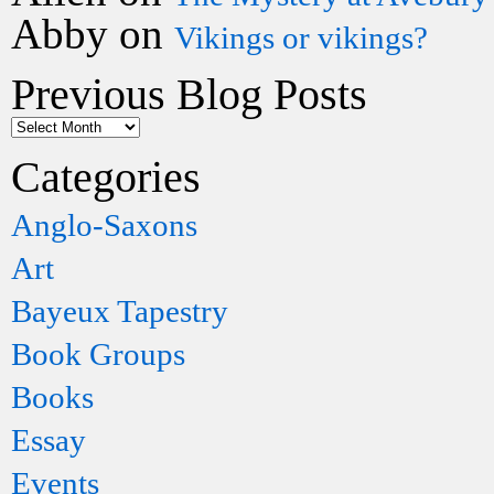
Abby
on
Vikings or vikings?
Previous Blog Posts
Categories
Anglo-Saxons
Art
Bayeux Tapestry
Book Groups
Books
Essay
Events