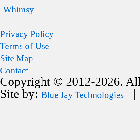
Whimsy
Privacy Policy
Terms of Use
Site Map
Contact
Copyright © 2012-2026. All
Site by:
| 
Blue Jay Technologies