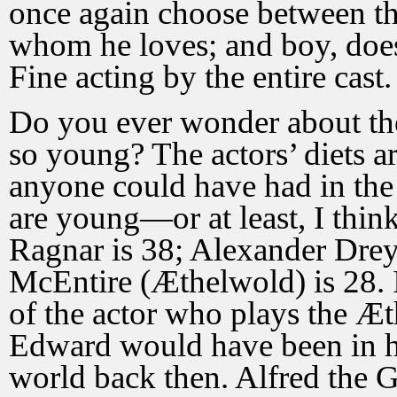
once again choose between th
whom he loves; and boy, does 
Fine acting by the entire cast.
Do you ever wonder about the 
so young? The actors’ diets a
anyone could have had in the
are young—or at least, I thi
Ragnar is 38; Alexander Dre
McEntire (Æthelwold) is 28. I
of the actor who plays the Æt
Edward would have been in hi
world back then. Alfred the Gr