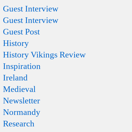
Guest Interview
Guest Interview
Guest Post
History
History Vikings Review
Inspiration
Ireland
Medieval
Newsletter
Normandy
Research