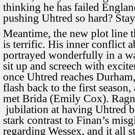
thinking he has failed Englan
pushing Uhtred so hard? Stay
Meantime, the new plot line t
is terrific. His inner conflict 
portrayed wonderfully in a w
sit up and screech with excit
once Uhtred reaches Durham, i
flash back to the first season
met Brida (Emily Cox). Ragn
jubilation at having Uhtred
stark contrast to Finan’s mis
regarding Wessex, and it all 