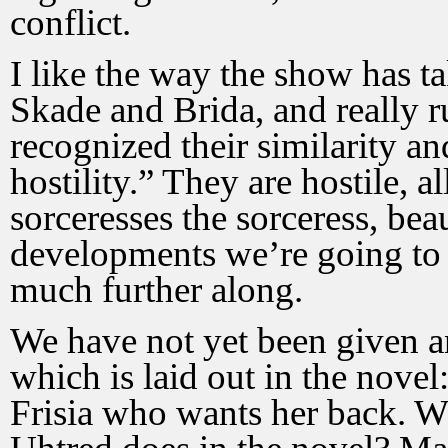
conflict.
I like the way the show has ta
Skade and Brida, and really 
recognized their similarity a
hostility.” They are hostile, a
sorceresses the sorceress, beau
developments we’re going to 
much further along.
We have not yet been given a
which is laid out in the nove
Frisia who wants her back. Wil